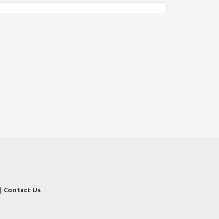
|
Contact Us