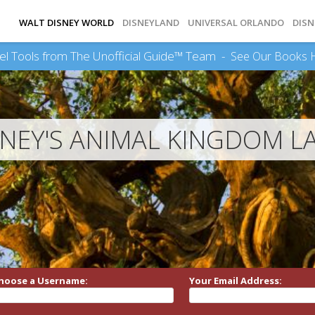
WALT DISNEY WORLD
DISNEYLAND
UNIVERSAL ORLANDO
DISN
el Tools from The Unofficial Guide™ Team -
See Our Books 
SNEY'S ANIMAL KINGDOM L
hoose a Username:
Your Email Address: