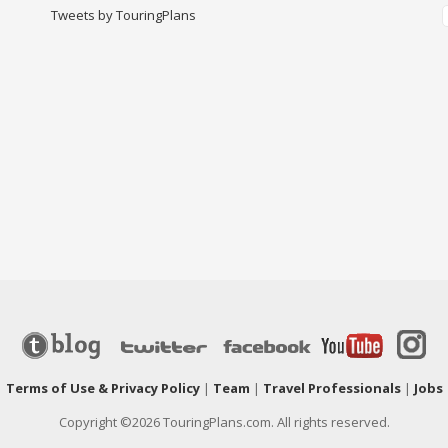
Tweets by TouringPlans
|
Terms of Use & Privacy Policy
|
Team
|
Travel Professionals
|
Jobs
Copyright ©2026 TouringPlans.com. All rights reserved.