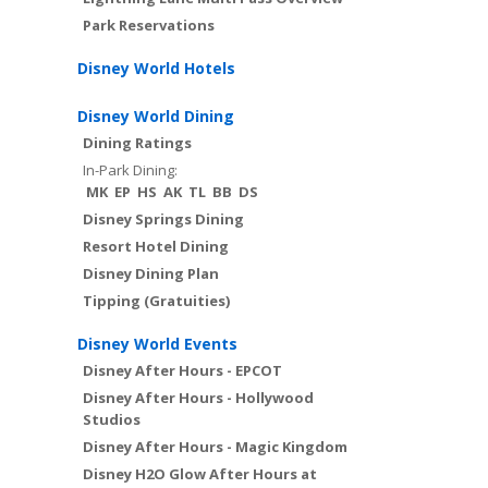
Park Reservations
Disney World Hotels
Disney World Dining
Dining Ratings
In-Park Dining:
MK
EP
HS
AK
TL
BB
DS
Disney Springs Dining
Resort Hotel Dining
Disney Dining Plan
Tipping (Gratuities)
Disney World Events
Disney After Hours - EPCOT
Disney After Hours - Hollywood
Studios
Disney After Hours - Magic Kingdom
Disney H2O Glow After Hours at