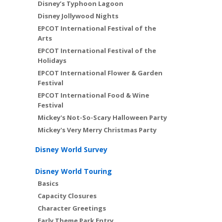
Disney’s Typhoon Lagoon
Disney Jollywood Nights
EPCOT International Festival of the
Arts
EPCOT International Festival of the
Holidays
EPCOT International Flower & Garden
Festival
EPCOT International Food & Wine
Festival
Mickey's Not-So-Scary Halloween Party
Mickey's Very Merry Christmas Party
Disney World Survey
Disney World Touring
Basics
Capacity Closures
Character Greetings
Early Theme Park Entry