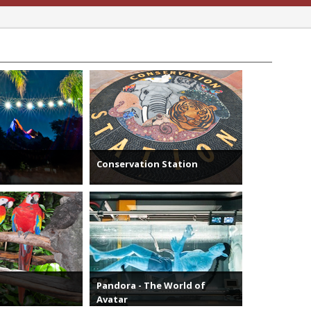
Conservation Station
Pandora - The World of
Avatar