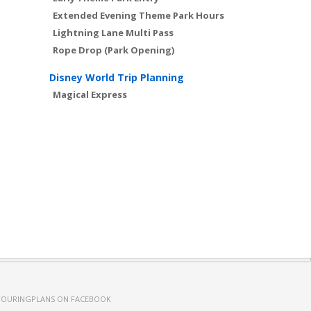
Extended Evening Theme Park Hours
Lightning Lane Multi Pass
Rope Drop (Park Opening)
Disney World Trip Planning
Magical Express
TOURINGPLANS ON FACEBOOK