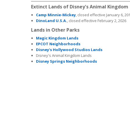
Extinct Lands of Disney's Animal Kingdom
Camp Minnie-Mickey
, closed effective January 6, 20
DinoLand U.S.A.
, closed effective February 2, 2026
Lands in Other Parks
Magic Kingdom Lands
EPCOT Neighborhoods
Disney's Hollywood Studios Lands
Disney's Animal Kingdom Lands
Disney Springs Neighborhoods