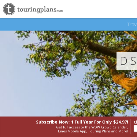
Trav
DI
Subscribe Now: 1 Full Year
For Only $24.97!
C
Get full access to the WDW Crowd Calendar,
Lines Mobile App, Touring Plans and More!