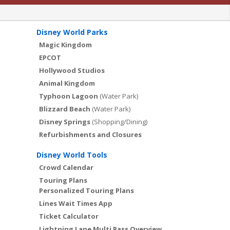
Disney World Parks
Magic Kingdom
EPCOT
Hollywood Studios
Animal Kingdom
Typhoon Lagoon
(Water Park)
Blizzard Beach
(Water Park)
Disney Springs
(Shopping/Dining)
Refurbishments and Closures
Disney World Tools
Crowd Calendar
Touring Plans
Personalized Touring Plans
Lines Wait Times App
Ticket Calculator
Lightning Lane Multi Pass Overview