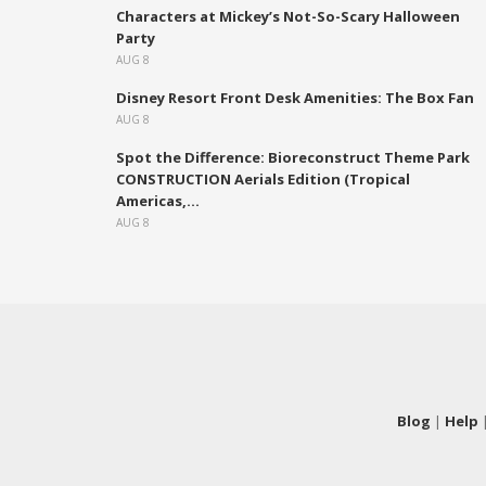
Characters at Mickey’s Not-So-Scary Halloween
Party
AUG 8
Disney Resort Front Desk Amenities: The Box Fan
AUG 8
Spot the Difference: Bioreconstruct Theme Park
CONSTRUCTION Aerials Edition (Tropical
Americas,...
AUG 8
Blog
|
Help