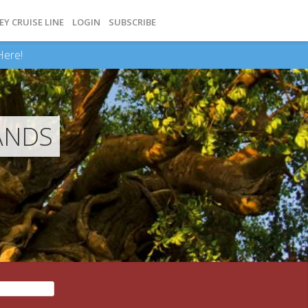
EY CRUISE LINE
LOGIN
SUBSCRIBE
Here!
ANDS