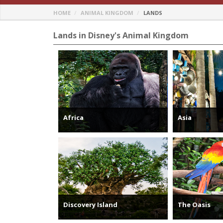
HOME
ANIMAL KINGDOM
LANDS
Lands in Disney's Animal Kingdom
Africa
Asia
Discovery Island
The Oasis