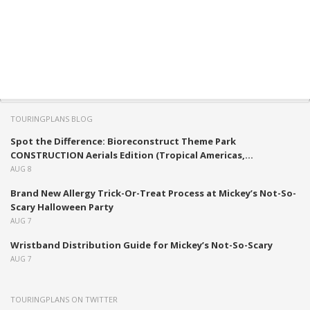
TOURINGPLANS BLOG
Spot the Difference: Bioreconstruct Theme Park
CONSTRUCTION Aerials Edition (Tropical Americas,...
AUG 8
Brand New Allergy Trick-Or-Treat Process at Mickey’s Not-So-
Scary Halloween Party
AUG 7
Wristband Distribution Guide for Mickey’s Not-So-Scary
AUG 7
TOURINGPLANS ON TWITTER