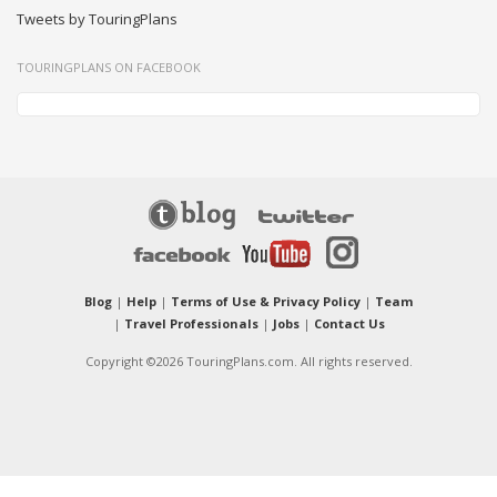
Tweets by TouringPlans
TOURINGPLANS ON FACEBOOK
Blog
|
Help
|
Terms of Use & Privacy Policy
|
Team
|
Travel Professionals
|
Jobs
|
Contact Us
Copyright ©2026 TouringPlans.com. All rights reserved.