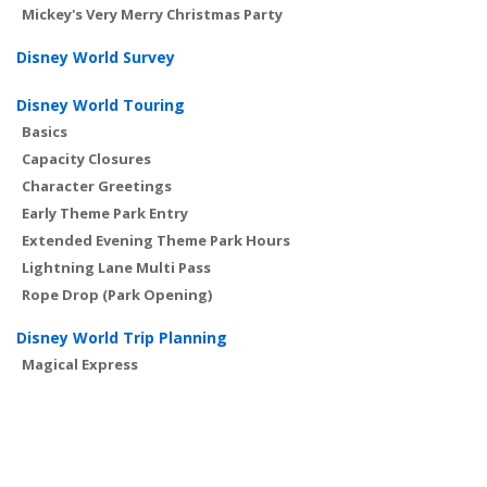
Mickey's Very Merry Christmas Party
Disney World Survey
Disney World Touring
Basics
Capacity Closures
Character Greetings
Early Theme Park Entry
Extended Evening Theme Park Hours
Lightning Lane Multi Pass
Rope Drop (Park Opening)
Disney World Trip Planning
Magical Express