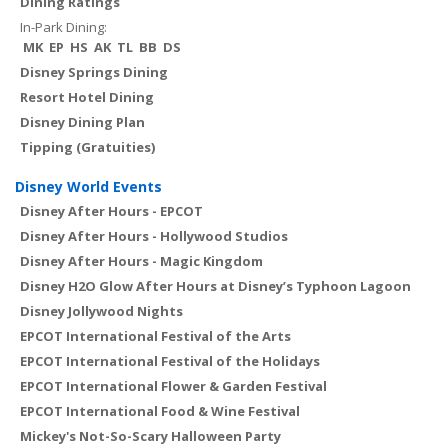
Dining Ratings
In-Park Dining:
MK
EP
HS
AK
TL
BB
DS
Disney Springs Dining
Resort Hotel Dining
Disney Dining Plan
Tipping (Gratuities)
Disney World Events
Disney After Hours - EPCOT
Disney After Hours - Hollywood Studios
Disney After Hours - Magic Kingdom
Disney H2O Glow After Hours at Disney’s Typhoon Lagoon
Disney Jollywood Nights
EPCOT International Festival of the Arts
EPCOT International Festival of the Holidays
EPCOT International Flower & Garden Festival
EPCOT International Food & Wine Festival
Mickey's Not-So-Scary Halloween Party