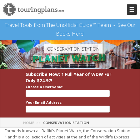
☰
Travel Tools from The Unofficial Guide™ Team -
See Our
Books Here!
CONSERVATION STATION
Subscribe Now: 1 Full Year
of WDW
For
Only $24.97!
Choose a Username:
Your Email Address:
HOME
CONSERVATION STATION
Formerly known as Rafiki's Planet Watch, the Conservation Station
"land" is a collection of activities at the end of the Wildlife Express