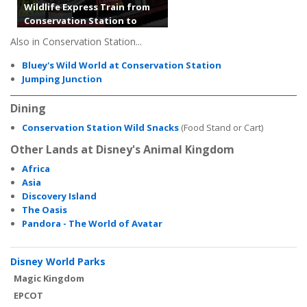
Wildlife Express Train from
Conservation Station to
Africa
Also in Conservation Station...
Bluey's Wild World at Conservation Station
Jumping Junction
Dining
Conservation Station Wild Snacks
(Food Stand or Cart)
Other Lands at Disney's Animal Kingdom
Africa
Asia
Discovery Island
The Oasis
Pandora - The World of Avatar
Disney World Parks
Magic Kingdom
EPCOT