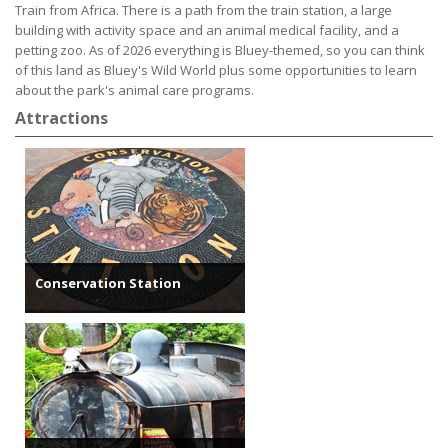
Train from Africa. There is a path from the train station, a large
building with activity space and an animal medical facility, and a
petting zoo. As of 2026 everything is Bluey-themed, so you can think
of this land as Bluey's Wild World plus some opportunities to learn
about the park's animal care programs.
Attractions
Conservation Station