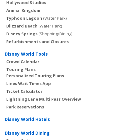
Hollywood Studios
Animal Kingdom
Typhoon Lagoon
(Water Park)
Blizzard Beach
(Water Park)
Disney Springs
(Shopping/Dining)
Refurbishments and Closures
Disney World Tools
Crowd Calendar
Touring Plans
Personalized Touring Plans
Lines Wait Times App
Ticket Calculator
Lightning Lane Multi Pass Overview
Park Reservations
Disney World Hotels
Disney World Dining