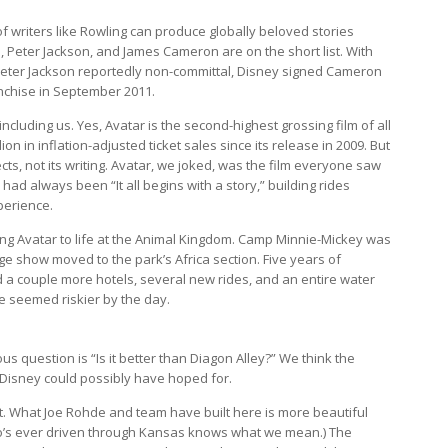
f writers like Rowling can produce globally beloved stories
s, Peter Jackson, and James Cameron are on the short list. With
Peter Jackson reportedly non-committal, Disney signed Cameron
nchise in September 2011.
luding us. Yes, Avatar is the second-highest grossing film of all
on in inflation-adjusted ticket sales since its release in 2009. But
ects, not its writing. Avatar, we joked, was the film everyone saw
ad always been “It all begins with a story,” building rides
perience.
ing Avatar to life at the Animal Kingdom. Camp Minnie-Mickey was
ge show moved to the park’s Africa section. Five years of
d a couple more hotels, several new rides, and an entire water
e seemed riskier by the day.
 question is “Is it better than Diagon Alley?” We think the
 Disney could possibly have hoped for.
nt. What Joe Rohde and team have built here is more beautiful
o’s ever driven through Kansas knows what we mean.) The