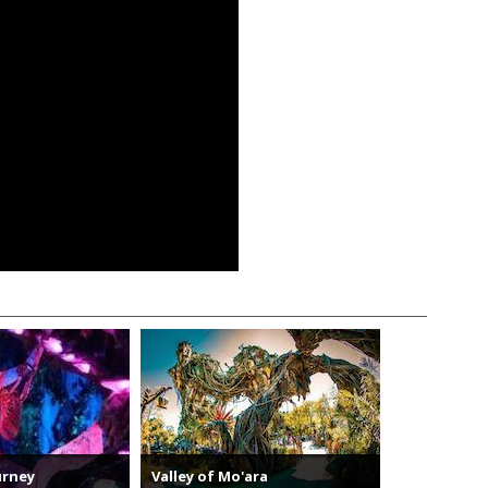
urney
Valley of Mo'ara