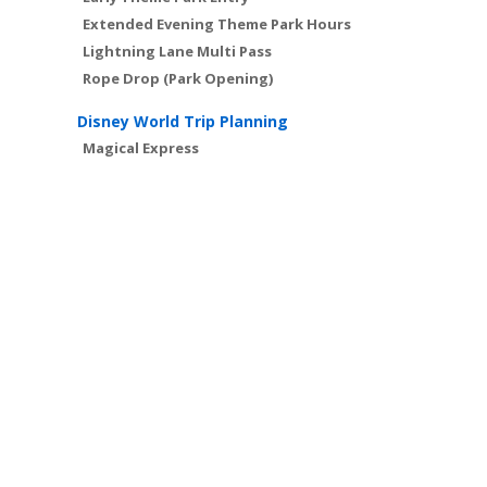
Extended Evening Theme Park Hours
Lightning Lane Multi Pass
Rope Drop (Park Opening)
Disney World Trip Planning
Magical Express