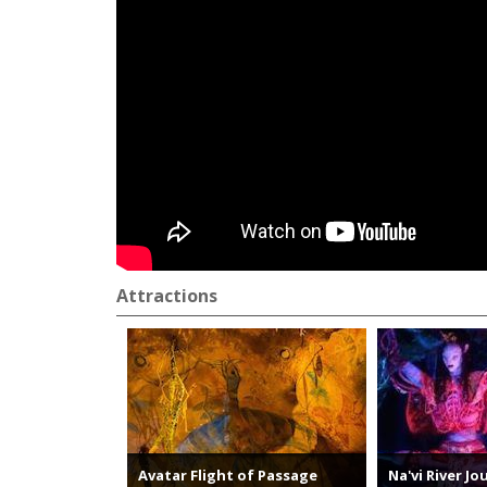
Attractions
Avatar Flight of Passage
Na'vi River Jo