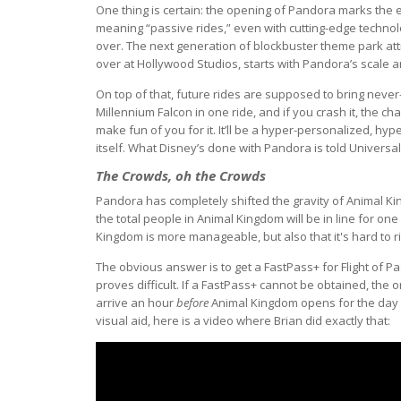
One thing is certain: the opening of Pandora marks the en
meaning “passive rides,” even with cutting-edge technol
over. The next generation of blockbuster theme park attra
over at Hollywood Studios, starts with Pandora’s scale an
On top of that, future rides are supposed to bring never-
Millennium Falcon in one ride, and if you crash it, the ch
make fun of you for it. It’ll be a hyper-personalized, hyp
itself. What Disney’s done with Pandora is told Universal
The Crowds, oh the Crowds
Pandora has completely shifted the gravity of Animal Ki
the total people in Animal Kingdom will be in line for on
Kingdom is more manageable, but also that it's hard to ri
The obvious answer is to get a FastPass+ for Flight of Pa
proves difficult. If a FastPass+ cannot be obtained, the o
arrive an hour
before
Animal Kingdom opens for the day an
visual aid, here is a video where Brian did exactly that: