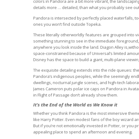
colors in Pandora are a bit more vibrant, the landscapin
details more … detailed, than what you probably see ou
Pandora is intersected by perfectly placed waterfalls, too.
ones you won’t find outside Topeka.
These literally otherworldly features are grouped into 
something stunning to see in the immediate foreground, 
anywhere you look inside the land. Diagon Alley is,without 
space-constrained because of Universal’s limited amount 
Disney has the space to build a giant, multi-plane viewi
The exquisite detailing extends into the ride queues: th
Pandora’s indigenous peoples, while the seemingly endl
dwellings, nocturnal jungle scenes, and high-tech laborat
James Cameron puts polar ice caps on Pandora in Avatar’
in Flight of Passage don’t already show them.
It’s the End of the World as We Know it
Whether you think Pandora is the most immersive them
like Harry Potter. Even modest fans of the boy wizard are 
But if you’re not emotionally invested in Potter, or you p
appealing place to spend an afternoon and evening.