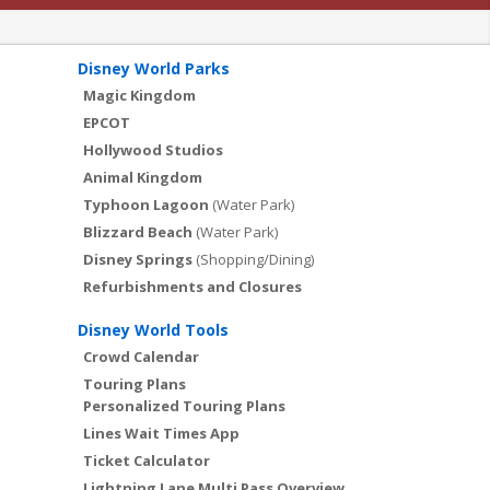
Disney World Parks
Magic Kingdom
EPCOT
Hollywood Studios
Animal Kingdom
Typhoon Lagoon
(Water Park)
Blizzard Beach
(Water Park)
Disney Springs
(Shopping/Dining)
Refurbishments and Closures
Disney World Tools
Crowd Calendar
Touring Plans
Personalized Touring Plans
Lines Wait Times App
Ticket Calculator
Lightning Lane Multi Pass Overview