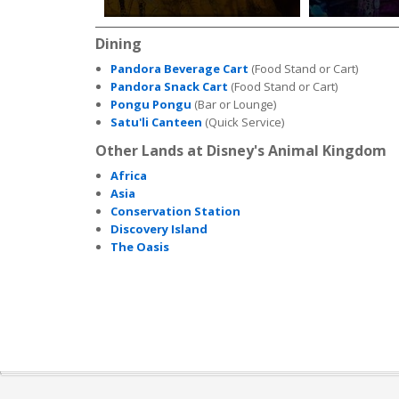
Dining
Pandora Beverage Cart
(Food Stand or Cart)
Pandora Snack Cart
(Food Stand or Cart)
Pongu Pongu
(Bar or Lounge)
Satu'li Canteen
(Quick Service)
Other Lands at Disney's Animal Kingdom
Africa
Asia
Conservation Station
Discovery Island
The Oasis