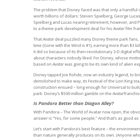
The problem that Disney faced was that only a handful o
worth billions of dollars: Steven Spielberg, George Luca
Spielberg and Lucas nearing retirement, however, and 
to a theme park development deal for his
Avatar
film fra
That
Avatar
deal puzzled many Disney theme park fans, inc
time (Gone with the Wind is #1), earning more than $3 billi
it did so because of its then-revolutionary 3-D digital eff
about characters nobody liked. For Disney, whose motto h
based on
Avatar
was going to be its own kind of alien ex
Disney tapped Joe Rohde, now an industry legend, to br
demolished to make way, its Festival of the Lion King sta
construction ensued – long enough for Universal to buil
park. Disney’s $500-million gamble on the
Avatar
franchis
Is Pandora Better than Diagon Alley?
With Pandora – The World of Avatar now open, the obvious
answer is “Yes, for some people.” And that’s as good as
Let’s start with Pandora’s best feature – the environme
than nature generally produces on its own. (Anyone wh