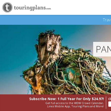
Trav
PAN
Subscribe Now: 1 Full Year
For Only $24.97!
C
Get full access to the WDW Crowd Calendar,
Lines Mobile App, Touring Plans and More!