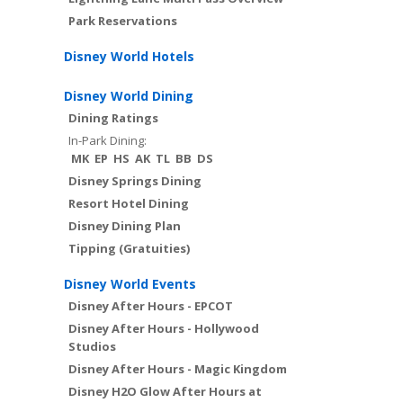
Park Reservations
Disney World Hotels
Disney World Dining
Dining Ratings
In-Park Dining:
MK
EP
HS
AK
TL
BB
DS
Disney Springs Dining
Resort Hotel Dining
Disney Dining Plan
Tipping (Gratuities)
Disney World Events
Disney After Hours - EPCOT
Disney After Hours - Hollywood
Studios
Disney After Hours - Magic Kingdom
Disney H2O Glow After Hours at