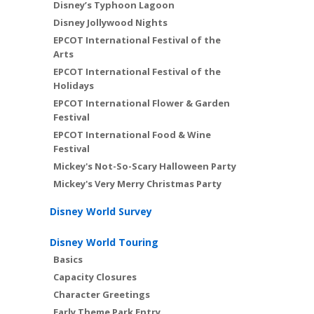
Disney’s Typhoon Lagoon
Disney Jollywood Nights
EPCOT International Festival of the
Arts
EPCOT International Festival of the
Holidays
EPCOT International Flower & Garden
Festival
EPCOT International Food & Wine
Festival
Mickey's Not-So-Scary Halloween Party
Mickey's Very Merry Christmas Party
Disney World Survey
Disney World Touring
Basics
Capacity Closures
Character Greetings
Early Theme Park Entry