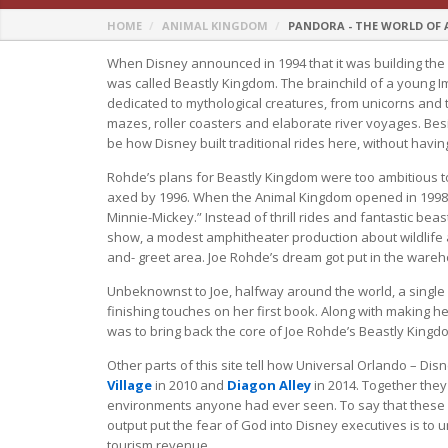
HOME
ANIMAL KINGDOM
PANDORA - THE WORLD OF
When Disney announced in 1994 that it was building the
was called Beastly Kingdom. The brainchild of a young 
dedicated to mythological creatures, from unicorns and 
mazes, roller coasters and elaborate river voyages. Bes
be how Disney built traditional rides here, without having
Rohde’s plans for Beastly Kingdom were too ambitious to 
axed by 1996. When the Animal Kingdom opened in 1998,
Minnie-Mickey.” Instead of thrill rides and fantastic beas
show, a modest amphitheater production about wildlife
and- greet area. Joe Rohde’s dream got put in the wareho
Unbeknownst to Joe, halfway around the world, a single
finishing touches on her first book. Along with making her
was to bring back the core of Joe Rohde’s Beastly Kingd
Other parts of this site tell how Universal Orlando – Dis
Village
in 2010 and
Diagon Alley
in 2014. Together the
environments anyone had ever seen. To say that these la
output put the fear of God into Disney executives is to u
tourism revenue.