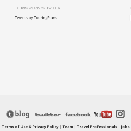
TOURINGPLANS ON TWITTER
Tweets by TouringPlans
-
|
Terms of Use & Privacy Policy
|
Team
|
Travel Professionals
|
Jobs