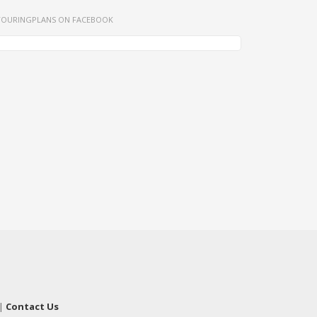
TOURINGPLANS ON FACEBOOK
|
Contact Us