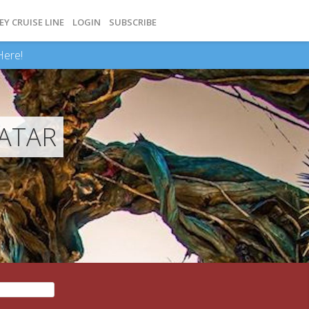
EY CRUISE LINE
LOGIN
SUBSCRIBE
Here!
VATAR