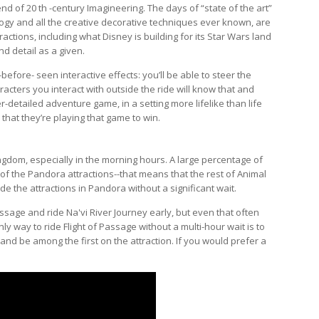
d of 20 th -century Imagineering. The days of “state of the art”
ogy and all the creative decorative techniques ever known, are
ctions, including what Disney is building for its Star Wars land
d detail as a given.
before- seen interactive effects: you’ll be able to steer the
aracters you interact with outside the ride will know that and
er-detailed adventure game, in a setting more lifelike than life
 that they’re playing that game to win.
ngdom, especially in the morning hours. A large percentage of
e of the Pandora attractions--that means that the rest of Animal
de the attractions in Pandora without a significant wait.
ssage and ride Na'vi River Journey early, but even that often
nly way to ride Flight of Passage without a multi-hour wait is to
d be among the first on the attraction. If you would prefer a