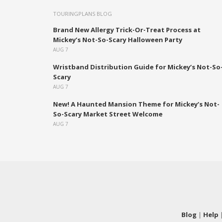
TOURINGPLANS BLOG
Brand New Allergy Trick-Or-Treat Process at
Mickey’s Not-So-Scary Halloween Party
AUG 7
Wristband Distribution Guide for Mickey’s Not-So
Scary
AUG 7
New! A Haunted Mansion Theme for Mickey’s Not-
So-Scary Market Street Welcome
AUG 7
Blog
|
Help