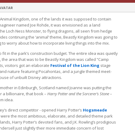
 AVATAR
 Animal Kingdom, one of the lands it was supposed to contain
Imagineer named Joe Rohde, it was envisioned as a land
the Loch Ness Monster, to flying dragons, all seen from hedge
ides continuing the ‘animal’ theme, Beastly Kingdom was going to
 to worry about how to incorporate living things into the mix.
fit in the park’s construction budget. The entire idea was quietly
 the area that was to be Beastly Kingdom was called “Camp
ts, visitors got an elaborate
Festival of the Lion King
stage
 and nature featuring Pocahontas, and a jungle themed meet-
use of unbuilt Disney attractions.
 mother in Edinburgh, Scotland named Joanne was putting the
 a billionaire, that book –
Harry Potter and the Sorcerer’s Stone
–
om idea.
ney’s direct competitor - opened Harry Potter’s
Hogsmeade
y were the most ambitious, elaborate, and detailed theme park
nds, Harry Potter’s devoted fans, and J.K. Rowling’s prodigious
ndersell just slightly their more immediate concern of lost