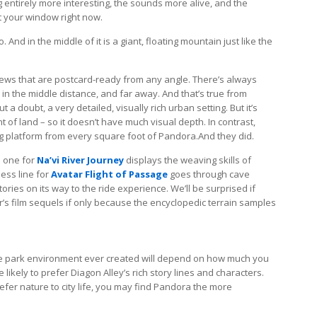
g entirely more interesting, the sounds more alive, and the
t your window right now.
 And in the middle of it is a giant, floating mountain just like the
views that are postcard-ready from any angle. There’s always
in the middle distance, and far away. And that’s true from
a doubt, a very detailed, visually rich urban setting. But it’s
of land – so it doesn’t have much visual depth. In contrast,
ng platform from every square foot of Pandora.And they did.
e one for
Na’vi River Journey
displays the weaving skills of
ess line for
Avatar Flight of Passage
goes through cave
ories on its way to the ride experience. We’ll be surprised if
s film sequels if only because the encyclopedic terrain samples
e park environment ever created will depend on how much you
likely to prefer Diagon Alley’s rich story lines and characters.
refer nature to city life, you may find Pandora the more