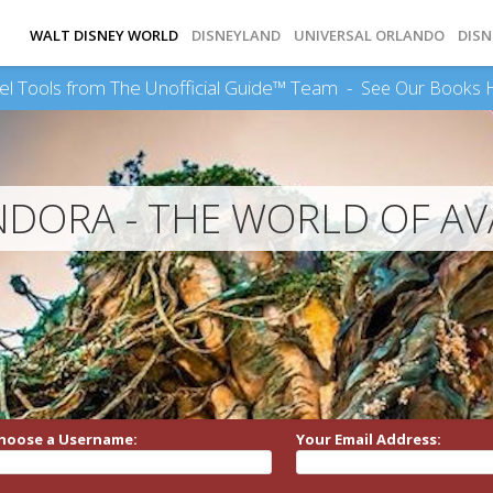
WALT DISNEY WORLD
DISNEYLAND
UNIVERSAL ORLANDO
DISN
el Tools from The Unofficial Guide™ Team -
See Our Books 
DORA - THE WORLD OF A
hoose a Username:
Your Email Address: