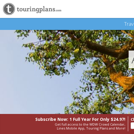
Trav
Subscribe Now: 1 Full Year
For Only $24.97!
C
Get full access to the WDW Crowd Calendar,
Lines Mobile App, Touring Plans and More!