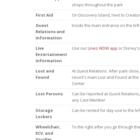
shops throughout the park
First Aid
On Discovery Island, next to Creatu
Guest
Inside the main entrance on the left
Relations and
Information
Live
Use our
Lines WDW app
or Disney's 
Entertainment
Information
Lost and
At Guest Relations. After park close,
Found
resort's main Lost and Found at the
Center
Lost Persons
Can be reported at Guest Relations,
any Cast Member
Storage
Can be rented for day-use to the left
Lockers
Wheelchair,
To the right after you go through the
ECV, and
Stroller