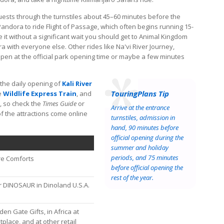
uests through the turnstiles about 45–60 minutes before the
Pandora to ride Flight of Passage, which often begins running 15-
e it without a significant wait you should get to Animal Kingdom
with everyone else. Other rides like Na'vi River Journey,
pen at the official park opening time or maybe a few minutes
 the daily opening of
Kali River
TouringPlans Tip
e
Wildlife Express Train
, and
, so check the
Times Guide
or
Arrive at the entrance
f the attractions come online
turnstiles, admission in
hand, 90 minutes before
official opening during the
summer and holiday
periods, and 75 minutes
re Comforts
before official opening the
rest of the year.
 DINOSAUR in Dinoland U.S.A.
en Gate Gifts, in Africa at
lace, and at other retail