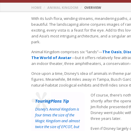
HOME
ANIMAL KINGDOM
OVERVIEW
With its lush flora, winding streams, meandering paths, 
beautiful. The landscaping alone conjures images of rai
exciting, every vista is a feast for the eye. Add to this l
and Asia’s most intriguing architecture, and a singular a
park.
Animal Kingdom comprises six “lands”—
The Oasis
,
Dis
The World of Avatar
—but it offers relatively few attra
an indoor theater, three amphitheaters, a conservation e
Once upon a time, Disney’s idea of animals in theme par
figures. Meanwhile, 84 miles away in Tampa, Busch Gard
natural-habitat zoological exhibits and thrill rides since 
Of course, there’s noth
TouringPlans Tip
shortly after the open
Jim Rohde presented th
Disney’s Animal Kingdom is
Disney went public wit
four times the size of the
three years later.
Magic Kingdom and almost
twice the size of EPCOT, but
Even if Disney largely