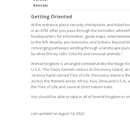
Rentals
Getting Oriented
At the entrance plaza security checkpoints and ticket kio
is an ATM. After you pass through the turnstiles, wheelch
headquarters for information, guide maps, entertainmen
to the left. Nearby are restrooms and lockers. Beyond t
converging pathways winding through a landscape punct
by what Disney calls “colorful and unusual animals.”
Animal Kingdom is arranged somewhat like the Magic King
U.S.A., The Oasis funnels visitors to Discovery Island, at
14-story hand-carved Tree of Life, Discovery Island is the
access the themed areas: Africa, Asia, DinoLand U.S.A., 
the Tree of Life and several short nature trails.
You should be able to take in all of Animal Kingdom in 
Last updated on August 14, 2022