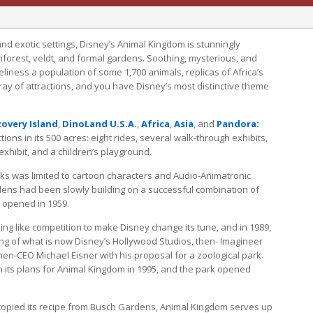
and exotic settings, Disney’s Animal Kingdom is stunningly
nforest, veldt, and formal gardens. Soothing, mysterious, and
oveliness a population of some 1,700 animals, replicas of Africa’s
rray of attractions, and you have Disney’s most distinctive theme
covery Island
,
DinoLand U.S.A.
,
Africa
,
Asia
, and
Pandora:
ctions in its 500 acres: eight rides, several walk-through exhibits,
xhibit, and a children’s playground.
ks was limited to cartoon characters and Audio-Animatronic
ens had been slowly building on a successful combination of
it opened in 1959.
ing like competition to make Disney change its tune, and in 1989,
ing of what is now Disney’s Hollywood Studios, then- Imagineer
en-CEO Michael Eisner with his proposal for a zoological park.
h its plans for Animal Kingdom in 1995, and the park opened
 copied its recipe from Busch Gardens, Animal Kingdom serves up