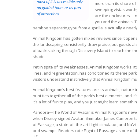
most of it is accessible only
more than its share of 
on guided tours or as part
sweeping vistas worth
of attractions.
are the enclosures— n
you and the animals. T
bamboo separating you from a gorilla is actually a neatl
Animal Kingdom has gotten mixed reviews since it opened
the landscaping, consistently draw praise, but guests al
of backtracking through Discovery Island to reach the 
shade.
Yet in spite of its weaknesses, Animal Kingdom works. It’s 
lines, and regimentation, has conditioned its theme park
visitors understand instinctively that Animal Kingdom m
Animal Kingdom’s best features are its animals, nature 
hunt ties together all of the park’s best elements, and i
It’s a lot of fun to play, and you just might learn somethi
Pandora—The World of Avatar is Animal Kingdom’s newest
when Disney signed Avatar filmmaker James Cameron to 
of Passage, a state-of- the-art flight simulator, and Na’v
and swamps. Readers rate Flight of Passage as one of th
US.