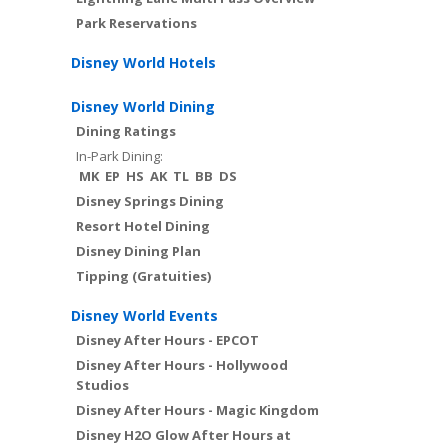
Park Reservations
Disney World Hotels
Disney World Dining
Dining Ratings
In-Park Dining:
MK
EP
HS
AK
TL
BB
DS
Disney Springs Dining
Resort Hotel Dining
Disney Dining Plan
Tipping (Gratuities)
Disney World Events
Disney After Hours - EPCOT
Disney After Hours - Hollywood
Studios
Disney After Hours - Magic Kingdom
Disney H2O Glow After Hours at