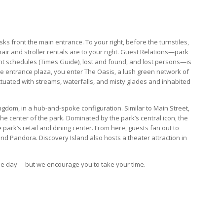
sks front the main entrance. To your right, before the turnstiles,
air and stroller rentals are to your right. Guest Relations—park
t schedules (Times Guide), lost and found, and lost persons—is
he entrance plaza, you enter The Oasis, a lush green network of
uated with streams, waterfalls, and misty glades and inhabited
dom, in a hub-and-spoke configuration. Similar to Main Street,
 the center of the park. Dominated by the park’s central icon, the
 park’s retail and dining center. From here, guests fan out to
and Pandora. Discovery Island also hosts a theater attraction in
one day— but we encourage you to take your time.