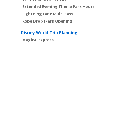
Extended Evening Theme Park Hours
Lightning Lane Multi Pass
Rope Drop (Park Opening)
Disney World Trip Planning
Magical Express