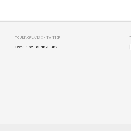
TOURINGPLANS ON TWITTER
Tweets by TouringPlans
-