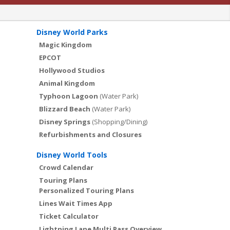
Disney World Parks
Magic Kingdom
EPCOT
Hollywood Studios
Animal Kingdom
Typhoon Lagoon
(Water Park)
Blizzard Beach
(Water Park)
Disney Springs
(Shopping/Dining)
Refurbishments and Closures
Disney World Tools
Crowd Calendar
Touring Plans
Personalized Touring Plans
Lines Wait Times App
Ticket Calculator
Lightning Lane Multi Pass Overview