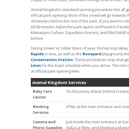
Animal Kingdom’s standard opening procedure lets all g
official park opening. Most of the crowd will go towards 
30 minutes before the rest of the park. If you want to rid
60-90 minutes
before
the park opens and head to Pandora 
Kilimanjaro Safaris, Expedition Everest, and DINOSAUR o
before.
During slower or colder times of year, Disney may delay
Rapids
in Asia, as well as the
Boneyard
playground, th
Conservation Station
. These procedures may change
Lines
for the exact schedule when you arrive. The rest o
at official park opening time.
Animal Kingdom Services
Baby Care
On Discovery Island, behind Creatu
Center
Banking
ATMs at the main entrance and near
Services
Camera and
Just inside the main entrance at Gard
Photo Supplies
Duka La Filimu and Mombasa Marketp