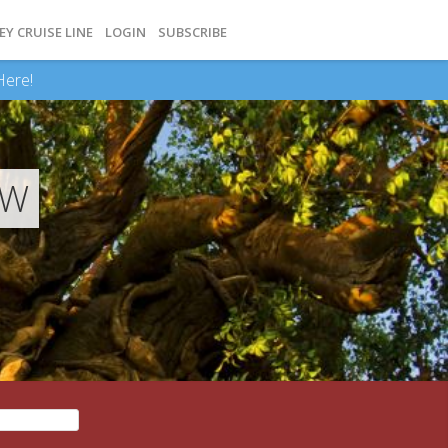
EY CRUISE LINE
LOGIN
SUBSCRIBE
Here!
EW