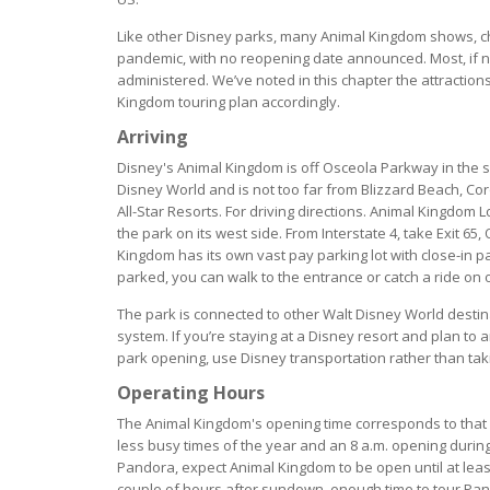
Like other Disney parks, many Animal Kingdom shows, ch
pandemic, with no reopening date announced. Most, if not
administered. We’ve noted in this chapter the attractio
Kingdom touring plan accordingly.
Arriving
Disney's Animal Kingdom is off Osceola Parkway in the 
Disney World and is not too far from Blizzard Beach, Co
All-Star Resorts. For driving directions. Animal Kingdom
the park on its west side. From Interstate 4, take Exit 6
Kingdom has its own vast pay parking lot with close-in p
parked, you can walk to the entrance or catch a ride on 
The park is connected to other Walt Disney World desti
system. If you’re staying at a Disney resort and plan to
park opening, use Disney transportation rather than tak
Operating Hours
The Animal Kingdom's opening time corresponds to that o
less busy times of the year and an 8 a.m. opening durin
Pandora, expect Animal Kingdom to be open until at least 
couple of hours after sundown, enough time to tour Pand