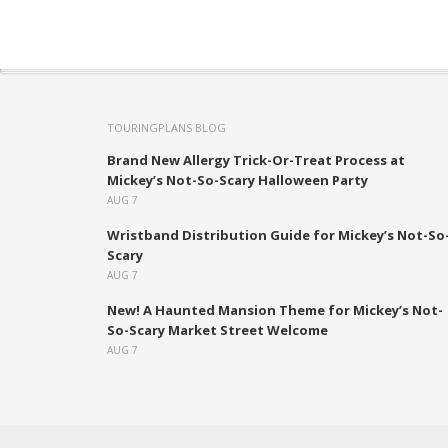
TOURINGPLANS BLOG
Brand New Allergy Trick-Or-Treat Process at
Mickey’s Not-So-Scary Halloween Party
AUG 7
Wristband Distribution Guide for Mickey’s Not-So
Scary
AUG 7
New! A Haunted Mansion Theme for Mickey’s Not-
So-Scary Market Street Welcome
AUG 7