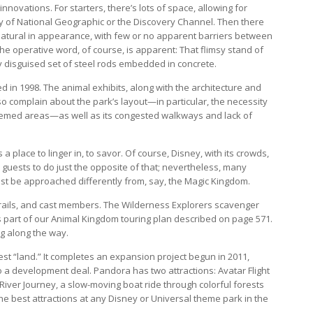
innovations. For starters, there’s lots of space, allowing for
y of National Geographic or the Discovery Channel. Then there
atural in appearance, with few or no apparent barriers between
he operative word, of course, is apparent: That flimsy stand of
y disguised set of steel rods embedded in concrete.
 in 1998. The animal exhibits, along with the architecture and
so complain about the park’s layout—in particular, the necessity
themed areas—as well as its congested walkways and lack of
a place to linger in, to savor. Of course, Disney, with its crowds,
 guests to do just the opposite of that; nevertheless, many
ust be approached differently from, say, the Magic Kingdom.
trails, and cast members. The Wilderness Explorers scavenger
t’s part of our Animal Kingdom touring plan described on page 571.
ng along the way.
 “land.” It completes an expansion project begun in 2011,
a development deal. Pandora has two attractions: Avatar Flight
i River Journey, a slow-moving boat ride through colorful forests
e best attractions at any Disney or Universal theme park in the