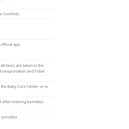
re Comforts
official app
 all items are taken to the
 Transportation and Ticket
 the Baby Care Center, or to
 after entering turnstiles
 turnstiles