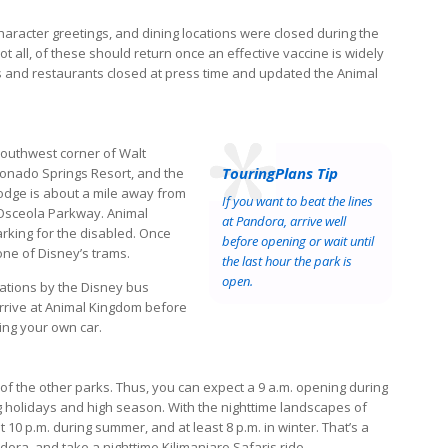
aracter greetings, and dining locations were closed during the
 all, of these should return once an effective vaccine is widely
ns and restaurants closed at press time and updated the Animal
southwest corner of Walt
TouringPlans Tip
ronado Springs Resort, and the
 Lodge is about a mile away from
If you want to beat the lines
5, Osceola Parkway. Animal
at Pandora, arrive well
arking for the disabled. Once
before opening or wait until
one of Disney’s trams.
the last hour the park is
open.
nations by the Disney bus
 arrive at Animal Kingdom before
ing your own car.
f the other parks. Thus, you can expect a 9 a.m. opening during
g holidays and high season. With the nighttime landscapes of
10 p.m. during summer, and at least 8 p.m. in winter. That’s a
ora, and take a nighttime Kilimanjaro Safaris ride.