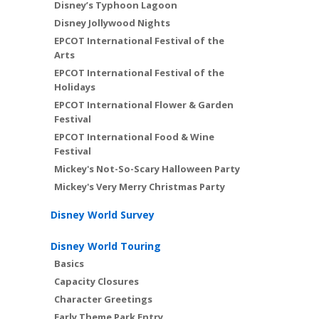
Disney’s Typhoon Lagoon
Disney Jollywood Nights
EPCOT International Festival of the
Arts
EPCOT International Festival of the
Holidays
EPCOT International Flower & Garden
Festival
EPCOT International Food & Wine
Festival
Mickey's Not-So-Scary Halloween Party
Mickey's Very Merry Christmas Party
Disney World Survey
Disney World Touring
Basics
Capacity Closures
Character Greetings
Early Theme Park Entry