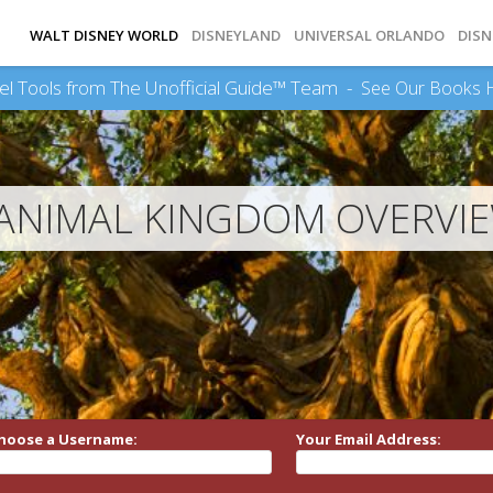
WALT DISNEY WORLD
DISNEYLAND
UNIVERSAL ORLANDO
DISN
el Tools from The Unofficial Guide™ Team -
See Our Books 
ANIMAL KINGDOM OVERVI
hoose a Username:
Your Email Address: