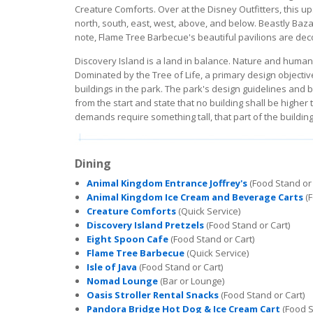
Creature Comforts. Over at the Disney Outfitters, this u
north, south, east, west, above, and below. Beastly Baz
note, Flame Tree Barbecue's beautiful pavilions are dec
Discovery Island is a land in balance. Nature and human
Dominated by the Tree of Life, a primary design objective
buildings in the park. The park's design guidelines and 
from the start and state that no building shall be higher
demands require something tall, that part of the buildin
Dining
Animal Kingdom Entrance Joffrey's
(Food Stand or 
Animal Kingdom Ice Cream and Beverage Carts
(F
Creature Comforts
(Quick Service)
Discovery Island Pretzels
(Food Stand or Cart)
Eight Spoon Cafe
(Food Stand or Cart)
Flame Tree Barbecue
(Quick Service)
Isle of Java
(Food Stand or Cart)
Nomad Lounge
(Bar or Lounge)
Oasis Stroller Rental Snacks
(Food Stand or Cart)
Pandora Bridge Hot Dog & Ice Cream Cart
(Food S