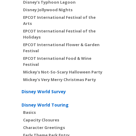
Disney’s Typhoon Lagoon
Disney Jollywood Nights
EPCOT International Festival of the
Arts
EPCOT International Festival of the
Holidays
EPCOT International Flower & Garden
Festival
EPCOT International Food & Wine
Festival
Mickey's Not-So-Scary Halloween Party
Mickey's Very Merry Christmas Party
Disney World Survey
Disney World Touring
Basics
Capacity Closures
Character Greetings
Early Theme Park Entry