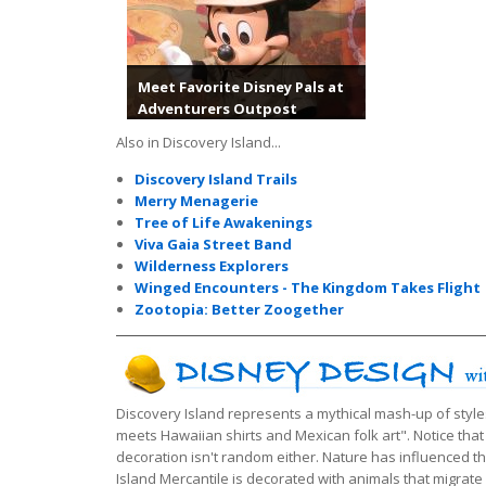
Meet Favorite Disney Pals at
Adventurers Outpost
Also in Discovery Island...
Discovery Island Trails
Merry Menagerie
Tree of Life Awakenings
Viva Gaia Street Band
Wilderness Explorers
Winged Encounters - The Kingdom Takes Flight
Zootopia: Better Zoogether
Discovery Island represents a mythical mash-up of style
meets Hawaiian shirts and Mexican folk art". Notice that
decoration isn't random either. Nature has influenced t
Island Mercantile is decorated with animals that migrat