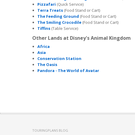
Pizzafari
(Quick Service)
Terra Treats
(Food Stand or Cart)
The Feeding Ground
(Food Stand or Cart)
The Smiling Crocodile
(Food Stand or Cart)
Tiffins
(Table Service)
Other Lands at Disney's Animal Kingdom
Africa
Asia
Conservation Station
The Oasis
Pandora - The World of Avatar
TOURINGPLANS BLOG