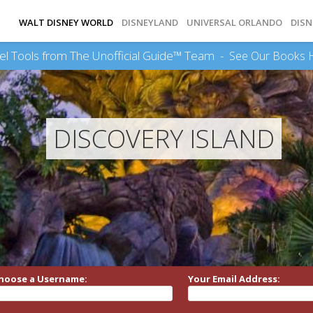
WALT DISNEY WORLD
DISNEYLAND
UNIVERSAL ORLANDO
DISN
el Tools from The Unofficial Guide™ Team -
See Our Books 
DISCOVERY ISLAND
hoose a Username:
Your Email Address: