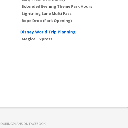
Extended Evening Theme Park Hours
Lightning Lane Multi Pass
Rope Drop (Park Opening)
Disney World Trip Planning
Magical Express
TOURINGPLANS ON FACEBOOK