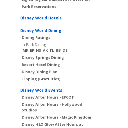
Park Reservations
Disney World Hotels
Disney World Dining
Dining Ratings
In-Park Dining:
MK
EP
HS
AK
TL
BB
DS
Disney Springs Dining
Resort Hotel Dining
Disney Dining Plan
Tipping (Gratuities)
Disney World Events
Disney After Hours - EPCOT
Disney After Hours - Hollywood
Studios
Disney After Hours - Magic Kingdom
Disney H2O Glow After Hours at