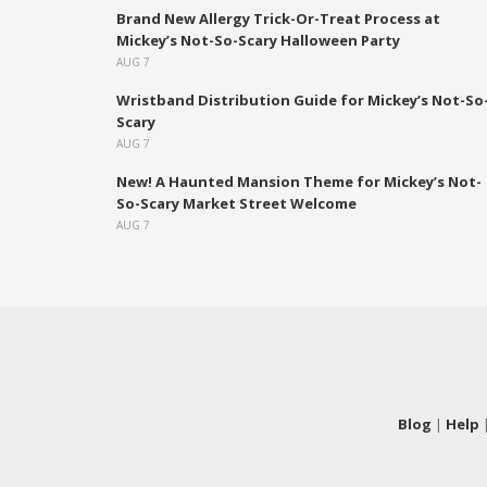
Brand New Allergy Trick-Or-Treat Process at
Mickey’s Not-So-Scary Halloween Party
AUG 7
Wristband Distribution Guide for Mickey’s Not-So
Scary
AUG 7
New! A Haunted Mansion Theme for Mickey’s Not-
So-Scary Market Street Welcome
AUG 7
Blog
|
Help