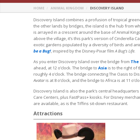
HOME
ANIMAL KINGDOM
DISCOVERY ISLAND
Discovery Island combines a profusion of tropical greene
the other lands by bridges, the island is the hub from w
is arrayed in a crescent around the base of Animal King
above the village, it’s this park’s version of Cinderella C
exotic gardens populated by a diversity of birds and ani
be a Bug!
, inspired by the Disney-Pixar film
A Bug’s Life
.
As you enter Discovery Island over the bridge from
The 
ahead, at 12 o’clock. The bridge to
Asia
is to the right of 
roughly 4 o’clock. The bridge connecting The Oasis to Dis
Avatar
is at 8 o’clock, and the bridge to Africa is at 11 o’clo
Discovery Island is also the park’s central headquarters 
Care Centers, plus FastPass+ kiosks. For Disney merchan
are available, as is the Tiffins sit-down restaurant.
Attractions