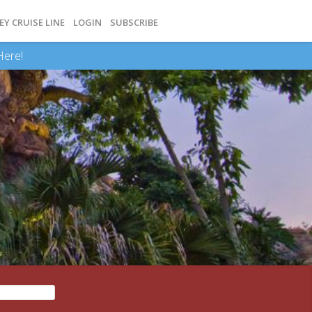
EY CRUISE LINE
LOGIN
SUBSCRIBE
Here!