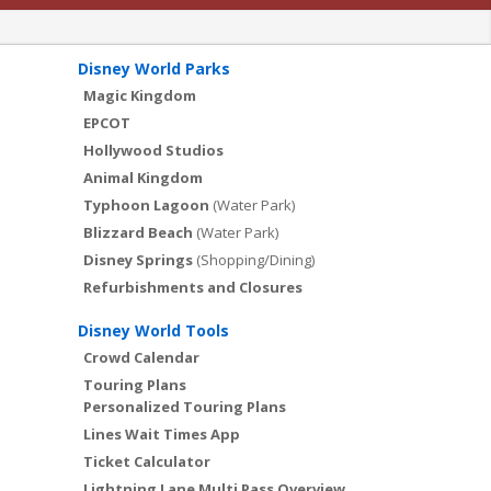
Disney World Parks
Magic Kingdom
EPCOT
Hollywood Studios
Animal Kingdom
Typhoon Lagoon
(Water Park)
Blizzard Beach
(Water Park)
Disney Springs
(Shopping/Dining)
Refurbishments and Closures
Disney World Tools
Crowd Calendar
Touring Plans
Personalized Touring Plans
Lines Wait Times App
Ticket Calculator
Lightning Lane Multi Pass Overview