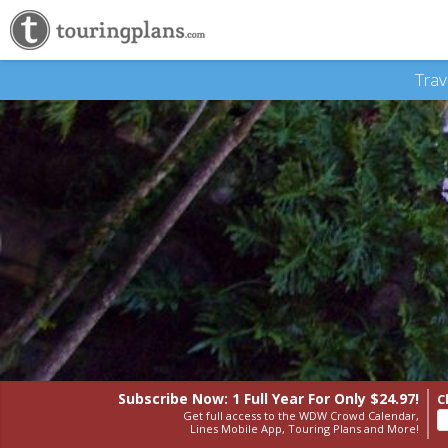
Trav
Subscribe Now: 1 Full Year
For Only $24.97!
C
Get full access to the WDW Crowd Calendar,
Lines Mobile App, Touring Plans and More!