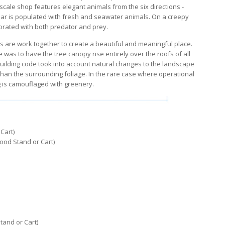
pscale shop features elegant animals from the six directions -
aar is populated with fresh and seawater animals. On a creepy
orated with both predator and prey.
s are work together to create a beautiful and meaningful place.
 was to have the tree canopy rise entirely over the roofs of all
building code took into account natural changes to the landscape
 than the surrounding foliage. In the rare case where operational
g is camouflaged with greenery.
Cart)
ood Stand or Cart)
tand or Cart)