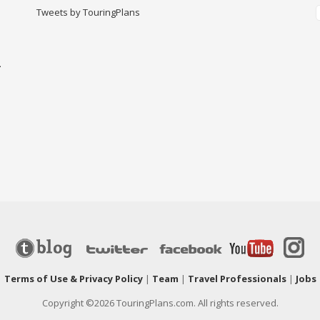
Tweets by TouringPlans
-
|
Terms of Use & Privacy Policy
|
Team
|
Travel Professionals
|
Jobs
Copyright ©2026 TouringPlans.com. All rights reserved.