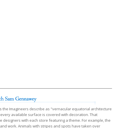
s the Imagineers describe as "vernacular equatorial architecture
 every available surface is covered with decoration. That
he designers with each store featuring a theme. For example, the
e and work. Animals with stripes and spots have taken over