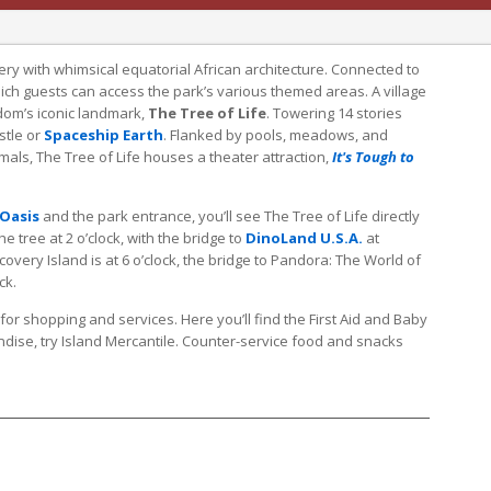
ry with whimsical equatorial African architecture. Connected to
hich guests can access the park’s various themed areas. A village
dom’s iconic landmark,
The Tree of Life
. Towering 14 stories
astle or
Spaceship Earth
. Flanked by pools, meadows, and
mals, The Tree of Life houses a theater attraction,
It's Tough to
Oasis
and the park entrance, you’ll see The Tree of Life directly
the tree at 2 o’clock, with the bridge to
DinoLand U.S.A.
at
covery Island is at 6 o’clock, the bridge to Pandora: The World of
ck.
for shopping and services. Here you’ll find the First Aid and Baby
dise, try Island Mercantile. Counter-service food and snacks