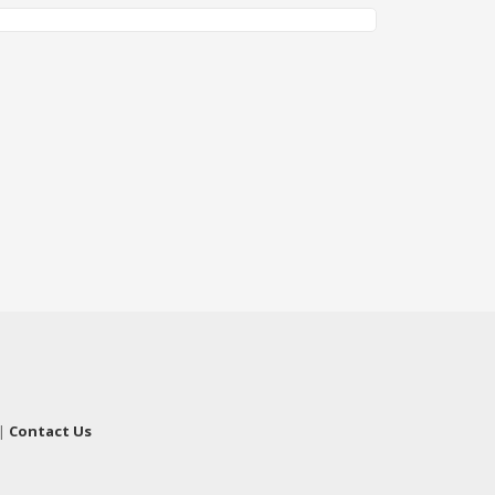
|
Contact Us