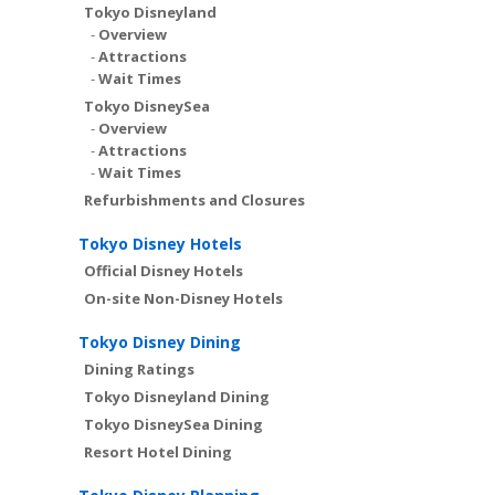
Tokyo Disneyland
-
Overview
-
Attractions
-
Wait Times
Tokyo DisneySea
-
Overview
-
Attractions
-
Wait Times
Refurbishments and Closures
Tokyo Disney Hotels
Official Disney Hotels
On-site Non-Disney Hotels
Tokyo Disney Dining
Dining Ratings
Tokyo Disneyland Dining
Tokyo DisneySea Dining
Resort Hotel Dining