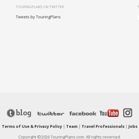
TOURINGPLANS ON TWITTER
Tweets by TouringPlans
|
Terms of Use & Privacy Policy
|
Team
|
Travel Professionals
|
Jobs
Copyright ©2026 TouringPlans.com. All rights reserved.