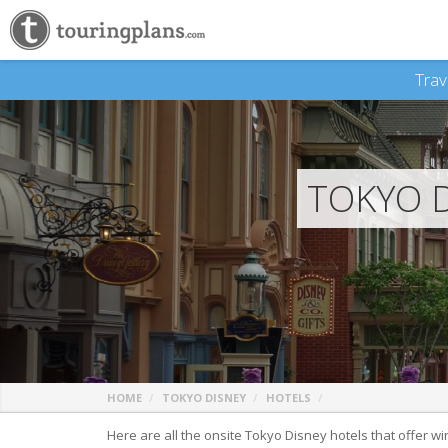
Trav
TOKYO D
HOME
TOKYO DISNEY
HOTELS
Here are all the onsite Tokyo Disney hotels that offer wi