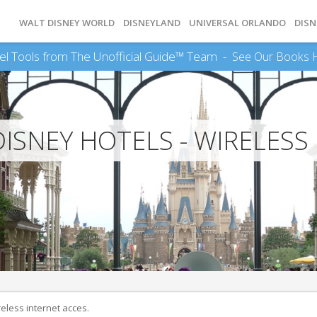
WALT DISNEY WORLD
DISNEYLAND
UNIVERSAL ORLANDO
DISN
el Tools from The Unofficial Guide™ Team -
See Our Books 
ISNEY HOTELS - WIRELESS
reless internet acces.