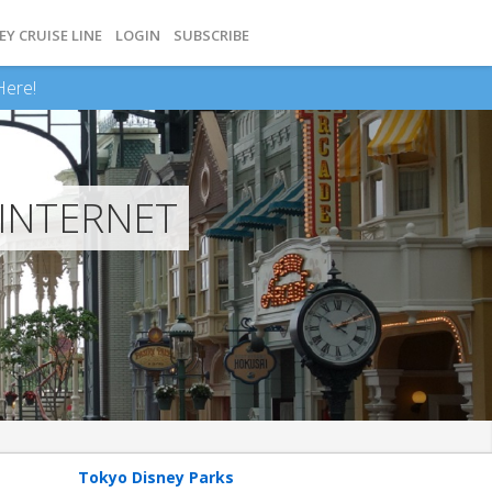
EY CRUISE LINE
LOGIN
SUBSCRIBE
Here!
 INTERNET
Tokyo Disney Parks