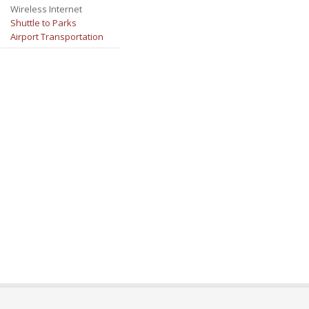
Wireless Internet
Shuttle to Parks
Airport Transportation