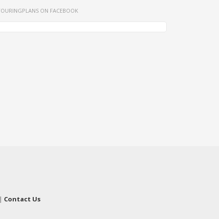
TOURINGPLANS ON FACEBOOK
|
Contact Us