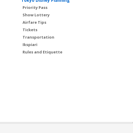
Tokyo Disney Planning
Priority Pass
Show Lottery
Airfare Tips
Tickets
Transportation
Ikspiari
Rules and Etiquette