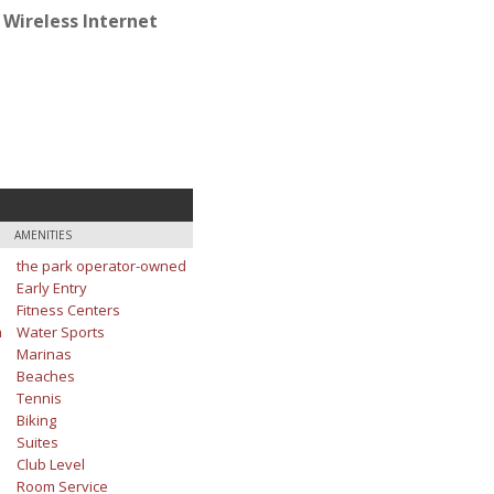
 Wireless Internet
AMENITIES
the park operator-owned
Early Entry
Fitness Centers
m
Water Sports
Marinas
Beaches
Tennis
Biking
Suites
Club Level
Room Service