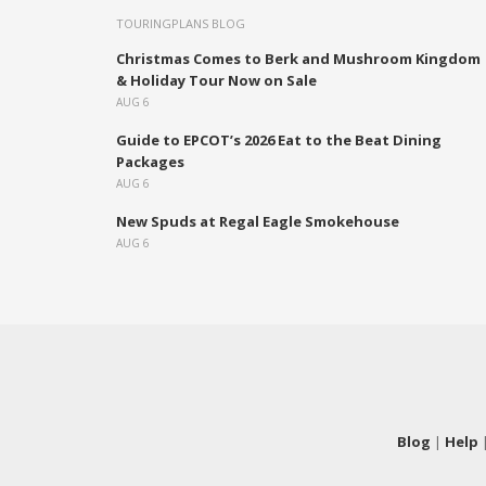
TOURINGPLANS BLOG
Christmas Comes to Berk and Mushroom Kingdom
& Holiday Tour Now on Sale
AUG 6
Guide to EPCOT’s 2026 Eat to the Beat Dining
Packages
AUG 6
New Spuds at Regal Eagle Smokehouse
AUG 6
Blog
|
Help