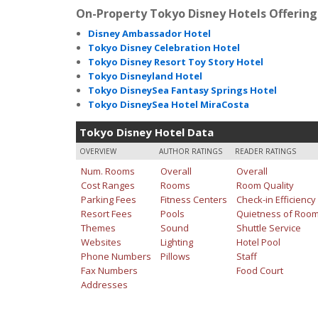
On-Property Tokyo Disney Hotels Offering
Disney Ambassador Hotel
Tokyo Disney Celebration Hotel
Tokyo Disney Resort Toy Story Hotel
Tokyo Disneyland Hotel
Tokyo DisneySea Fantasy Springs Hotel
Tokyo DisneySea Hotel MiraCosta
Tokyo Disney Hotel Data
OVERVIEW
AUTHOR RATINGS
READER RATINGS
Num. Rooms
Overall
Overall
Cost Ranges
Rooms
Room Quality
Parking Fees
Fitness Centers
Check-in Efficiency
Resort Fees
Pools
Quietness of Roo
Themes
Sound
Shuttle Service
Websites
Lighting
Hotel Pool
Phone Numbers
Pillows
Staff
Fax Numbers
Food Court
Addresses