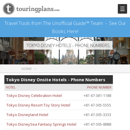
☰
Travel Tools from The Unofficial Guide™ Team -
See Our
Books Here!
TOKYO DISNEY HOTELS - PHONE NUMBERS
HOME
Tokyo Disney Onsite Hotels - Phone Numbers
HOTEL
PHONE NUMBER
Tokyo Disney Celebration Hotel
+81 47-381-1188
Tokyo Disney Resort Toy Story Hotel
+81 47-305-5555
Tokyo Disneyland Hotel
+81 47-305-3333
Tokyo DisneySea Fantasy Springs Hotel
+81 47-305-8888