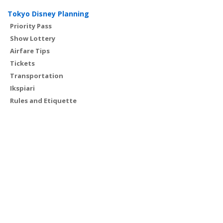
Tokyo Disney Planning
Priority Pass
Show Lottery
Airfare Tips
Tickets
Transportation
Ikspiari
Rules and Etiquette