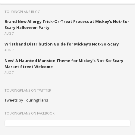
TOURINGPLANS BLOG
Brand New Allergy Trick-Or-Treat Process at Mickey’s Not-So-
Scary Halloween Party
AUG 7
Wristband Distribution Guide for Mickey’s Not-So-Scary
AUG 7
New! A Haunted Mansion Theme for Mickey’s Not-So-Scary
Market Street Welcome
AUG 7
TOURINGPLANS ON TWITTER
Tweets by TouringPlans
TOURINGPLANS ON FACEBOOK