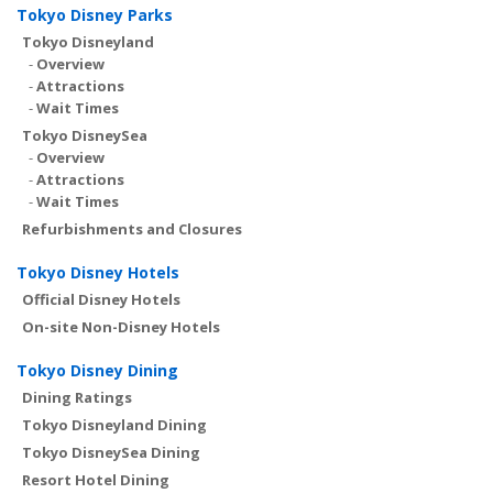
Tokyo Disney Parks
Tokyo Disneyland
-
Overview
-
Attractions
-
Wait Times
Tokyo DisneySea
-
Overview
-
Attractions
-
Wait Times
Refurbishments and Closures
Tokyo Disney Hotels
Official Disney Hotels
On-site Non-Disney Hotels
Tokyo Disney Dining
Dining Ratings
Tokyo Disneyland Dining
Tokyo DisneySea Dining
Resort Hotel Dining