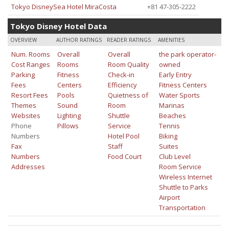
Tokyo DisneySea Hotel MiraCosta
+81 47-305-2222
Tokyo Disney Hotel Data
OVERVIEW
AUTHOR RATINGS
READER RATINGS
AMENITIES
Num. Rooms
Overall
Overall
the park operator-
Cost Ranges
Rooms
Room Quality
owned
Parking
Fitness
Check-in
Early Entry
Fees
Centers
Efficiency
Fitness Centers
Resort Fees
Pools
Quietness of
Water Sports
Themes
Sound
Room
Marinas
Websites
Lighting
Shuttle
Beaches
Phone
Pillows
Service
Tennis
Numbers
Hotel Pool
Biking
Fax
Staff
Suites
Numbers
Food Court
Club Level
Addresses
Room Service
Wireless Internet
Shuttle to Parks
Airport
Transportation