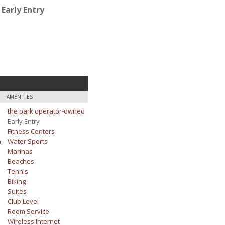
Early Entry
AMENITIES
the park operator-owned
Early Entry
Fitness Centers
m
Water Sports
Marinas
Beaches
Tennis
Biking
Suites
Club Level
Room Service
Wireless Internet