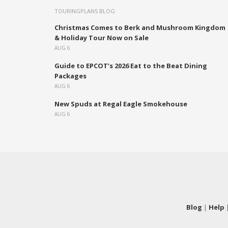
TOURINGPLANS BLOG
Christmas Comes to Berk and Mushroom Kingdom
& Holiday Tour Now on Sale
AUG 6
Guide to EPCOT’s 2026 Eat to the Beat Dining
Packages
AUG 6
New Spuds at Regal Eagle Smokehouse
AUG 6
Blog
|
Help