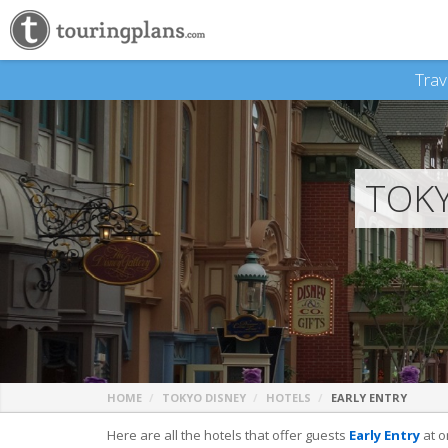
Trav
TOKY
HOME
TOKYO DISNEY
HOTELS
EARLY ENTRY
Here are all the hotels that offer guests
Early Entry
at o