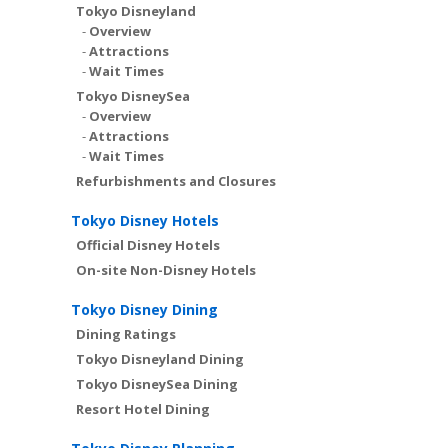
Tokyo Disneyland
-
Overview
-
Attractions
-
Wait Times
Tokyo DisneySea
-
Overview
-
Attractions
-
Wait Times
Refurbishments and Closures
Tokyo Disney Hotels
Official Disney Hotels
On-site Non-Disney Hotels
Tokyo Disney Dining
Dining Ratings
Tokyo Disneyland Dining
Tokyo DisneySea Dining
Resort Hotel Dining