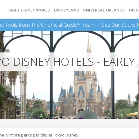
WALT DISNEY WORLD
DISNEYLAND
UNIVERSAL ORLANDO
DISN
el Tools from The Unofficial Guide™ Team -
See Our Books 
O DISNEY HOTELS - EARLY
ne or more parks per day at Tokyo Disney.