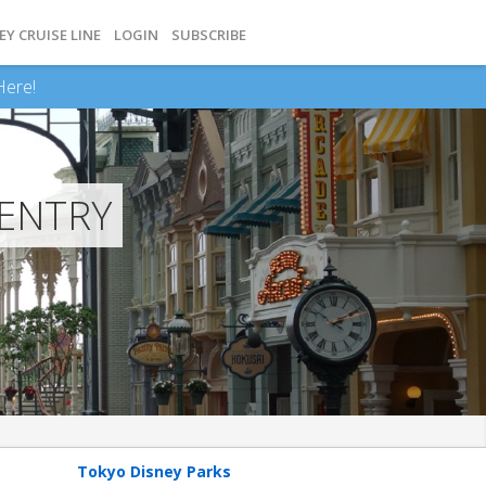
EY CRUISE LINE
LOGIN
SUBSCRIBE
Here!
 ENTRY
Tokyo Disney Parks