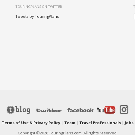
TOURINGPLANS ON TWITTER
Tweets by TouringPlans
|
Terms of Use & Privacy Policy
|
Team
|
Travel Professionals
|
Jobs
Copyright ©2026 TouringPlans.com. All rights reserved.