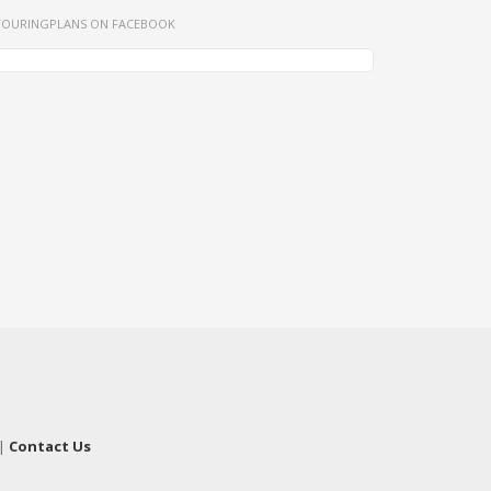
TOURINGPLANS ON FACEBOOK
|
Contact Us