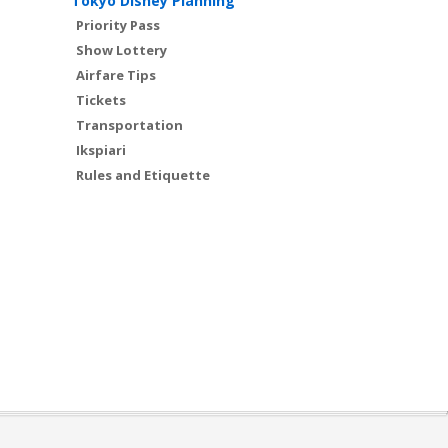
Tokyo Disney Planning
Priority Pass
Show Lottery
Airfare Tips
Tickets
Transportation
Ikspiari
Rules and Etiquette