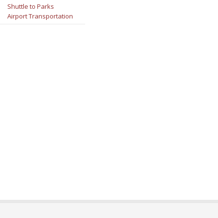
Shuttle to Parks
Airport Transportation