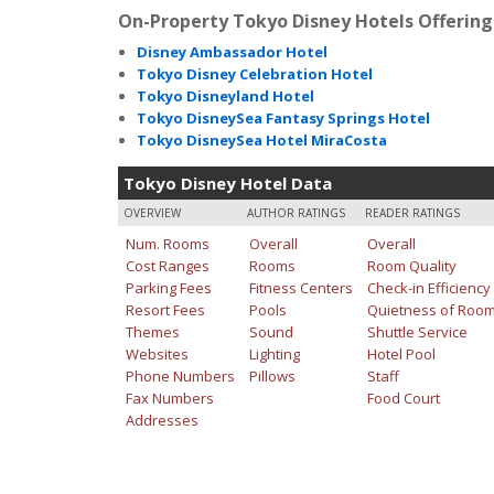
On-Property Tokyo Disney Hotels Offering 
Disney Ambassador Hotel
Tokyo Disney Celebration Hotel
Tokyo Disneyland Hotel
Tokyo DisneySea Fantasy Springs Hotel
Tokyo DisneySea Hotel MiraCosta
Tokyo Disney Hotel Data
OVERVIEW
AUTHOR RATINGS
READER RATINGS
Num. Rooms
Overall
Overall
Cost Ranges
Rooms
Room Quality
Parking Fees
Fitness Centers
Check-in Efficiency
Resort Fees
Pools
Quietness of Roo
Themes
Sound
Shuttle Service
Websites
Lighting
Hotel Pool
Phone Numbers
Pillows
Staff
Fax Numbers
Food Court
Addresses