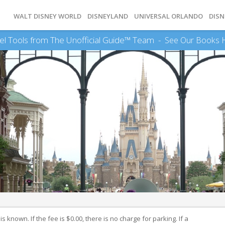
WALT DISNEY WORLD
DISNEYLAND
UNIVERSAL ORLANDO
DISN
el Tools from The Unofficial Guide™ Team -
See Our Books 
 known. If the fee is $0.00, there is no charge for parking. If a