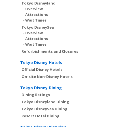
Tokyo Disneyland
-
Overview
-
Attractions
-
Wait Times
Tokyo DisneySea
-
Overview
-
Attractions
-
Wait Times
Refurbishments and Closures
Tokyo Disney Hotels
Official Disney Hotels
On-site Non-Disney Hotels
Tokyo Disney Dining
Dining Ratings
Tokyo Disneyland Dining
Tokyo DisneySea Dining
Resort Hotel Dining