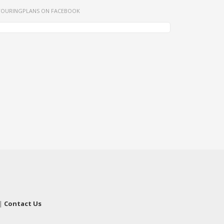
TOURINGPLANS ON FACEBOOK
|
Contact Us