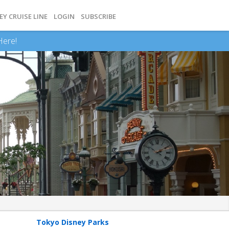
EY CRUISE LINE
LOGIN
SUBSCRIBE
Here!
Tokyo Disney Parks