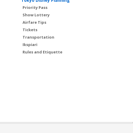
Tokyo Disney Planning
Priority Pass
Show Lottery
Airfare Tips
Tickets
Transportation
Ikspiari
Rules and Etiquette