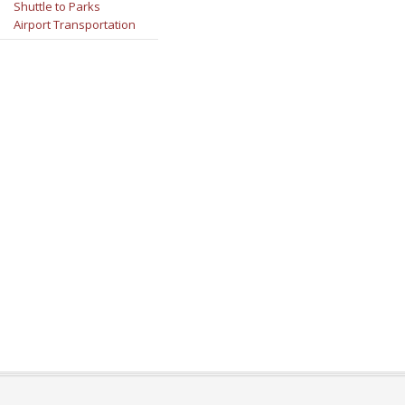
Shuttle to Parks
Airport Transportation