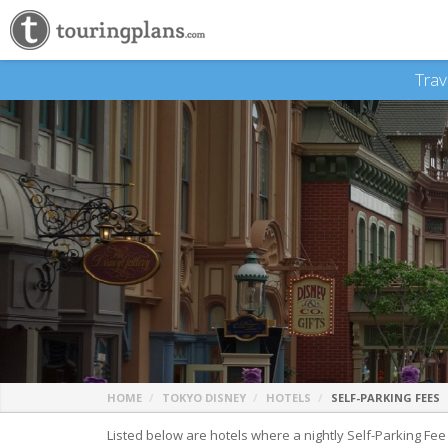
Trav
HOME
TOKYO DISNEY
HOTELS
SELF-PARKING FEES
Listed below are hotels where a nightly Self-Parking Fee is