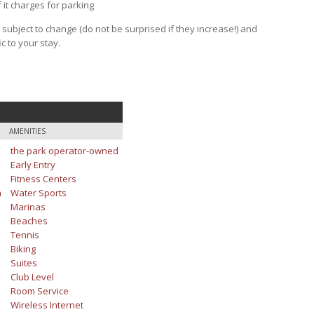
f it charges for parking
e subject to change (do not be surprised if they increase!) and
c to your stay.
AMENITIES
the park operator-owned
Early Entry
Fitness Centers
m
Water Sports
Marinas
Beaches
Tennis
Biking
Suites
Club Level
Room Service
Wireless Internet