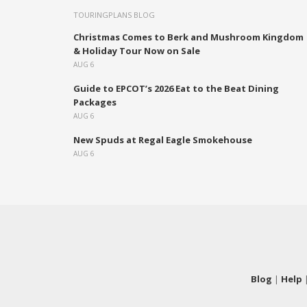
TOURINGPLANS BLOG
Christmas Comes to Berk and Mushroom Kingdom
& Holiday Tour Now on Sale
AUG 6
Guide to EPCOT’s 2026 Eat to the Beat Dining
Packages
AUG 6
New Spuds at Regal Eagle Smokehouse
AUG 6
Blog
|
Help