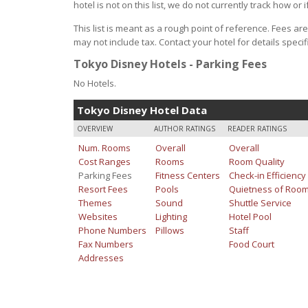
hotel is not on this list, we do not currently track how or i
This list is meant as a rough point of reference. Fees ar
may not include tax. Contact your hotel for details specifi
Tokyo Disney Hotels - Parking Fees
No Hotels.
Tokyo Disney Hotel Data
OVERVIEW
AUTHOR RATINGS
READER RATINGS
Num. Rooms
Overall
Overall
Cost Ranges
Rooms
Room Quality
Parking Fees
Fitness Centers
Check-in Efficiency
Resort Fees
Pools
Quietness of Roo
Themes
Sound
Shuttle Service
Websites
Lighting
Hotel Pool
Phone Numbers
Pillows
Staff
Fax Numbers
Food Court
Addresses