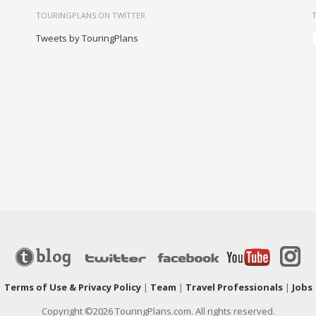
TOURINGPLANS ON TWITTER
Tweets by TouringPlans
|
Terms of Use & Privacy Policy
|
Team
|
Travel Professionals
|
Jobs
Copyright ©2026 TouringPlans.com. All rights reserved.