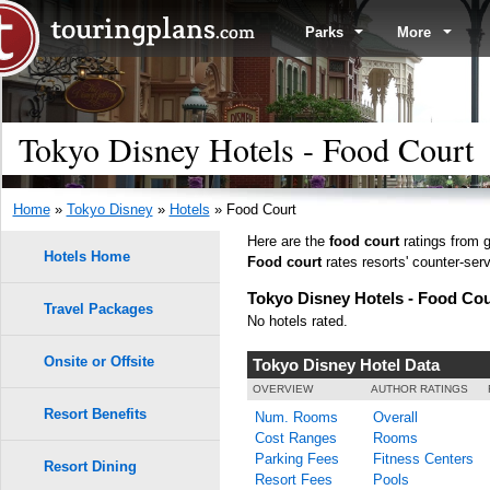
Parks
More
Tokyo Disney Hotels - Food Court
Home
»
Tokyo Disney
»
Hotels
» Food Court
Here are the
food court
ratings from g
Hotels Home
Food court
rates resorts' counter-serv
Tokyo Disney Hotels - Food Cou
Travel Packages
No hotels rated.
Onsite or Offsite
Tokyo Disney Hotel Data
OVERVIEW
AUTHOR RATINGS
Resort Benefits
Num. Rooms
Overall
Cost Ranges
Rooms
Parking Fees
Fitness Centers
Resort Dining
Resort Fees
Pools