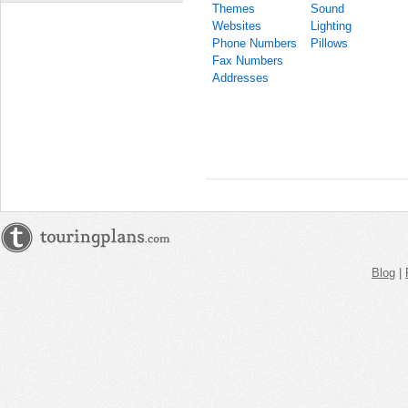
Themes
Sound
Websites
Lighting
Phone Numbers
Pillows
Fax Numbers
Addresses
Blog
|