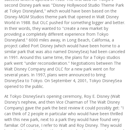
second Disney park was "Disney Hollywood Studio Theme Park
at Tokyo Disneyland," which would have been based on the
Disney-MGM Studios theme park that opened in Walt Disney
World in 1988. But OLC pushed for something bigger and better.
In their words, they wanted to "create a new market by
providing a completely different experience from Tokyo
Disneyland." 6000 miles away, in Long Beach, California, a
project called Port Disney (which would have been home to a
similar park that was also named DisneySea) had been canceled
in 1991. Around this same time, the plans for a Tokyo studios
park went "under reconsideration." Negotiations between The
Walt Disney Company and OLC for a new park went on for
several years. In 1997, plans were announced to bring
DisneySea to Tokyo. On September 4, 2001, Tokyo DisneySea
opened to the public.
At Tokyo DisneySea's opening ceremony, Roy E. Disney (Walt
Disney's nephew, and then Vice Chairman of The Walt Disney
Company) gave the park the best review it could possibly get: "I
can think of 2 people in particular who would have been thrilled
with this new park, next to a park they would have found very
familiar. Of course, I refer to Walt and Roy Disney. They would