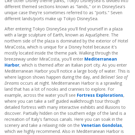
Like other Disney theme parks, Tokyo DisneySea is divided into
different themed sections known as "lands," or in DisneySea's
unique case they're sometimes referred to as "ports." Seven
different lands/ports make up Tokyo DisneySea.
After entering Tokyo DisneySea you'll find yourself in a plaza
with a large sculpture of Earth, known as AquaSphere. The
northern side of the plaza is dominated by the exterior of Hotel
MiraCosta, which is unique for a Disney hotel because it's
mostly located inside the theme park. Walking through the
breezeway under MiraCosta, you'll enter
Mediterranean
Harbor
, which is themed after an Italian port city. As you enter
Mediterranean Harbor you'll notice a large body of water. This is
where lagoon shows happen during the day, and
Believe! Sea of
Dreams
occurs at night. Mediterranean Harbor is a sprawling
land that has a lot of nooks and crannies to explore. For
example, across the water you'll see
Fortress Explorations
,
where you can take a self guided walkthrough tour through
detailed fortress with many interactive exhibits and illusions to
discover. Partially hidden on the southern edge of the land is a
recreation of Italy's famous canals. Here you can soak in the
scenery and take a relaxing ride on the
Venetian Gondolas
,
which we highly recommend. Also in Mediterranean Harbor is