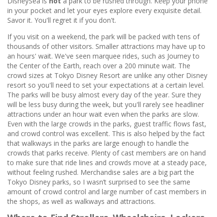
DisneySea is
not
a park to be rushed through. Keep your phone
in your pocket and let your eyes explore every exquisite detail.
Savor it. You'll regret it if you don't.
If you visit on a weekend, the park will be packed with tens of
thousands of other visitors. Smaller attractions may have up to
an hours' wait. We've seen marquee rides, such as Journey to
the Center of the Earth, reach over a 200 minute wait. The
crowd sizes at Tokyo Disney Resort are unlike any other Disney
resort so you'll need to set your expectations at a certain level.
The parks will be busy almost every day of the year. Sure they
will be less busy during the week, but you'll rarely see headliner
attractions under an hour wait even when the parks are slow.
Even with the large crowds in the parks, guest traffic flows fast,
and crowd control was excellent. This is also helped by the fact
that walkways in the parks are large enough to handle the
crowds that parks receive. Plenty of cast members are on hand
to make sure that ride lines and crowds move at a steady pace,
without feeling rushed. Merchandise sales are a big part the
Tokyo Disney parks, so I wasn’t surprised to see the same
amount of crowd control and large number of cast members in
the shops, as well as walkways and attractions.