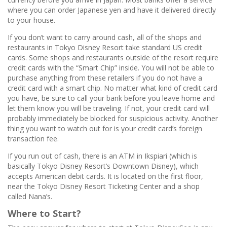
where you can order Japanese yen and have it delivered directly
to your house.
If you don’t want to carry around cash, all of the shops and
restaurants in Tokyo Disney Resort take standard US credit
cards. Some shops and restaurants outside of the resort require
credit cards with the “Smart Chip” inside. You will not be able to
purchase anything from these retailers if you do not have a
credit card with a smart chip. No matter what kind of credit card
you have, be sure to call your bank before you leave home and
let them know you will be traveling. If not, your credit card will
probably immediately be blocked for suspicious activity. Another
thing you want to watch out for is your credit card’s foreign
transaction fee.
If you run out of cash, there is an ATM in Ikspiari (which is
basically Tokyo Disney Resort’s Downtown Disney), which
accepts American debit cards. It is located on the first floor,
near the Tokyo Disney Resort Ticketing Center and a shop
called Nana’s.
Where to Start?