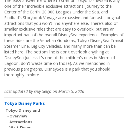
The easy answer for where to start at Tokyo DisneySea is any
one of their incredible exclusive attractions. Journey to the
Center of the Earth, 20,000 Leagues Under the Sea, and
Sindbad's Storybook Voyage are massive and fantastic original
attractions that you won't find anywhere else. There's also of
smaller exclusive rides that are easy to overlook, but are an
important part of the overall DisneySea experience. Examples of
these rides are the Venetian Gondolas, Tokyo DisneySea Transit
Steamer Line, Big City Vehicles, and many more than can be
listed here. The bottom line is don't overlook anything at
DisneySea (unless it's one of the children's rides in Mermaid
Lagoon, don't waste time on those). As we mentioned in
previous paragraphs, DisneySea is a park that you should
thoroughly explore.
Last updated by Guy Selga on March 5, 2026
Tokyo Disney Parks
Tokyo Disneyland
-
Overview
-
Attractions
-
Wait Times