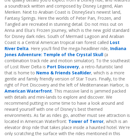
a soundtrack written and composed by Disney Legend, Alan
Menken. Next to Arabian Coast is DisneySea's newest land,
Fantasy Springs. Here the worlds of Peter Pan, Frozen, and
Tangled are recreated in stunning detail. Do not miss out on
Anna and Elsa's Frozen Journey, which is the new gold standard
for Disney dark rides. South of Mermaid Lagoon and Arabian
Coast is a Central American tropical rain forest called
Lost
River Delta
. Here you'll find the mega-headliner ride,
Indiana
Jones Adventure: Temple of the Crystal Skull
(a
combination track ride and motion simulator). To the southeast
of Lost River Delta is
Port Discovery
, a retro-futuristic land
that is home to
Nemo & Friends SeaRider
, which is a more
gentle and family friendly version of Star Tours. Finally, to the
right of Port Discovery and the left of Mediterranean Harbor, is
American Waterfront
. This massive land is jammed packed
with details and mini-lands to explore and discover. We
recommend putting in some time to have a look around and
reward yourself with one of Disney's best themed
environments. As far as rides go, another must see attraction is
located in American Waterfront:
Tower of Terror
, which is an
elevator drop ride that takes place inside a haunted hotel. We're
only scratching the surface with the rides mentioned in this