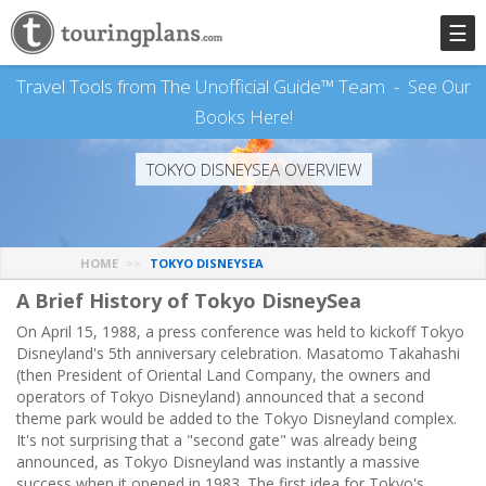
☰
Travel Tools from The Unofficial Guide™ Team -
See Our
Books Here!
TOKYO DISNEYSEA OVERVIEW
HOME
TOKYO DISNEYSEA
A Brief History of Tokyo DisneySea
On April 15, 1988, a press conference was held to kickoff Tokyo
Disneyland's 5th anniversary celebration. Masatomo Takahashi
(then President of Oriental Land Company, the owners and
operators of Tokyo Disneyland) announced that a second
theme park would be added to the Tokyo Disneyland complex.
It's not surprising that a "second gate" was already being
announced, as Tokyo Disneyland was instantly a massive
success when it opened in 1983. The first idea for Tokyo's