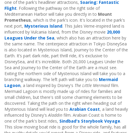
one of the park's headliner attractions,
Soaring: Fantastic
Flight
. Following the pathway on the right side of
Mediterranean Harbor will take you directly in to
Mount
Prometheus
, which is the park's icon. It's located in the park's
next port,
Mysterious Island
. This Jules Verne-inspired land is
influenced by Vulcania Island, from the Disney movie
20,000
Leagues Under the Sea
, which also has an attraction here by
the same name. The centerpiece attraction in Tokyo DisneySea
is also located in Mysterious Island, Journey to the Center of the
Earth. It’s part dark ride, part thrill ride, it's exclusive to
DisneySea, and it's incredible. Both 20,000 Leagues Under the
Sea and Journey to the Center of the Earth are a must see.
Exiting the northern side of Mysterious Island will take you to a
branching walkway. The left path will take you to
Mermaid
Lagoon
, a land inspired by Disney's
The Little Mermaid
film.
Mermaid Lagoon is mostly made up of rides for families and
small children, but there's still some charming elements to be
discovered. Taking the path on the right when heading out of
Mysterious Island will lead you to
Arabian Coast
, a land heavily
influenced by Disney's
Aladdin
film. Arabian Coast is home to
one of the park's best rides,
Sindbad's Storybook Voyage
.
This slow moving boat ride is good for the whole family, has all
the quality details you'd expect from a Disney ride, and features