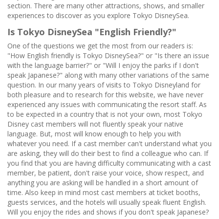
section. There are many other attractions, shows, and smaller
experiences to discover as you explore Tokyo DisneySea.
Is Tokyo DisneySea "English Friendly?"
One of the questions we get the most from our readers is:
"How English friendly is Tokyo DisneySea?" or "Is there an issue
with the language barrier?" or "Will I enjoy the parks if I don't
speak Japanese?" along with many other variations of the same
question. In our many years of visits to Tokyo Disneyland for
both pleasure and to research for this website, we have never
experienced any issues with communicating the resort staff. As
to be expected in a country that is not your own, most Tokyo
Disney cast members will not fluently speak your native
language. But, most will know enough to help you with
whatever you need. If a cast member can't understand what you
are asking, they will do their best to find a colleague who can. If
you find that you are having difficulty communicating with a cast
member, be patient, don't raise your voice, show respect, and
anything you are asking will be handled in a short amount of
time. Also keep in mind most cast members at ticket booths,
guests services, and the hotels will usually speak fluent English.
Will you enjoy the rides and shows if you don't speak Japanese?