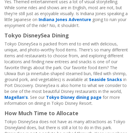
Yes. Themed entertainment uses a lot of visual storytelling.
While some rides and shows are in English, most are not, but
they're still just as enjoyable visually. Is Indiana Jones speaking a
little Japanese on
Indiana Jones Adventure
going to ruin your
enjoyment of the ride? No, it shouldn't.
Tokyo DisneySea Dining
Tokyo DisneySea is packed from end to end with delicious,
unique, and photo-worthy food items. There's so many different
items and restaurants to choose from, and exploring different
locations and finding new entrees and snacks is one of our
favorite things about the park. Our favorite food item? The
Ukiwa Bun (a innertube-shaped steamed bun, filled with shrimp,
ground pork, and vegetables) is available at
Seaside Snacks
in
Port Discovery. DisneySea is also home to what we consider to
be one of the most beautiful Disney restaurants in the world,
Magellan's
. See our
Tokyo Disney dining page
for more
information on dining in Tokyo Disney Resort.
How Much Time to Allocate
Tokyo DisneySea does not have as many attractions as Tokyo
Disneyland does, but there is still a lot to do in this park.