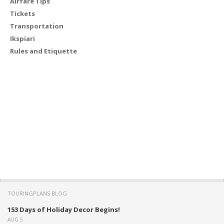
Airfare Tips
Tickets
Transportation
Ikspiari
Rules and Etiquette
TOURINGPLANS BLOG
153 Days of Holiday Decor Begins!
AUG 5