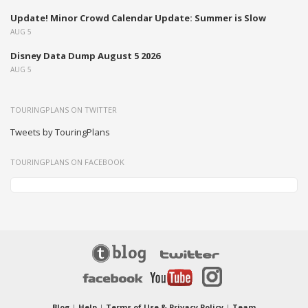
Update! Minor Crowd Calendar Update: Summer is Slow
AUG 5
Disney Data Dump August 5 2026
AUG 5
TOURINGPLANS ON TWITTER
Tweets by TouringPlans
TOURINGPLANS ON FACEBOOK
Blog
|
Help
|
Terms of Use & Privacy Policy
|
Team