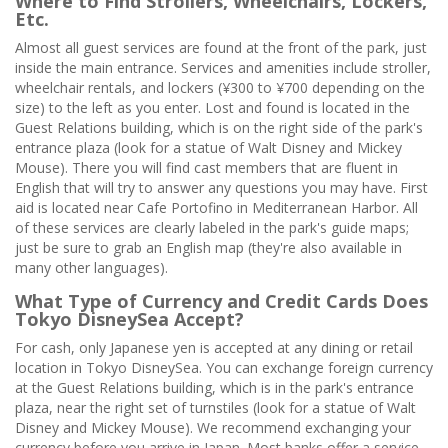
Where to Find Strollers, Wheelchairs, Lockers,
Etc.
Almost all guest services are found at the front of the park, just
inside the main entrance. Services and amenities include stroller,
wheelchair rentals, and lockers (¥300 to ¥700 depending on the
size) to the left as you enter. Lost and found is located in the
Guest Relations building, which is on the right side of the park's
entrance plaza (look for a statue of Walt Disney and Mickey
Mouse). There you will find cast members that are fluent in
English that will try to answer any questions you may have. First
aid is located near Cafe Portofino in Mediterranean Harbor. All
of these services are clearly labeled in the park's guide maps;
just be sure to grab an English map (they're also available in
many other languages).
What Type of Currency and Credit Cards Does
Tokyo DisneySea Accept?
For cash, only Japanese yen is accepted at any dining or retail
location in Tokyo DisneySea. You can exchange foreign currency
at the Guest Relations building, which is in the park's entrance
plaza, near the right set of turnstiles (look for a statue of Walt
Disney and Mickey Mouse). We recommend exchanging your
currency before you arrive in Japan. Most banks offer a service