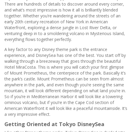
There are hundreds of details to discover around every corner,
and what’s most impressive is how it all is brilliantly blended
together. Whether you’re wandering around the streets of an
early 20th century recreation of New York in American
Waterfront, exploring a dense jungle in Lost River Delta, or
venturing deep in to a smoldering volcano in Mysterious Island,
everything flows together perfectly.
A key factor to any Disney theme park is the entrance
experience, and DisneySea has one of the best. You start off by
walking through a breezeway that goes through the beautiful
Hotel MiraCosta. This is where you will catch your first glimpse
of Mount Prometheus, the centerpiece of the park. Basically it’s
the park’s castle. Mount Prometheus can be seen from almost
anywhere in the park, and even though you’re seeing the same
mountain, it will look different depending on what land you’re in.
So if you’re in Mediterranean Harbor it will look like a towering
ominous volcano, but if you’re in the Cape Cod section of
American Waterfront it will look like a peaceful mountainside. It’s
a very impressive effect.
Getting Oriented at Tokyo DisneySea