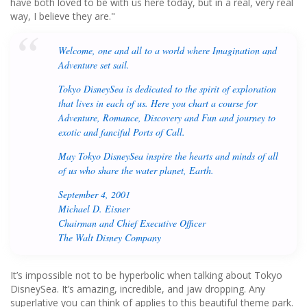
have both loved to be with us here today, but in a real, very real
way, I believe they are."
Welcome, one and all to a world where Imagination and
Adventure set sail.
Tokyo DisneySea is dedicated to the spirit of exploration
that lives in each of us. Here you chart a course for
Adventure, Romance, Discovery and Fun and journey to
exotic and fanciful Ports of Call.
May Tokyo DisneySea inspire the hearts and minds of all
of us who share the water planet, Earth.
September 4, 2001
Michael D. Eisner
Chairman and Chief Executive Officer
The Walt Disney Company
It’s impossible not to be hyperbolic when talking about Tokyo
DisneySea. It’s amazing, incredible, and jaw dropping. Any
superlative you can think of applies to this beautiful theme park.