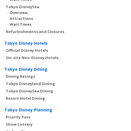
Tokyo DisneySea
-
Overview
-
Attractions
-
Wait Times
Refurbishments and Closures
Tokyo Disney Hotels
Official Disney Hotels
On-site Non-Disney Hotels
Tokyo Disney Dining
Dining Ratings
Tokyo Disneyland Dining
Tokyo DisneySea Dining
Resort Hotel Dining
Tokyo Disney Planning
Priority Pass
Show Lottery