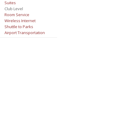
Suites
Club Level
Room Service
Wireless Internet
Shuttle to Parks
Airport Transportation