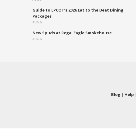
Guide to EPCOT’s 2026 Eat to the Beat Dining
Packages
AUG 6
New Spuds at Regal Eagle Smokehouse
AUG 6
Blog
|
Help