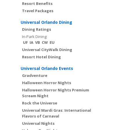
Resort Benefits
Travel Packages
Universal Orlando Dining
Dining Ratings
In-Park Dining:
UF
IA
VB
CW
EU
Universal CityWalk Dining
Resort Hotel Dining
Universal Orlando Events
Gradventure
Halloween Horror Nights
Halloween Horror Nights Premium
Scream Night
Rock the Universe
Universal Mardi Gras: International
Flavors of Carnaval
Universal Nights