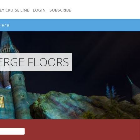
EY CRUISE LINE
LOGIN
SUBSCRIBE
Here!
ERGE FLOORS