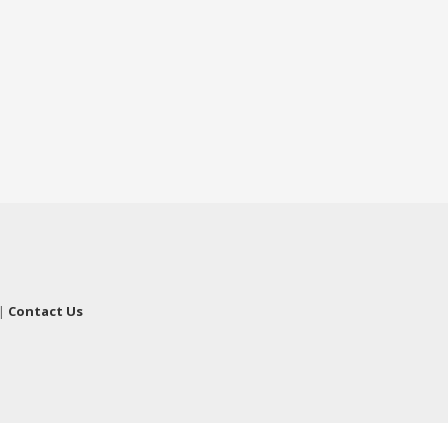
|
Contact Us