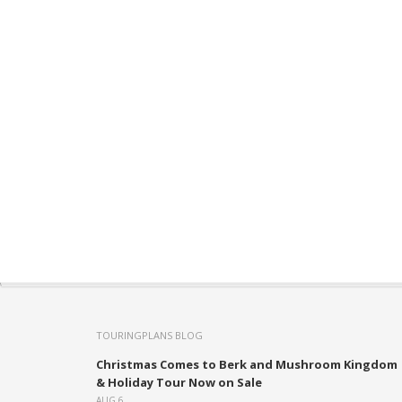
TOURINGPLANS BLOG
Christmas Comes to Berk and Mushroom Kingdom
& Holiday Tour Now on Sale
AUG 6