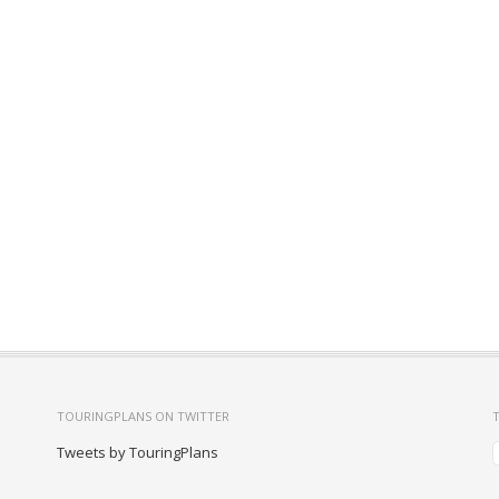
TOURINGPLANS ON TWITTER
Tweets by TouringPlans