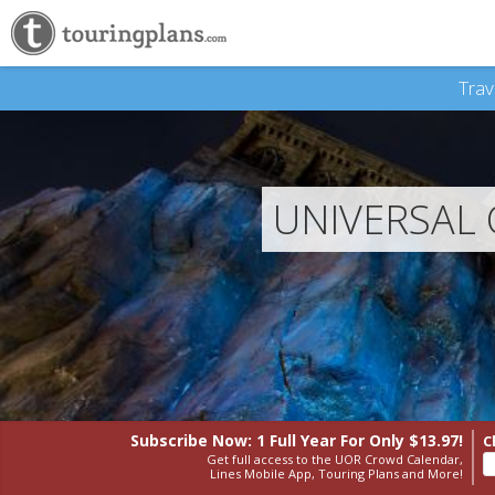
Trav
UNIVERSAL
Subscribe Now: 1 Full Year
For Only $13.97!
C
Get full access to the UOR Crowd Calendar,
Lines Mobile App, Touring Plans and More!