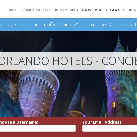
WALT DISNEY WORLD
DISNEYLAND
UNIVERSAL ORLANDO
DISN
el Tools from The Unofficial Guide™ Team -
See Our Books 
 ORLANDO HOTELS - CONCI
hoose a Username:
Your Email Address: