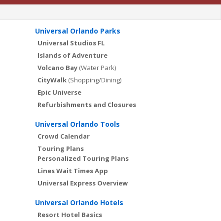
Universal Orlando Parks
Universal Studios FL
Islands of Adventure
Volcano Bay
(Water Park)
CityWalk
(Shopping/Dining)
Epic Universe
Refurbishments and Closures
Universal Orlando Tools
Crowd Calendar
Touring Plans
Personalized Touring Plans
Lines Wait Times App
Universal Express Overview
Universal Orlando Hotels
Resort Hotel Basics