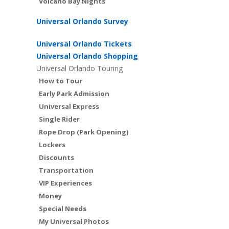
Volcano Bay Nights
Universal Orlando Survey
Universal Orlando Tickets
Universal Orlando Shopping
Universal Orlando Touring
How to Tour
Early Park Admission
Universal Express
Single Rider
Rope Drop (Park Opening)
Lockers
Discounts
Transportation
VIP Experiences
Money
Special Needs
My Universal Photos