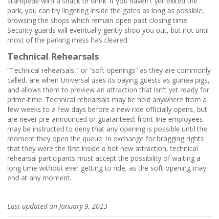
stampede with a snack or drink. If you haven't yet exited the
park, you can try lingering inside the gates as long as possible,
browsing the shops which remain open past closing time.
Security guards will eventually gently shoo you out, but not until
most of the parking mess has cleared.
Technical Rehearsals
“Technical rehearsals,” or “soft openings” as they are commonly
called, are when Universal uses its paying guests as guinea pigs,
and allows them to preview an attraction that isn't yet ready for
prime-time. Technical rehearsals may be held anywhere from a
few weeks to a few days before a new ride officially opens, but
are never pre-announced or guaranteed; front-line employees
may be instructed to deny that any opening is possible until the
moment they open the queue. In exchange for bragging rights
that they were the first inside a hot new attraction, technical
rehearsal participants must accept the possibility of waiting a
long time without ever getting to ride, as the soft opening may
end at any moment.
Last updated on January 9, 2023