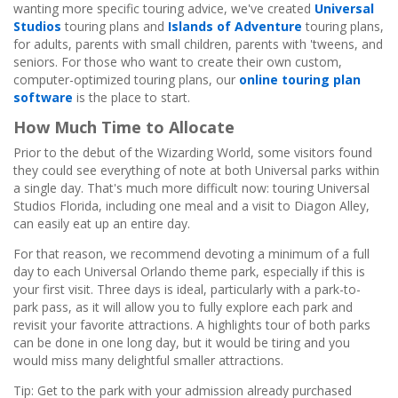
wanting more specific touring advice, we've created
Universal
Studios
touring plans and
Islands of Adventure
touring plans,
for adults, parents with small children, parents with 'tweens, and
seniors. For those who want to create their own custom,
computer-optimized touring plans, our
online touring plan
software
is the place to start.
How Much Time to Allocate
Prior to the debut of the Wizarding World, some visitors found
they could see everything of note at both Universal parks within
a single day. That's much more difficult now: touring Universal
Studios Florida, including one meal and a visit to Diagon Alley,
can easily eat up an entire day.
For that reason, we recommend devoting a minimum of a full
day to each Universal Orlando theme park, especially if this is
your first visit. Three days is ideal, particularly with a park-to-
park pass, as it will allow you to fully explore each park and
revisit your favorite attractions. A highlights tour of both parks
can be done in one long day, but it would be tiring and you
would miss many delightful smaller attractions.
Tip: Get to the park with your admission already purchased