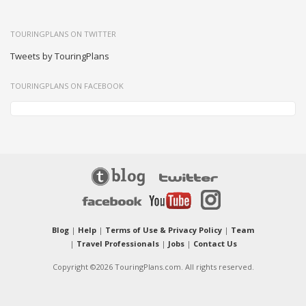
TOURINGPLANS ON TWITTER
Tweets by TouringPlans
TOURINGPLANS ON FACEBOOK
Blog
|
Help
|
Terms of Use & Privacy Policy
|
Team
|
Travel Professionals
|
Jobs
|
Contact Us
Copyright ©2026 TouringPlans.com. All rights reserved.