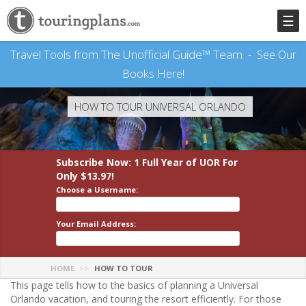
☰
Travel Tools from The Unofficial Guide™ Team -
See Our
Books Here!
HOW TO TOUR UNIVERSAL ORLANDO
Subscribe Now: 1 Full Year
of UOR
For
Only $13.97!
Choose a Username:
Your Email Address:
HOME
HOW TO TOUR
This page tells how to the basics of planning a Universal
Orlando vacation, and touring the resort efficiently. For those