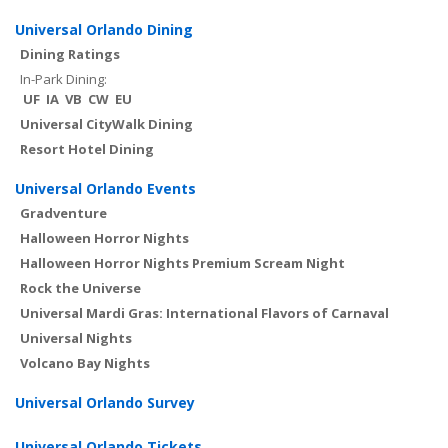
Universal Orlando Dining
Dining Ratings
In-Park Dining:
UF
IA
VB
CW
EU
Universal CityWalk Dining
Resort Hotel Dining
Universal Orlando Events
Gradventure
Halloween Horror Nights
Halloween Horror Nights Premium Scream Night
Rock the Universe
Universal Mardi Gras: International Flavors of Carnaval
Universal Nights
Volcano Bay Nights
Universal Orlando Survey
Universal Orlando Tickets