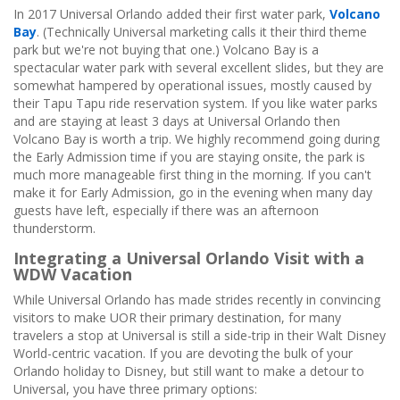
In 2017 Universal Orlando added their first water park,
Volcano
Bay
. (Technically Universal marketing calls it their third theme
park but we're not buying that one.) Volcano Bay is a
spectacular water park with several excellent slides, but they are
somewhat hampered by operational issues, mostly caused by
their Tapu Tapu ride reservation system. If you like water parks
and are staying at least 3 days at Universal Orlando then
Volcano Bay is worth a trip. We highly recommend going during
the Early Admission time if you are staying onsite, the park is
much more manageable first thing in the morning. If you can't
make it for Early Admission, go in the evening when many day
guests have left, especially if there was an afternoon
thunderstorm.
Integrating a Universal Orlando Visit with a
WDW Vacation
While Universal Orlando has made strides recently in convincing
visitors to make UOR their primary destination, for many
travelers a stop at Universal is still a side-trip in their Walt Disney
World-centric vacation. If you are devoting the bulk of your
Orlando holiday to Disney, but still want to make a detour to
Universal, you have three primary options: