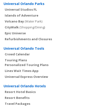
Universal Orlando Parks
Universal Studios FL
Islands of Adventure
Volcano Bay
(Water Park)
CityWalk
(Shopping/Dining)
Epic Universe
Refurbishments and Closures
Universal Orlando Tools
Crowd Calendar
Touring Plans
Personalized Touring Plans
Lines Wait Times App
Universal Express Overview
Universal Orlando Hotels
Resort Hotel Basics
Resort Benefits
Travel Packages