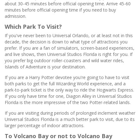
about 30-45 minutes before official opening time. Arrive 45-60
minutes before official opening time if you need to buy
admission.
Which Park To Visit?
If you've never been to Universal Orlando, or at least not in this
decade, the decision is down to what type of attractions you
prefer. If you are a fan of simulators, screen-based experiences,
and live shows, then Universal Studios Florida is right for you. If
you prefer big outdoor roller-coasters and wild water rides,
Islands of Adventure is your destination.
If you are a Harry Potter devotee you're going to have to visit
both parks to get the full Wizarding World experience, and a
park-to-park ticket is the only way to ride the Hogwarts Express.
If you only have time for one, Diagon Alley in Universal Studios
Florida is the more impressive of the two Potter-related lands.
If you are visiting during periods of prolonged inclement weather
Universal Studios Florida is a much better park to visit, due to its
larger percentage of indoor attractions.
To Volcano Bay or not to Volcano Bay