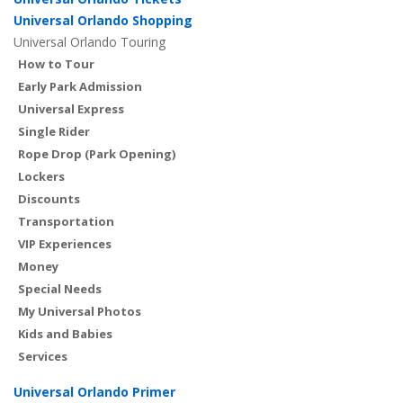
Universal Orlando Shopping
Universal Orlando Touring
How to Tour
Early Park Admission
Universal Express
Single Rider
Rope Drop (Park Opening)
Lockers
Discounts
Transportation
VIP Experiences
Money
Special Needs
My Universal Photos
Kids and Babies
Services
Universal Orlando Primer