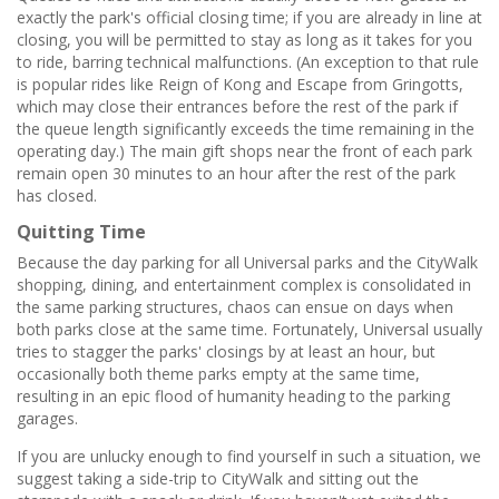
exactly the park's official closing time; if you are already in line at
closing, you will be permitted to stay as long as it takes for you
to ride, barring technical malfunctions. (An exception to that rule
is popular rides like Reign of Kong and Escape from Gringotts,
which may close their entrances before the rest of the park if
the queue length significantly exceeds the time remaining in the
operating day.) The main gift shops near the front of each park
remain open 30 minutes to an hour after the rest of the park
has closed.
Quitting Time
Because the day parking for all Universal parks and the CityWalk
shopping, dining, and entertainment complex is consolidated in
the same parking structures, chaos can ensue on days when
both parks close at the same time. Fortunately, Universal usually
tries to stagger the parks' closings by at least an hour, but
occasionally both theme parks empty at the same time,
resulting in an epic flood of humanity heading to the parking
garages.
If you are unlucky enough to find yourself in such a situation, we
suggest taking a side-trip to CityWalk and sitting out the