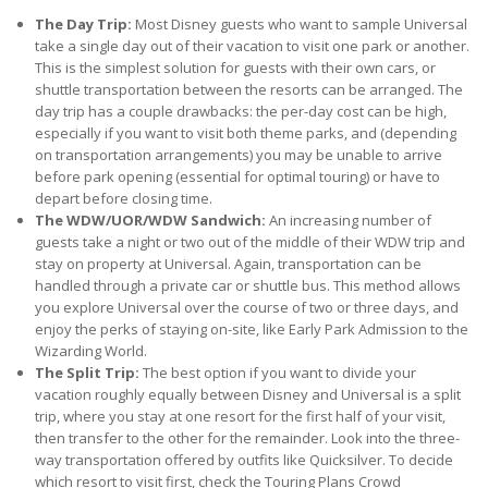
The Day Trip:
Most Disney guests who want to sample Universal
take a single day out of their vacation to visit one park or another.
This is the simplest solution for guests with their own cars, or
shuttle transportation between the resorts can be arranged. The
day trip has a couple drawbacks: the per-day cost can be high,
especially if you want to visit both theme parks, and (depending
on transportation arrangements) you may be unable to arrive
before park opening (essential for optimal touring) or have to
depart before closing time.
The WDW/UOR/WDW Sandwich:
An increasing number of
guests take a night or two out of the middle of their WDW trip and
stay on property at Universal. Again, transportation can be
handled through a private car or shuttle bus. This method allows
you explore Universal over the course of two or three days, and
enjoy the perks of staying on-site, like Early Park Admission to the
Wizarding World.
The Split Trip:
The best option if you want to divide your
vacation roughly equally between Disney and Universal is a split
trip, where you stay at one resort for the first half of your visit,
then transfer to the other for the remainder. Look into the three-
way transportation offered by outfits like Quicksilver. To decide
which resort to visit first, check the Touring Plans Crowd