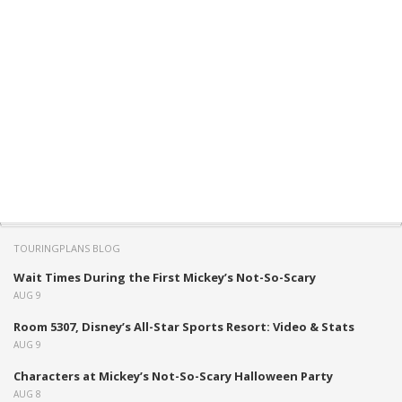
TOURINGPLANS BLOG
Wait Times During the First Mickey’s Not-So-Scary
AUG 9
Room 5307, Disney’s All-Star Sports Resort: Video & Stats
AUG 9
Characters at Mickey’s Not-So-Scary Halloween Party
AUG 8