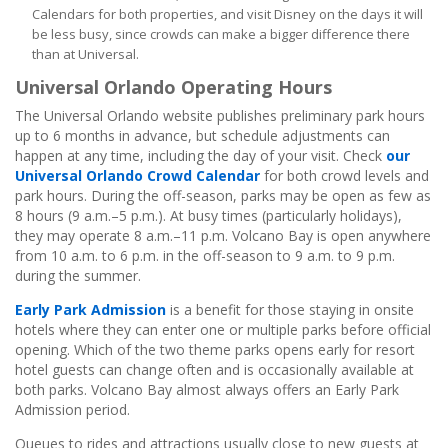
Calendars for both properties, and visit Disney on the days it will
be less busy, since crowds can make a bigger difference there
than at Universal.
Universal Orlando Operating Hours
The Universal Orlando website publishes preliminary park hours
up to 6 months in advance, but schedule adjustments can
happen at any time, including the day of your visit. Check
our
Universal Orlando Crowd Calendar
for both crowd levels and
park hours. During the off-season, parks may be open as few as
8 hours (9 a.m.–5 p.m.). At busy times (particularly holidays),
they may operate 8 a.m.–11 p.m. Volcano Bay is open anywhere
from 10 a.m. to 6 p.m. in the off-season to 9 a.m. to 9 p.m.
during the summer.
Early Park Admission
is a benefit for those staying in onsite
hotels where they can enter one or multiple parks before official
opening. Which of the two theme parks opens early for resort
hotel guests can change often and is occasionally available at
both parks. Volcano Bay almost always offers an Early Park
Admission period.
Queues to rides and attractions usually close to new guests at