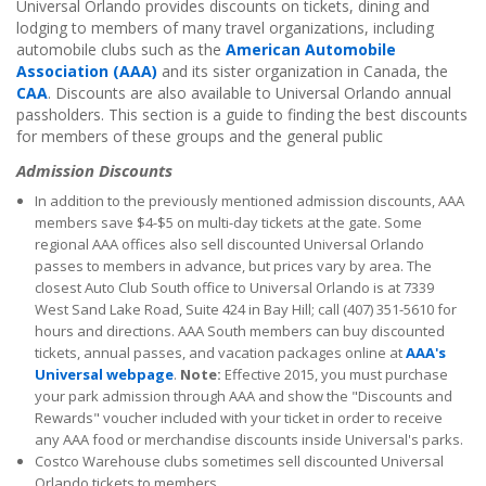
Universal Orlando provides discounts on tickets, dining and
lodging to members of many travel organizations, including
automobile clubs such as the
American Automobile
Association (AAA)
and its sister organization in Canada, the
CAA
. Discounts are also available to Universal Orlando annual
passholders. This section is a guide to finding the best discounts
for members of these groups and the general public
Admission Discounts
In addition to the previously mentioned admission discounts, AAA
members save $4-$5 on multi-day tickets at the gate. Some
regional AAA offices also sell discounted Universal Orlando
passes to members in advance, but prices vary by area. The
closest Auto Club South office to Universal Orlando is at 7339
West Sand Lake Road, Suite 424 in Bay Hill; call (407) 351-5610 for
hours and directions. AAA South members can buy discounted
tickets, annual passes, and vacation packages online at
AAA's
Universal webpage
.
Note:
Effective 2015, you must purchase
your park admission through AAA and show the "Discounts and
Rewards" voucher included with your ticket in order to receive
any AAA food or merchandise discounts inside Universal's parks.
Costco Warehouse clubs sometimes sell discounted Universal
Orlando tickets to members.