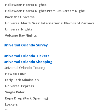
Halloween Horror Nights
Halloween Horror Nights Premium Scream Night
Rock the Universe
Universal Mardi Gras: International Flavors of Carnaval
Universal Nights
Volcano Bay Nights
Universal Orlando Survey
Universal Orlando Tickets
Universal Orlando Shopping
Universal Orlando Touring
How to Tour
Early Park Admission
Universal Express
Single Rider
Rope Drop (Park Opening)
Lockers