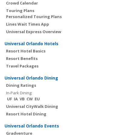
Crowd Calendar
Touring Plans
Personalized Touring Plans
Lines Wait Times App
Universal Express Overview
Universal Orlando Hotels
Resort Hotel Basics
Resort Benefits
Travel Packages
Universal Orlando Dining
Dining Ratings
In-Park Dining:
UF
IA
VB
CW
EU
Universal CityWalk Dining
Resort Hotel Dining
Universal Orlando Events
Gradventure