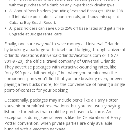
with the purchase of a climb on any in-park rock climbing wall.
All Annual Pass holders (including Seasonal Pass) get 10% to 20%
off inflatable pool tubes, cabana rentals, and souvenir cups at
Cabana Bay Beach Resort.
All pass holders can save up to 25% off base rates and get a free
upgrade at Budget rental cars.
Finally, one sure way
not
to save money at Universal Orlando is
by booking a package with tickets and lodging through Universal
Orlando Vacations (UniversalOrlandoVacations.com or 1-877-
801-9720), the official travel company of Universal Orlando.
They advertise packages with attractive-sounding rates, like
“only $99 per adult per night,” but when you break down the
component parts you'll find that you are breaking even, or even
paying a few bucks more, for the convenience of having a single
point-of-contact for your booking.
Occasionally, packages may include perks like a Harry Potter
souvenir or breakfast reservations, but you are usually paying
list price for extras that could be purchased a la carte. An
exception is during special events like the Celebration of Harry
Potter convention, when private parties are only available
bundled with a vacation package.