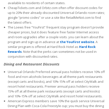
available to residents of certain states.
CheapTickets.com and Orbitz.com often offer discount codes for
up to 20% their already-discounted Universal Orlando room rates;
google “promo codes” or use a site like RetailMeNot.com to find
the latest offers.
The Loews free “YouFirst” frequent stay program doesn't provide
cheaper prices, but it does feature free faster Internet access
and room upgrades after a couple visits. you can learn about the
program and sign up in advance at
the YouFirst website
. A
similar program is offered at Hard Rock Hotel as
Hard Rock
Rewards
. Note that the perks can sometimes not be used in
conjunction with discounted rates.
Dining and Restaurant Discounts
Universal Orlando Preferred annual pass holders receive 10% off
food and non-alcoholic beverages at all theme park restaurants
(except carts and kiosks), and 10%-15% off at select CityWalk and
resort hotel restaurants. Premier annual pass holders receive
15% off at all theme park restaurants (except carts and kiosks)
and 10%-15% off at select CityWalk and resort hotel restaurants.
American Express members save 10% the quick service Universal
Dining Plan with Coca-Cola Freestyle cup; you must buy the dining