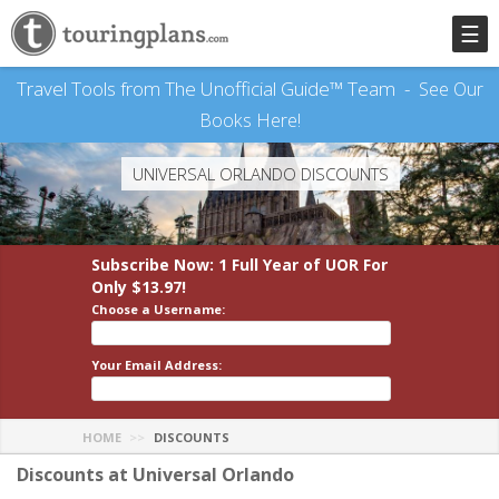
☰
Travel Tools from The Unofficial Guide™ Team -
See Our
Books Here!
UNIVERSAL ORLANDO DISCOUNTS
Subscribe Now: 1 Full Year
of UOR
For
Only $13.97!
Choose a Username:
Your Email Address:
HOME
DISCOUNTS
Discounts at Universal Orlando