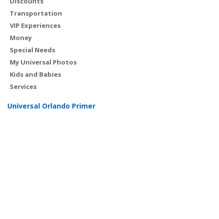
Discounts
Transportation
VIP Experiences
Money
Special Needs
My Universal Photos
Kids and Babies
Services
Universal Orlando Primer