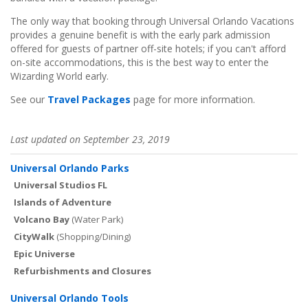
The only way that booking through Universal Orlando Vacations
provides a genuine benefit is with the early park admission
offered for guests of partner off-site hotels; if you can't afford
on-site accommodations, this is the best way to enter the
Wizarding World early.
See our
Travel Packages
page for more information.
Last updated on September 23, 2019
Universal Orlando Parks
Universal Studios FL
Islands of Adventure
Volcano Bay
(Water Park)
CityWalk
(Shopping/Dining)
Epic Universe
Refurbishments and Closures
Universal Orlando Tools