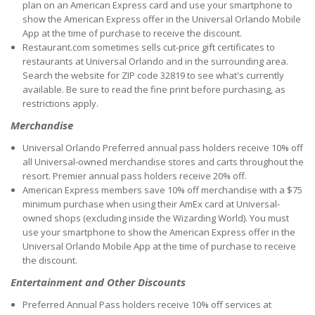
plan on an American Express card and use your smartphone to
show the American Express offer in the Universal Orlando Mobile
App at the time of purchase to receive the discount.
Restaurant.com sometimes sells cut-price gift certificates to
restaurants at Universal Orlando and in the surrounding area.
Search the website for ZIP code 32819 to see what's currently
available. Be sure to read the fine print before purchasing, as
restrictions apply.
Merchandise
Universal Orlando Preferred annual pass holders receive 10% off
all Universal-owned merchandise stores and carts throughout the
resort. Premier annual pass holders receive 20% off.
American Express members save 10% off merchandise with a $75
minimum purchase when using their AmEx card at Universal-
owned shops (excluding inside the Wizarding World). You must
use your smartphone to show the American Express offer in the
Universal Orlando Mobile App at the time of purchase to receive
the discount.
Entertainment and Other Discounts
Preferred Annual Pass holders receive 10% off services at