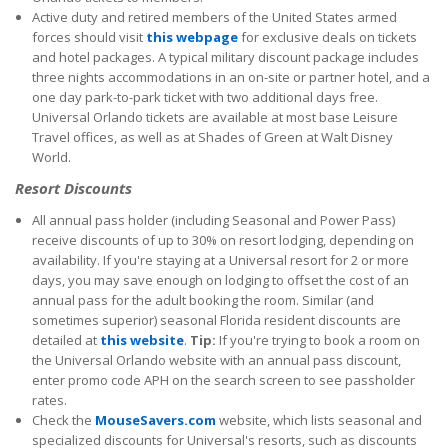
Active duty and retired members of the United States armed
forces should visit
this webpage
for exclusive deals on tickets
and hotel packages. A typical military discount package includes
three nights accommodations in an on-site or partner hotel, and a
one day park-to-park ticket with two additional days free.
Universal Orlando tickets are available at most base Leisure
Travel offices, as well as at Shades of Green at Walt Disney
World.
Resort Discounts
All annual pass holder (including Seasonal and Power Pass)
receive discounts of up to 30% on resort lodging, depending on
availability. If you're staying at a Universal resort for 2 or more
days, you may save enough on lodging to offset the cost of an
annual pass for the adult booking the room. Similar (and
sometimes superior) seasonal Florida resident discounts are
detailed at
this website
.
Tip:
If you're trying to book a room on
the Universal Orlando website with an annual pass discount,
enter promo code APH on the search screen to see passholder
rates.
Check the
MouseSavers.com
website, which lists seasonal and
specialized discounts for Universal's resorts, such as discounts