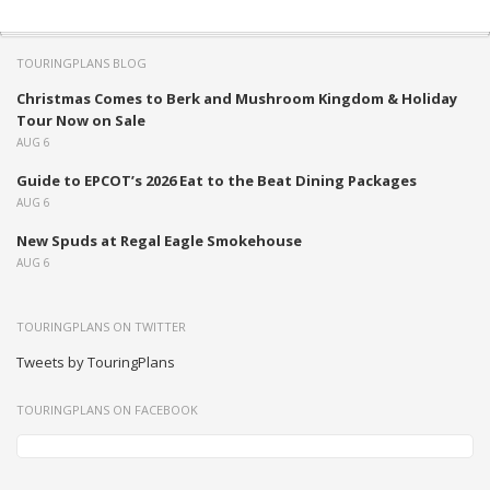
TOURINGPLANS BLOG
Christmas Comes to Berk and Mushroom Kingdom & Holiday
Tour Now on Sale
AUG 6
Guide to EPCOT’s 2026 Eat to the Beat Dining Packages
AUG 6
New Spuds at Regal Eagle Smokehouse
AUG 6
TOURINGPLANS ON TWITTER
Tweets by TouringPlans
TOURINGPLANS ON FACEBOOK