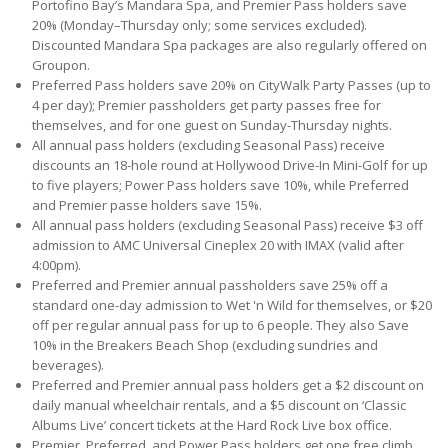
Portofino Bay’s Mandara Spa, and Premier Pass holders save
20% (Monday–Thursday only; some services excluded).
Discounted Mandara Spa packages are also regularly offered on
Groupon.
Preferred Pass holders save 20% on CityWalk Party Passes (up to
4 per day); Premier passholders get party passes free for
themselves, and for one guest on Sunday-Thursday nights.
All annual pass holders (excluding Seasonal Pass) receive
discounts an 18-hole round at Hollywood Drive-In Mini-Golf for up
to five players; Power Pass holders save 10%, while Preferred
and Premier passe holders save 15%.
All annual pass holders (excluding Seasonal Pass) receive $3 off
admission to AMC Universal Cineplex 20 with IMAX (valid after
4:00pm).
Preferred and Premier annual passholders save 25% off a
standard one-day admission to Wet 'n Wild for themselves, or $20
off per regular annual pass for up to 6 people. They also Save
10% in the Breakers Beach Shop (excluding sundries and
beverages).
Preferred and Premier annual pass holders get a $2 discount on
daily manual wheelchair rentals, and a $5 discount on ‘Classic
Albums Live’ concert tickets at the Hard Rock Live box office.
Premier, Preferred, and Power Pass holders get one free climb