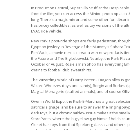
In Production Central, Super Silly Stuff at the Despicab
from the film; you can access the Minion photo op at in t
long. There's a magic mirror and some other fun décor 
has pricey collectibles, as well as toy versions of the at
EVAC ride vehicle.
New York's post-ride shops are fairly pedestrian, though
Egyptian jewlery in Revenge of the Mummy's Sahara Trad
Film Vault, a movie nerd's nirvana with new products tie
the Future and The Big Lebowski. Nearby, the Park Plaza
October or August. Rosie's Irish Shop has everything Eme
chains to football club sweatshirts.
The Wizarding World of Harry Potter – Diagon Alley is gr
Wizard Wheezes (toys and candy), Borgin and Burkes (spo
Magical Menagerie (stuffed animals), and of course Oll
Over in World Expo, the Kwik-E-Mart has a great selection
satirical signage, and be sure to answer the ringing pay
dark toys, but a chronic mildew issue makes it the smell
StorePants, where the big yellow guy himself holds court d
Closet has toys from that Spielberg classic and others, p