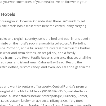
se you want memories of your meal to live on forever in your
 Hotels
during your Universal Orlando stay, there isn't much to get
-site hotels has a main store near the central lobby carrying
ajuku and English Laundry, sells the bed and bath linens used in
info on the hotel's rock memorabilia collection. At Portofino
s de Portofino, and a full array of Universal merch in the harbor
t wear and swim clothes, an art gallery, and a family
ps framing the Royal Pacific Resort's entrance that cover all the
 beach gear and island wear. Cabana Bay Beach Resort, the
h retro clothes, custom candy, and even Jack LaLanne gear in the
 and want to venture off property, Central Florida's premier
ng I-4 at The Mall at Millenia (☎ 407-363-3555; mallatmillenia
arcus. Other stores include Anthropologie, Burberry, Cartier,
Louis Vuitton, lululemon athletica, Tiffany & Co., Tory Burch,
ay, 10 a.m.–9 p.m.; Sunday, 11 a.m.–7 p.m. A few minutes south