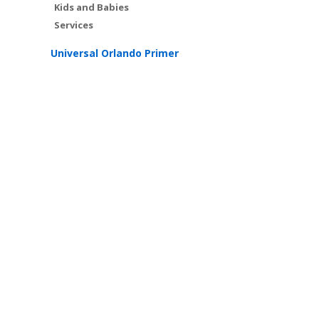
Kids and Babies
Services
Universal Orlando Primer