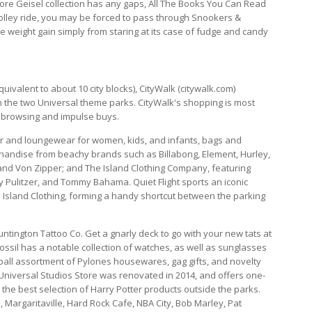
odore Geisel collection has any gaps, All The Books You Can Read
Trolley ride, you may be forced to pass through Snookers &
weight gain simply from staring at its case of fudge and candy
quivalent to about 10 city blocks), CityWalk (citywalk.com)
n the two Universal theme parks. CityWalk's shopping is most
 browsing and impulse buys.
r and loungewear for women, kids, and infants, bags and
chandise from beachy brands such as Billabong, Element, Hurley,
, and Von Zipper; and The Island Clothing Company, featuring
y Pulitzer, and Tommy Bahama. Quiet Flight sports an iconic
h Island Clothing, forming a handy shortcut between the parking
ntington Tattoo Co. Get a gnarly deck to go with your new tats at
ossil has a notable collection of watches, as well as sunglasses
ball assortment of Pylones housewares, gag gifts, and novelty
e Universal Studios Store was renovated in 2014, and offers one-
the best selection of Harry Potter products outside the parks.
 Margaritaville, Hard Rock Cafe, NBA City, Bob Marley, Pat