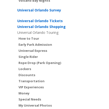
Volcano Bay Nights
Universal Orlando Survey
Universal Orlando Tickets
Universal Orlando Shopping
Universal Orlando Touring
How to Tour
Early Park Admission
Universal Express
Single Rider
Rope Drop (Park Opening)
Lockers
Discounts
Transportation
VIP Experiences
Money
Special Needs
My Universal Photos