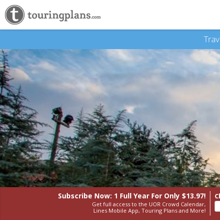
Trav
Subscribe Now: 1 Full Year
For Only $13.97!
C
Get full access to the UOR Crowd Calendar,
Lines Mobile App, Touring Plans and More!