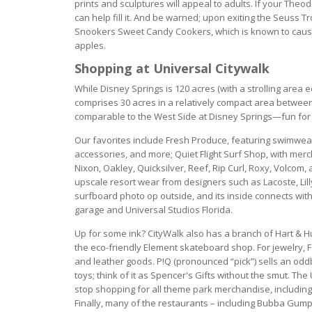
prints and sculptures will appeal to adults. If your The
can help fill it. And be warned; upon exiting the Seuss 
Snookers Sweet Candy Cookers, which is known to cause 
apples.
Shopping at Universal Citywalk
While Disney Springs is 120 acres (with a strolling area e
comprises 30 acres in a relatively compact area betwee
comparable to the West Side at Disney Springs—fun for
Our favorites include Fresh Produce, featuring swimwea
accessories, and more; Quiet Flight Surf Shop, with mer
Nixon, Oakley, Quicksilver, Reef, Rip Curl, Roxy, Volcom
upscale resort wear from designers such as Lacoste, Lill
surfboard photo op outside, and its inside connects wit
garage and Universal Studios Florida.
Up for some ink? CityWalk also has a branch of Hart & Hu
the eco-friendly Element skateboard shop. For jewelry, F
and leather goods. P!Q (pronounced “pick”) sells an odd
toys; think of it as Spencer's Gifts without the smut. Th
stop shopping for all theme park merchandise, including 
Finally, many of the restaurants – including Bubba Gump,