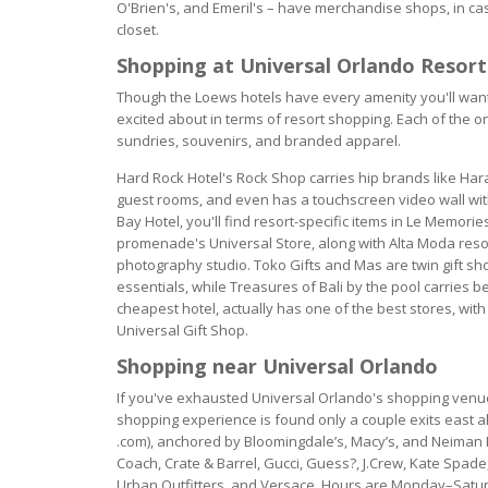
O'Brien's, and Emeril's – have merchandise shops, in ca
closet.
Shopping at Universal Orlando Resort
Though the Loews hotels have every amenity you'll want 
excited about in terms of resort shopping. Each of the on
sundries, souvenirs, and branded apparel.
Hard Rock Hotel's Rock Shop carries hip brands like Har
guest rooms, and even has a touchscreen video wall with 
Bay Hotel, you'll find resort-specific items in Le Memorie
promenade's Universal Store, along with Alta Moda resor
photography studio. Toko Gifts and Mas are twin gift sho
essentials, while Treasures of Bali by the pool carries
cheapest hotel, actually has one of the best stores, wit
Universal Gift Shop.
Shopping near Universal Orlando
If you've exhausted Universal Orlando's shopping venues
shopping experience is found only a couple exits east alo
.com), anchored by Bloomingdale’s, Macy’s, and Neiman M
Coach, Crate & Barrel, Gucci, Guess?, J.Crew, Kate Spade, 
Urban Outfitters, and Versace. Hours are Monday–Saturd