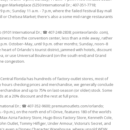
rtegon Marketplace (5250 International Dr.; 407-351-7718;
p.m.; Sunday 11 a.m. - 7 p.m, where the failed Festival Bay mall
ll or Chelsea Market; there's also a some mid-range restaurants
o (9101 International Dr.; ☎ 407-248-2838; pointeorlando .com),
business from the convention center, less than a mile away, rather
p.m. October–May, until 9 p.m. other months; Sunday, noon–8
e heart of Orlando's tourist district, jammed with hotels, discount
area, or use Universal Boulevard (on the south end) and Grand
the congestion.
, Central Florida has hundreds of factory-outlet stores, most of
y hours checking prices and merchandise, we generally conclude
merchandise and up to 75% on last-season (or older) stock. Some
nds at a 20% discount and the rest at full price.
rnational Dr.; ☎ 407-352-9600; premiumoutlets.com/orlando;
 p.m.), on the north end of I-Drive, features 180 of the world’s
x Azria Factory Store, Hugo Boss Factory Store, Kenneth Cole,
ohn Outlet, Tommy Hilfiger, Under Armour, Victoria’s Secret, and
There's even a Disney Character Warehouse, where unsold WDW