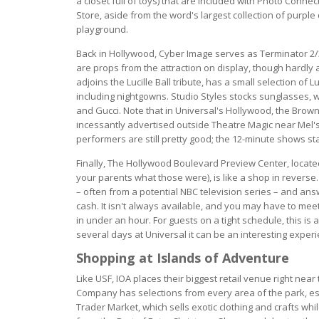
a closet full of toys) that are included with Photo Conn
Store, aside from the word's largest collection of purple
playground.
Back in Hollywood, Cyber Image serves as Terminator 2/
are props from the attraction on display, though hardly 
adjoins the Lucille Ball tribute, has a small selection o
including nightgowns. Studio Styles stocks sunglasses,
and Gucci. Note that in Universal's Hollywood, the Brown
incessantly advertised outside Theatre Magic near Mel's D
performers are still pretty good; the 12-minute shows st
Finally, The Hollywood Boulevard Preview Center, locat
your parents what those were), is like a shop in revers
– often from a potential NBC television series – and ans
cash. It isn't always available, and you may have to mee
in under an hour. For guests on a tight schedule, this is 
several days at Universal it can be an interesting exper
Shopping at Islands of Adventure
Like USF, IOA places their biggest retail venue right near
Company has selections from every area of the park, espe
Trader Market, which sells exotic clothing and crafts whi