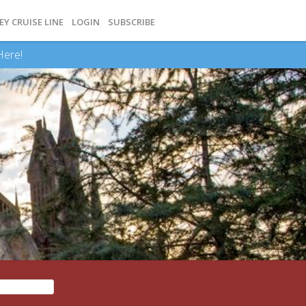
EY CRUISE LINE
LOGIN
SUBSCRIBE
Here!