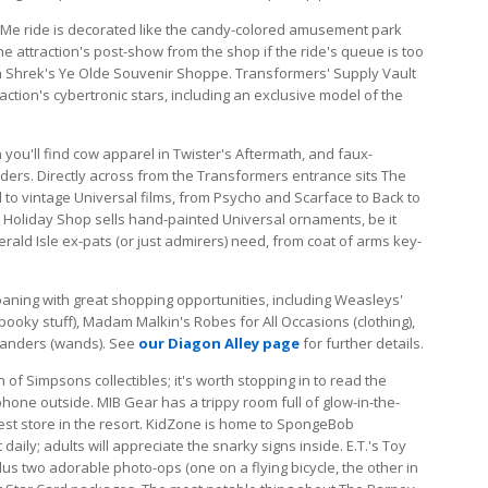
le Me ride is decorated like the candy-colored amusement park
he attraction's post-show from the shop if the ride's queue is too
in Shrek's Ye Olde Souvenir Shoppe. Transformers' Supply Vault
traction's cybertronic stars, including an exclusive model of the
 you'll find cow apparel in Twister's Aftermath, and faux-
ers. Directly across from the Transformers entrance sits The
d to vintage Universal films, from Psycho and Scarface to Back to
 Holiday Shop sells hand-painted Universal ornaments, be it
rald Isle ex-pats (or just admirers) need, from coat of arms key-
oaning with great shopping opportunities, including Weasleys'
oky stuff), Madam Malkin's Robes for All Occasions (clothing),
ivanders (wands). See
our Diagon Alley page
for further details.
 of Simpsons collectibles; it's worth stopping in to read the
phone outside. MIB Gear has a trippy room full of glow-in-the-
iest store in the resort. KidZone is home to SpongeBob
aily; adults will appreciate the snarky signs inside. E.T.'s Toy
lus two adorable photo-ops (one on a flying bicycle, the other in