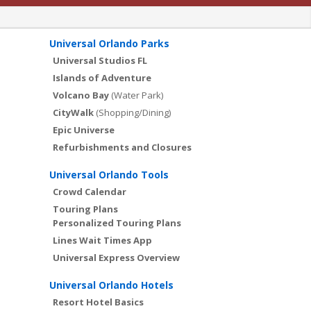
Universal Orlando Parks
Universal Studios FL
Islands of Adventure
Volcano Bay
(Water Park)
CityWalk
(Shopping/Dining)
Epic Universe
Refurbishments and Closures
Universal Orlando Tools
Crowd Calendar
Touring Plans
Personalized Touring Plans
Lines Wait Times App
Universal Express Overview
Universal Orlando Hotels
Resort Hotel Basics