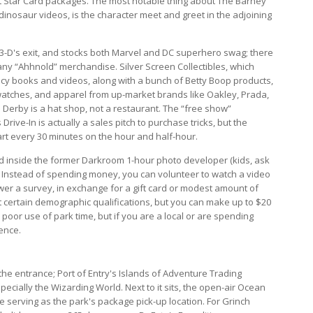
ect Star Card packages. The most notable thing about The Barney
 dinosaur videos, is the character meet and greet in the adjoining
3-D's exit, and stocks both Marvel and DC superhero swag; there
any “Ahhnold” merchandise. Silver Screen Collectibles, which
f Lucy books and videos, along with a bunch of Betty Boop products,
 watches, and apparel from up-market brands like Oakley, Prada,
 Derby is a hat shop, not a restaurant. The “free show”
rive-In is actually a sales pitch to purchase tricks, but the
art every 30 minutes on the hour and half-hour.
ed inside the former Darkroom 1-hour photo developer (kids, ask
e. Instead of spending money, you can volunteer to watch a video
wer a survey, in exchange for a gift card or modest amount of
t certain demographic qualifications, but you can make up to $20
a poor use of park time, but if you are a local or are spending
ience.
 the entrance; Port of Entry's Islands of Adventure Trading
cially the Wizarding World. Next to it sits, the open-air Ocean
le serving as the park's package pick-up location. For Grinch