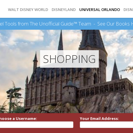
WALT DISNEY WORLD
DISNEYLAND
UNIVERSAL ORLANDO
DISN
el Tools from The Unofficial Guide™ Team -
See Our Books 
SHOPPING
hoose a Username:
Your Email Address: