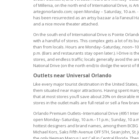
of Millenia, on the north end of International Drive, is A
artegonorlando.com; open Monday – Saturday, 10 a.m. - 9 
has been resurrected as an artsy bazaar a la Faneuil Ha
and a nice movie theater attached.
On the south end of International Drive is Pointe Orland
with a handful of stores. This complex gets a lot of its 
than from locals. Hours are Monday–Saturday, noon–10 
p.m. (Bars and restaurants stay open later.). I-Drive is th
stores, and endless traffic; locals generally avoid the 
National Drive (on the north end) to dodge the worst of 
Outlets near Universal Orlando
Like every major tourist destination in the United States
them situated near major attractions. Having spent man
that at most stores you’ll save about 20% on desirable 
stores in the outlet malls are full retail or sell a few bra
Orlando Premium Outlets–International Drive (4951 Inte
open Monday–Saturday, 10 a.m.–11 p.m.; Sunday, 10 a.m.–9
hottest designers and brand names, among them BCBG Ma
Michael Kors, Saks Fifth Avenue OFF 5TH, Sean John, St. J
the only Neiman Marcus Last Call in Central Florida. 