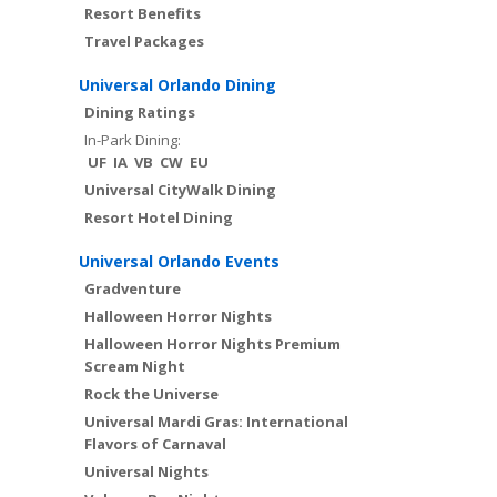
Resort Benefits
Travel Packages
Universal Orlando Dining
Dining Ratings
In-Park Dining:
UF
IA
VB
CW
EU
Universal CityWalk Dining
Resort Hotel Dining
Universal Orlando Events
Gradventure
Halloween Horror Nights
Halloween Horror Nights Premium
Scream Night
Rock the Universe
Universal Mardi Gras: International
Flavors of Carnaval
Universal Nights