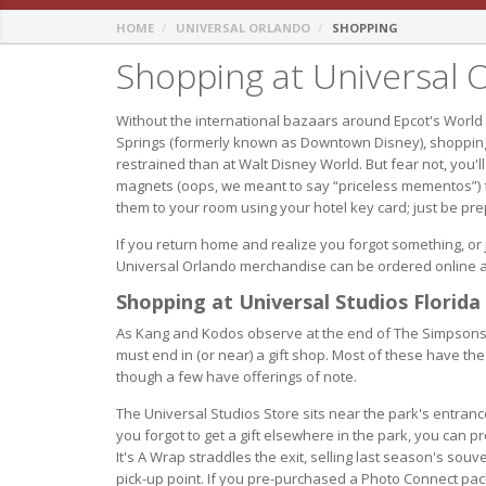
HOME
UNIVERSAL ORLANDO
SHOPPING
Shopping at Universal 
Without the international bazaars around Epcot's World
Springs (formerly known as Downtown Disney), shoppin
restrained than at Walt Disney World. But fear not, you'l
magnets (oops, we meant to say “priceless mementos”) fr
them to your room using your hotel key card; just be pr
If you return home and realize you forgot something, or ju
Universal Orlando merchandise can be ordered online 
Shopping at Universal Studios Florida
As Kang and Kodos observe at the end of The Simpsons Ri
must end in (or near) a gift shop. Most of these have the 
though a few have offerings of note.
The Universal Studios Store sits near the park's entranc
you forgot to get a gift elsewhere in the park, you can pro
It's A Wrap straddles the exit, selling last season's souv
pick-up point. If you pre-purchased a Photo Connect packa