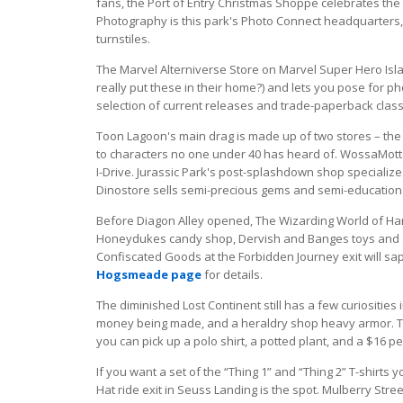
fans, the Port of Entry Christmas Shoppe celebrates the
Photography is this park's Photo Connect headquarters, a
turnstiles.
The Marvel Alterniverse Store on Marvel Super Hero Isl
really put these in their home?) and lets you pose for 
selection of current releases and trade-paperback classi
Toon Lagoon's main drag is made up of two stores – the 
to characters no one under 40 has heard of. WossaMotta-
I-Drive. Jurassic Park's post-splashdown shop specializ
Dinostore sells semi-precious gems and semi-educationa
Before Diagon Alley opened, The Wizarding World of Ha
Honeydukes candy shop, Dervish and Banges toys and a
Confiscated Goods at the Forbidden Journey exit will sa
Hogsmeade page
for details.
The diminished Lost Continent still has a few curiosities
money being made, and a heraldry shop heavy armor. Th
you can pick up a polo shirt, a potted plant, and a $16 pear
If you want a set of the “Thing 1” and “Thing 2” T-shirts 
Hat ride exit in Seuss Landing is the spot. Mulberry Street