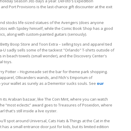
 holiday season 365 days a year. DeFoto's Expedition
nd Port Provisions is the last-chance gift discounter at the exit
and stocks life-sized statues of the Avengers (does anyone
photos with Spidey himself, while the Comic Book Shop has a good
cs, along with custom-painted guitars (seriously).
Betty Boop Store and Toon Extra – selling toys and apparel tied
U sadly sells some of the tackiest "Orlando" T-shirts outside of
es in beach towels (small wonder), and the Discovery Center's
l toys.
rry Potter – Hogsmeade set the bar for theme park shopping.
pparel, Ollivanders wands, and Filch's Emporium of
p your wallet as surely as a Dementor sucks souls. See
our
 in its Arabian bazaar, like The Coin Mint, where you can watch
e “most eclectic” award goes to Treasures of Poseidon, where
l that's still inside a live oyster.
you'll spot around Universal, Cats Hats & Things at the Cat in the
 has a small entrance door just for kids, but its limited edition