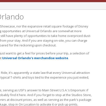
Orlando
 Showcase, nor the expansive retail square footage of Disney
g opportunities at Universal Orlando are somewhat more
l still have plenty of opportunities to take home overpriced dust-
om your stay. And if you are staying on-site, you can charge
epared for the reckoning upon checkout.
st want to get a feel for prices before your trip, a selection of
at
Universal Orlando's merchandise website
.
de, it's apparently a state law that every Universal attraction
typical T-shirts and toys tied to the experience you just exited,
e, serving as USF's answer to Main Street U.S.A.'s Emporium: if
bably find it here. And if you forget to stop at the Studios Store,
enirs at discount prices, as well as serving as the park's package
ge, stop in On Location to activate it or pick up prints.