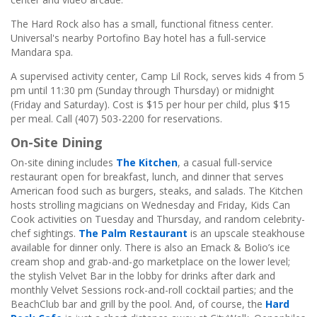
The Hard Rock also has a small, functional fitness center.
Universal's nearby Portofino Bay hotel has a full-service
Mandara spa.
A supervised activity center, Camp Lil Rock, serves kids 4 from 5
pm until 11:30 pm (Sunday through Thursday) or midnight
(Friday and Saturday). Cost is $15 per hour per child, plus $15
per meal. Call (407) 503-2200 for reservations.
On-Site Dining
On-site dining includes
The Kitchen
, a casual full-service
restaurant open for breakfast, lunch, and dinner that serves
American food such as burgers, steaks, and salads. The Kitchen
hosts strolling magicians on Wednesday and Friday, Kids Can
Cook activities on Tuesday and Thursday, and random celebrity-
chef sightings.
The Palm Restaurant
is an upscale steakhouse
available for dinner only. There is also an Emack & Bolio’s ice
cream shop and grab-and-go marketplace on the lower level;
the stylish Velvet Bar in the lobby for drinks after dark and
monthly Velvet Sessions rock-and-roll cocktail parties; and the
BeachClub bar and grill by the pool. And, of course, the
Hard