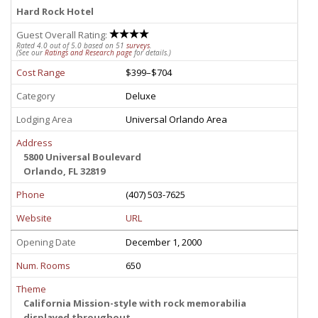
Hard Rock Hotel
Guest Overall Rating:
Rated 4.0 out of 5.0 based on 51
surveys
.
(See our
Ratings and Research page
for details.)
Cost Range
$399–$704
Category
Deluxe
Lodging Area
Universal Orlando Area
Address
5800 Universal Boulevard
Orlando, FL 32819
Phone
(407) 503-7625
Website
URL
Opening Date
December 1, 2000
Num. Rooms
650
Theme
California Mission-style with rock memorabilia
displayed throughout