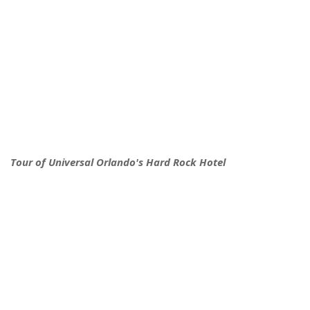
Tour of Universal Orlando's Hard Rock Hotel