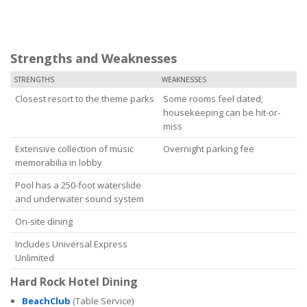
Strengths and Weaknesses
STRENGTHS
WEAKNESSES
Closest resort to the theme parks
Some rooms feel dated;
housekeeping can be hit-or-
miss
Extensive collection of music
Overnight parking fee
memorabilia in lobby
Pool has a 250-foot waterslide
and underwater sound system
On-site dining
Includes Universal Express
Unlimited
Hard Rock Hotel Dining
BeachClub
(Table Service)