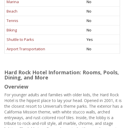
Marina
No
Beach
No
Tennis
No
Biking
No
Shuttle to Parks
Yes
Airport Transportation
No
Hard Rock Hotel Information: Rooms, Pools,
Dining, and More
Overview
For younger adults and families with older kids, the Hard Rock
Hotel is the hippest place to lay your head. Opened in 2001, it is
the closest resort to Universal’s theme parks. The exterior has a
California Mission theme, with white stucco walls, arched
entryways, and rust-colored roof tiles. Inside, the lobby is a
tribute to rock-and-roll style, all marble, chrome, and stage