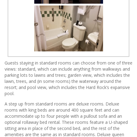
Guests staying in standard rooms can choose from one of three
views: standard, which can include anything from walkways and
parking lots to lawns and trees; garden view, which includes the
lawn, trees, and (in some rooms) the waterway around the
resort; and pool view, which includes the Hard Rock’s expansive
pool.
A step up from standard rooms are deluxe rooms. Deluxe
rooms with king beds are around 400 square feet and can
accommodate up to four people with a pullout sofa and an
optional rollaway bed rental. These rooms feature a U-shaped
sitting area in place of the second bed, and the rest of the
amenities are the same as in standard rooms. Deluxe queen