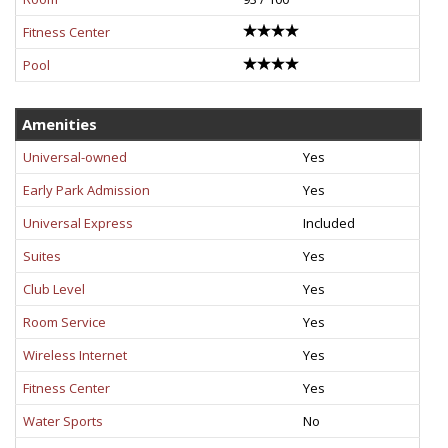
Fitness Center
Pool
Amenities
Universal-owned
Yes
Early Park Admission
Yes
Universal Express
Included
Suites
Yes
Club Level
Yes
Room Service
Yes
Wireless Internet
Yes
Fitness Center
Yes
Water Sports
No