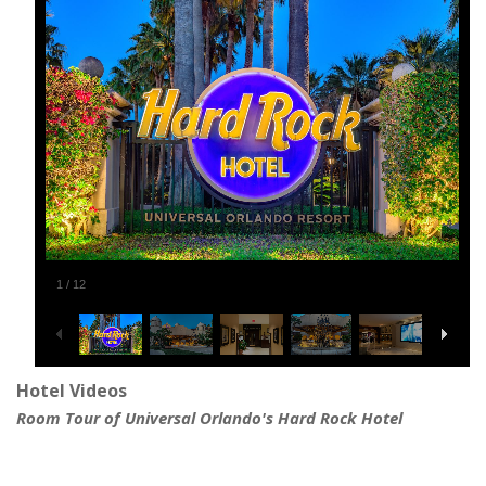
1
/
12
Hotel Videos
Room Tour of Universal Orlando's Hard Rock Hotel