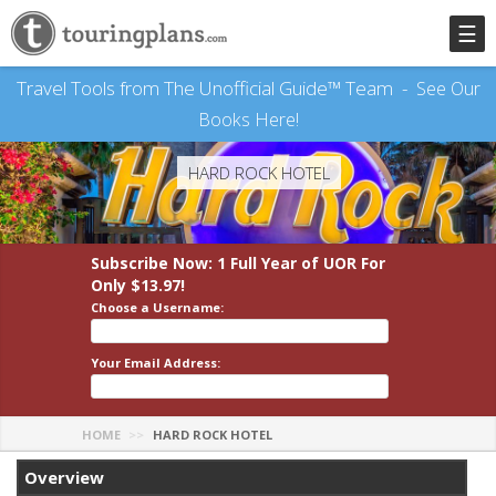
☰
Travel Tools from The Unofficial Guide™ Team -
See Our
Books Here!
HARD ROCK HOTEL
Subscribe Now: 1 Full Year
of UOR
For
Only $13.97!
Choose a Username:
Your Email Address:
HOME
HARD ROCK HOTEL
Overview