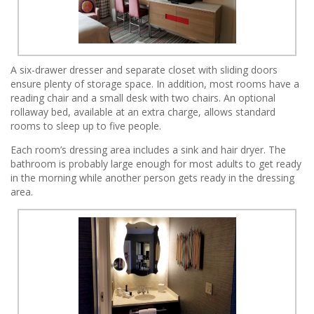
A six-drawer dresser and separate closet with sliding doors
ensure plenty of storage space. In addition, most rooms have a
reading chair and a small desk with two chairs. An optional
rollaway bed, available at an extra charge, allows standard
rooms to sleep up to five people.
Each room’s dressing area includes a sink and hair dryer. The
bathroom is probably large enough for most adults to get ready
in the morning while another person gets ready in the dressing
area.