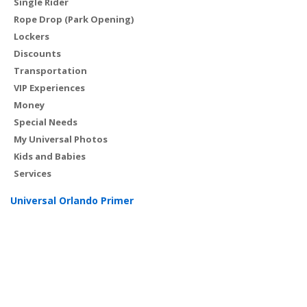
Single Rider
Rope Drop (Park Opening)
Lockers
Discounts
Transportation
VIP Experiences
Money
Special Needs
My Universal Photos
Kids and Babies
Services
Universal Orlando Primer