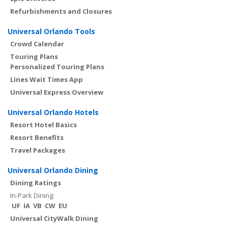
Refurbishments and Closures
Universal Orlando Tools
Crowd Calendar
Touring Plans
Personalized Touring Plans
Lines Wait Times App
Universal Express Overview
Universal Orlando Hotels
Resort Hotel Basics
Resort Benefits
Travel Packages
Universal Orlando Dining
Dining Ratings
In-Park Dining:
UF
IA
VB
CW
EU
Universal CityWalk Dining