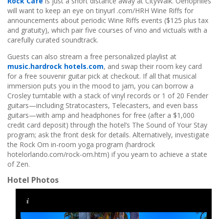
Rock Cafe
is just a short distance away at CityWalk. Oenophiles
will want to keep an eye on tinyurl .com/HRH Wine Riffs for
announcements about periodic Wine Riffs events ($125 plus tax
and gratuity), which pair five courses of vino and victuals with a
carefully curated soundtrack.
Guests can also stream a free personalized playlist at
music.hardrock hotels.com
, and swap their room key card
for a free souvenir guitar pick at checkout. If all that musical
immersion puts you in the mood to jam, you can borrow a
Crosley turntable with a stack of vinyl records or 1 of 20 Fender
guitars—including Stratocasters, Telecasters, and even bass
guitars—with amp and headphones for free (after a $1,000
credit card deposit) through the hotel’s The Sound of Your Stay
program; ask the front desk for details. Alternatively, investigate
the Rock Om in-room yoga program (hardrock
hotelorlando.com/rock-om.htm) if you yearn to achieve a state
of Zen.
Hotel Photos