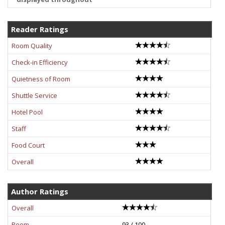
Reader Ratings
Room Quality
Check-in Efficiency
Quietness of Room
Shuttle Service
Hotel Pool
Staff
Food Court
Overall
Author Ratings
Overall
Room
93 / 100