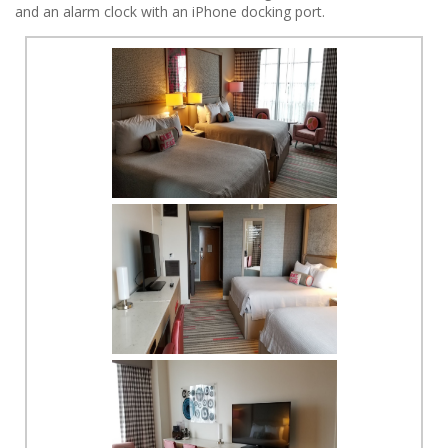
and an alarm clock with an iPhone docking port.