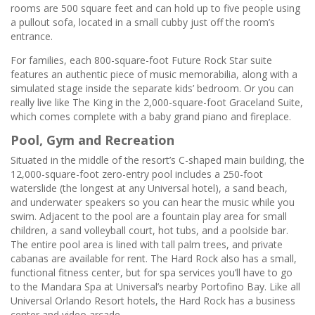
rooms are 500 square feet and can hold up to five people using
a pullout sofa, located in a small cubby just off the room’s
entrance.
For families, each 800-square-foot Future Rock Star suite
features an authentic piece of music memorabilia, along with a
simulated stage inside the separate kids’ bedroom. Or you can
really live like The King in the 2,000-square-foot Graceland Suite,
which comes complete with a baby grand piano and fireplace.
Pool, Gym and Recreation
Situated in the middle of the resort’s C-shaped main building, the
12,000-square-foot zero-entry pool includes a 250-foot
waterslide (the longest at any Universal hotel), a sand beach,
and underwater speakers so you can hear the music while you
swim. Adjacent to the pool are a fountain play area for small
children, a sand volleyball court, hot tubs, and a poolside bar.
The entire pool area is lined with tall palm trees, and private
cabanas are available for rent. The Hard Rock also has a small,
functional fitness center, but for spa services you’ll have to go
to the Mandara Spa at Universal’s nearby Portofino Bay. Like all
Universal Orlando Resort hotels, the Hard Rock has a business
center and video arcade.