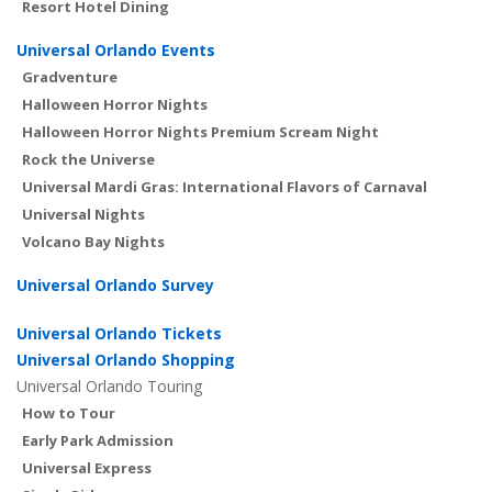
Resort Hotel Dining
Universal Orlando Events
Gradventure
Halloween Horror Nights
Halloween Horror Nights Premium Scream Night
Rock the Universe
Universal Mardi Gras: International Flavors of Carnaval
Universal Nights
Volcano Bay Nights
Universal Orlando Survey
Universal Orlando Tickets
Universal Orlando Shopping
Universal Orlando Touring
How to Tour
Early Park Admission
Universal Express