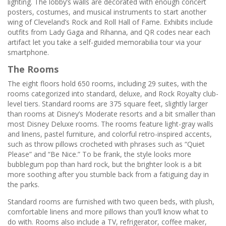
lighting. The lobby’s walls are decorated with enough concert
posters, costumes, and musical instruments to start another
wing of Cleveland’s Rock and Roll Hall of Fame. Exhibits include
outfits from Lady Gaga and Rihanna, and QR codes near each
artifact let you take a self-guided memorabilia tour via your
smartphone.
The Rooms
The eight floors hold 650 rooms, including 29 suites, with the
rooms categorized into standard, deluxe, and Rock Royalty club-
level tiers. Standard rooms are 375 square feet, slightly larger
than rooms at Disney’s Moderate resorts and a bit smaller than
most Disney Deluxe rooms. The rooms feature light-gray walls
and linens, pastel furniture, and colorful retro-inspired accents,
such as throw pillows crocheted with phrases such as “Quiet
Please” and “Be Nice.” To be frank, the style looks more
bubblegum pop than hard rock, but the brighter look is a bit
more soothing after you stumble back from a fatiguing day in
the parks.
Standard rooms are furnished with two queen beds, with plush,
comfortable linens and more pillows than you’ll know what to
do with. Rooms also include a TV, refrigerator, coffee maker,