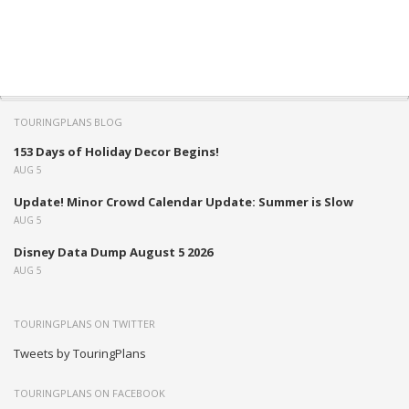
TOURINGPLANS BLOG
153 Days of Holiday Decor Begins!
AUG 5
Update! Minor Crowd Calendar Update: Summer is Slow
AUG 5
Disney Data Dump August 5 2026
AUG 5
TOURINGPLANS ON TWITTER
Tweets by TouringPlans
TOURINGPLANS ON FACEBOOK