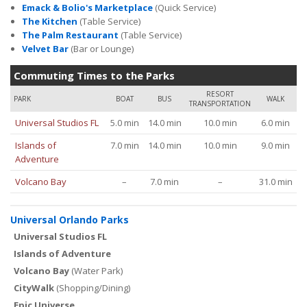
Emack & Bolio's Marketplace
(Quick Service)
The Kitchen
(Table Service)
The Palm Restaurant
(Table Service)
Velvet Bar
(Bar or Lounge)
Commuting Times to the Parks
RESORT
PARK
BOAT
BUS
WALK
TRANSPORTATION
Universal Studios FL
5.0 min
14.0 min
10.0 min
6.0 min
Islands of
7.0 min
14.0 min
10.0 min
9.0 min
Adventure
Volcano Bay
–
7.0 min
–
31.0 min
Universal Orlando Parks
Universal Studios FL
Islands of Adventure
Volcano Bay
(Water Park)
CityWalk
(Shopping/Dining)
Epic Universe