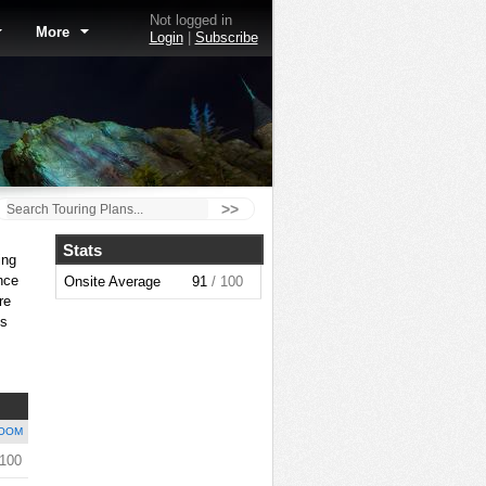
Not logged in
More
Login
|
Subscribe
>>
Stats
ing
nce
Onsite Average
91
/ 100
re
is
OOM
 100