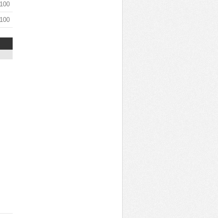
 100
 100