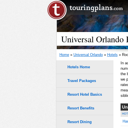
Universal Orlando 
Home
»
Universal Orlando
»
Hotels
» Roo
In a
Hotels Home
nume
the 
we p
Travel Packages
rate
mean
Resort Hotel Basics
sibli
Un
Resort Benefits
HOT
Har
Resort Dining