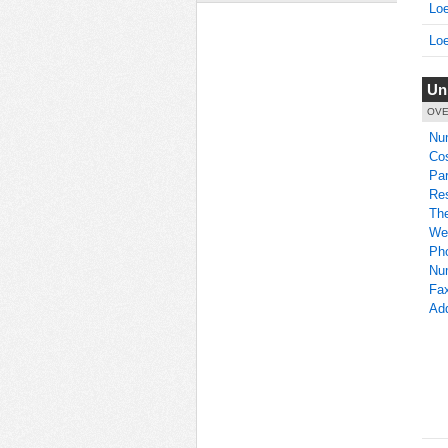
Loe
Loe
Un
OVE
Nu
Co
Par
Res
Th
We
Ph
Nu
Fa
Ad