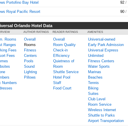
ws Portofino Bay Hotel
92
/
ws Royal Pacific Resort
90
/
iversal Orlando Hotel Data
RVIEW
AUTHOR RATINGS
READER RATINGS
AMENITIES
m. Rooms
Overall
Overall
Universal-owned
st Ranges
Rooms
Room Quality
Early Park Admission
king Fees
Fitness
Check-in
Universal Express
ort Fees
Centers
Efficiency
Unlimited
emes
Pools
Quietness of
Fitness Centers
bsites
Sound
Room
Water Sports
one
Lighting
Shuttle Service
Marinas
mbers
Pillows
Hotel Pool
Beaches
x Numbers
Staff
Tennis
dresses
Food Court
Biking
Suites
Club Level
Room Service
Wireless Internet
Shuttle to Parks
Airport Transportation