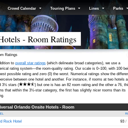
Crowd Calendar
Touring Plans
Lines
Parks
Hotels - Room Ratings
m Ratings
ddition to
overall star ratings
(which delineate broad categories), we use a
rical rating system—the room-quality rating. Our scale is 0–100, with 100 be
best possible rating and zero (0) the worst. Numerical ratings show the differe
erceive between one hotel and another. For instance, if rooms at two hotels a
d 3½ stars (
) but one is has an 82 room rating and the other a 76, th
s that within the 3½-star category, the first has slightly nicer rooms than its
ng.
iversal Orlando Onsite Hotels - Room
EL
R
d Rock Hotel
93
/