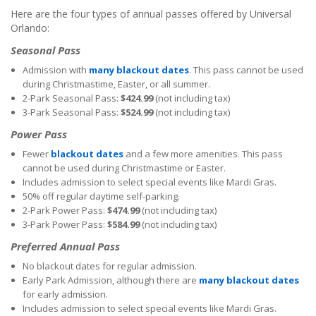
Here are the four types of annual passes offered by Universal
Orlando:
Seasonal Pass
Admission with
many blackout dates
. This pass cannot be used
during Christmastime, Easter, or all summer.
2-Park Seasonal Pass:
$424.99
(not including tax)
3-Park Seasonal Pass:
$524.99
(not including tax)
Power Pass
Fewer
blackout dates
and a few more amenities. This pass
cannot be used during Christmastime or Easter.
Includes admission to select special events like Mardi Gras.
50% off regular daytime self-parking.
2-Park Power Pass:
$474.99
(not including tax)
3-Park Power Pass:
$584.99
(not including tax)
Preferred Annual Pass
No blackout dates for regular admission.
Early Park Admission, although there are
many blackout dates
for early admission.
Includes admission to select special events like Mardi Gras.