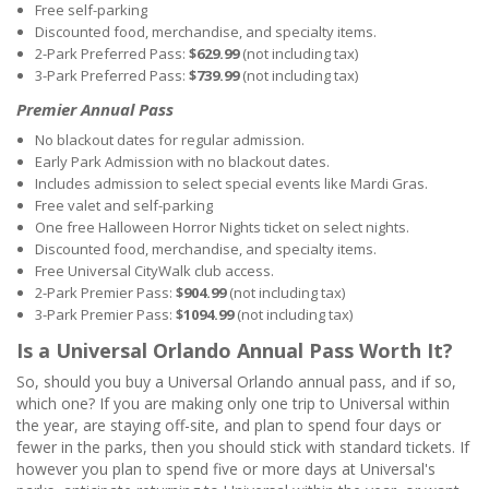
Free self-parking
Discounted food, merchandise, and specialty items.
2-Park Preferred Pass:
$629.99
(not including tax)
3-Park Preferred Pass:
$739.99
(not including tax)
Premier Annual Pass
No blackout dates for regular admission.
Early Park Admission with no blackout dates.
Includes admission to select special events like Mardi Gras.
Free valet and self-parking
One free Halloween Horror Nights ticket on select nights.
Discounted food, merchandise, and specialty items.
Free Universal CityWalk club access.
2-Park Premier Pass:
$904.99
(not including tax)
3-Park Premier Pass:
$1094.99
(not including tax)
Is a Universal Orlando Annual Pass Worth It?
So, should you buy a Universal Orlando annual pass, and if so,
which one? If you are making only one trip to Universal within
the year, are staying off-site, and plan to spend four days or
fewer in the parks, then you should stick with standard tickets. If
however you plan to spend five or more days at Universal's