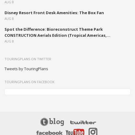
AUG 8
Disney Resort Front Desk Amenities: The Box Fan
AUG 8
Spot the Difference: Bioreconstruct Theme Park
CONSTRUCTION Aerials Edition (Tropical Americas,...
AUG 8
TOURINGPLANS ON TWITTER
Tweets by TouringPlans
TOURINGPLANS ON FACEBOOK