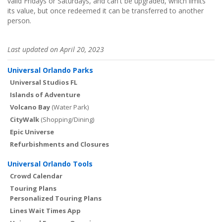
valid Fridays or Saturdays, and can't be upgraded, which limits
its value, but once redeemed it can be transferred to another
person.
Last updated on April 20, 2023
Universal Orlando Parks
Universal Studios FL
Islands of Adventure
Volcano Bay
(Water Park)
CityWalk
(Shopping/Dining)
Epic Universe
Refurbishments and Closures
Universal Orlando Tools
Crowd Calendar
Touring Plans
Personalized Touring Plans
Lines Wait Times App