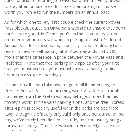
parks, anticipate returning to Universal within the year, or want
to stay at an on-site hotel for more than one night, it is well
worth your while to run the numbers on an annual pass.
As for which one to buy, first double check the current Power
Pass blockout dates on Universal's website to ensure they don't
conflict with your trip. Even if you're in the clear, at least one
member of your party will want to pick up at least a Preferred
Annual Pass for its discounts, especially if you are driving to the
resort; 5 days of self-parking at $17 per day adds up to $85,
more than the difference in price between the Power Pass and
Preferred. (Note that free parking only applies after your first
visit; you must activate your annual pass at a park gate first
before receiving free parking.)
If – and only if – you take advantage of all its amenities, the
Premier Annual Pass is an amazing value. At a $13 per month
up-charge from the Preferred pass, Seth gets more than his
money's worth in free valet parking alone, and the free Express
after 4 p.m. is especially useful when the parks are open late.
(Even though it's officially only valid only once per attraction per
day, we've rarely been denied a re-ride, and can usually bring a
companion along.) The free Halloween Horror Nights pass isn't