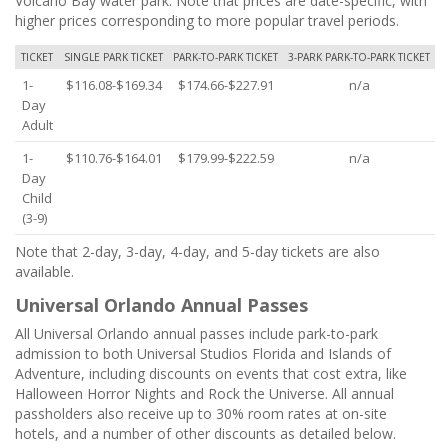
Volcano Bay water park. Note that prices are date-specific, with
higher prices corresponding to more popular travel periods.
TICKET
SINGLE PARK TICKET
PARK-TO-PARK TICKET
3-PARK PARK-TO-PARK TICKET
1-
$116.08-$169.34
$174.66-$227.91
n/a
Day
Adult
1-
$110.76-$164.01
$179.99-$222.59
n/a
Day
Child
(3-9)
Note that 2-day, 3-day, 4-day, and 5-day tickets are also
available.
Universal Orlando Annual Passes
All Universal Orlando annual passes include park-to-park
admission to both Universal Studios Florida and Islands of
Adventure, including discounts on events that cost extra, like
Halloween Horror Nights and Rock the Universe. All annual
passholders also receive up to 30% room rates at on-site
hotels, and a number of other discounts as detailed below.