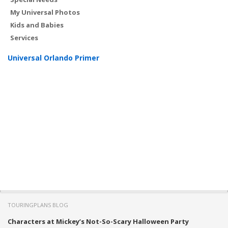
My Universal Photos
Kids and Babies
Services
Universal Orlando Primer
TOURINGPLANS BLOG
Characters at Mickey’s Not-So-Scary Halloween Party