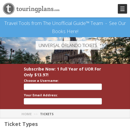
☰
Travel Tools from The Unofficial Guide™ Team -
See Our
Books Here!
UNIVERSAL ORLANDO TICKETS
Subscribe Now: 1 Full Year
of UOR
For
Only $13.97!
Choose a Username:
Your Email Address:
HOME
TICKETS
Ticket Types