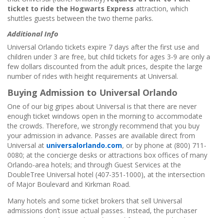
ticket to ride the Hogwarts Express
attraction, which
shuttles guests between the two theme parks.
Additional Info
Universal Orlando tickets expire 7 days after the first use and
children under 3 are free, but child tickets for ages 3-9 are only a
few dollars discounted from the adult prices, despite the large
number of rides with height requirements at Universal.
Buying Admission to Universal Orlando
One of our big gripes about Universal is that there are never
enough ticket windows open in the morning to accommodate
the crowds. Therefore, we strongly recommend that you buy
your admission in advance. Passes are available direct from
Universal at
universalorlando.com
, or by phone at (800) 711-
0080; at the concierge desks or attractions box offices of many
Orlando-area hotels; and through Guest Services at the
DoubleTree Universal hotel (407-351-1000), at the intersection
of Major Boulevard and Kirkman Road.
Many hotels and some ticket brokers that sell Universal
admissions don’t issue actual passes. Instead, the purchaser