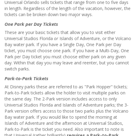
Universal Orlando sells tickets that range from one to five days
in length. Regardless of the length of the vacation, however, the
tickets can be broken down two major ways.
One Park per Day Tickets
These are your basic tickets that allow you to visit either
Universal Studios Florida
or
Islands of Adventure, or the Volcano
Bay water park. If you have a Single Day, One Park per Day
ticket, you must choose one park. If you have a Multi-Day, One
Park per Day ticket you must choose either park on any given
day. Within that day you may leave and reenter, but you cannot
switch parks.
Park-to-Park Tickets
At Disney parks these are referred to as "Park Hopper" tickets;
Park-to-Park tickets allow the holder to visit multiple parks on
the same day. The 2-Park version includes access to only
Universal Studios Florida and Islands of Adventure parks; the 3-
Park version offers access to those two parks plus the Volcano
Bay water park. If you would like to spend the morning at
Islands of Adventure and the afternoon at Universal Studios,
Park-to-Park is the ticket you need. Also important to note is
that Universal (rather brilliantly)
requires a Park-to-Park