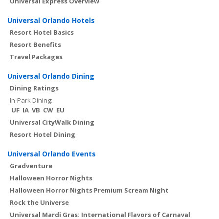
Universal Express Overview
Universal Orlando Hotels
Resort Hotel Basics
Resort Benefits
Travel Packages
Universal Orlando Dining
Dining Ratings
In-Park Dining:
UF
IA
VB
CW
EU
Universal CityWalk Dining
Resort Hotel Dining
Universal Orlando Events
Gradventure
Halloween Horror Nights
Halloween Horror Nights Premium Scream Night
Rock the Universe
Universal Mardi Gras: International Flavors of Carnaval