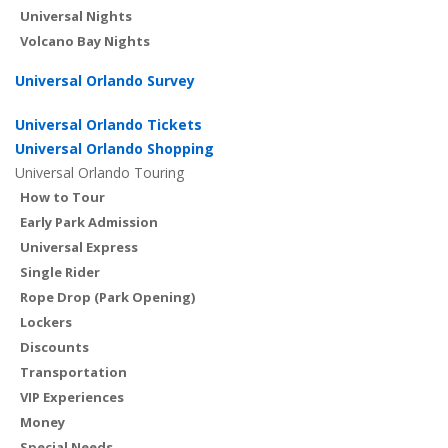
Universal Nights
Volcano Bay Nights
Universal Orlando Survey
Universal Orlando Tickets
Universal Orlando Shopping
Universal Orlando Touring
How to Tour
Early Park Admission
Universal Express
Single Rider
Rope Drop (Park Opening)
Lockers
Discounts
Transportation
VIP Experiences
Money
Special Needs