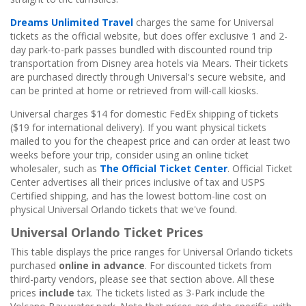
Dreams Unlimited Travel
charges the same for Universal
tickets as the official website, but does offer exclusive 1 and 2-
day park-to-park passes bundled with discounted round trip
transportation from Disney area hotels via Mears. Their tickets
are purchased directly through Universal's secure website, and
can be printed at home or retrieved from will-call kiosks.
Universal charges $14 for domestic FedEx shipping of tickets
($19 for international delivery). If you want physical tickets
mailed to you for the cheapest price and can order at least two
weeks before your trip, consider using an online ticket
wholesaler, such as
The Official Ticket Center
. Official Ticket
Center advertises all their prices inclusive of tax and USPS
Certified shipping, and has the lowest bottom-line cost on
physical Universal Orlando tickets that we've found.
Universal Orlando Ticket Prices
This table displays the price ranges for Universal Orlando tickets
purchased
online in advance
. For discounted tickets from
third-party vendors, please see that section above. All these
prices
include
tax. The tickets listed as 3-Park include the