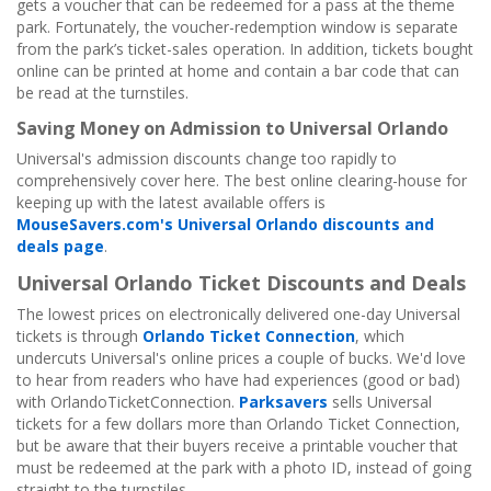
gets a voucher that can be redeemed for a pass at the theme
park. Fortunately, the voucher-redemption window is separate
from the park’s ticket-sales operation. In addition, tickets bought
online can be printed at home and contain a bar code that can
be read at the turnstiles.
Saving Money on Admission to Universal Orlando
Universal's admission discounts change too rapidly to
comprehensively cover here. The best online clearing-house for
keeping up with the latest available offers is
MouseSavers.com's Universal Orlando discounts and
deals page
.
Universal Orlando Ticket Discounts and Deals
The lowest prices on electronically delivered one-day Universal
tickets is through
Orlando Ticket Connection
, which
undercuts Universal's online prices a couple of bucks. We'd love
to hear from readers who have had experiences (good or bad)
with OrlandoTicketConnection.
Parksavers
sells Universal
tickets for a few dollars more than Orlando Ticket Connection,
but be aware that their buyers receive a printable voucher that
must be redeemed at the park with a photo ID, instead of going
straight to the turnstiles.