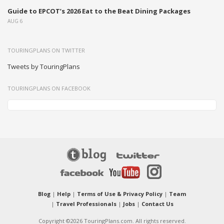
Guide to EPCOT’s 2026 Eat to the Beat Dining Packages
AUG 6
TOURINGPLANS ON TWITTER
Tweets by TouringPlans
TOURINGPLANS ON FACEBOOK
Blog
|
Help
|
Terms of Use & Privacy Policy
|
Team
|
Travel Professionals
|
Jobs
|
Contact Us
Copyright ©2026 TouringPlans.com. All rights reserved.