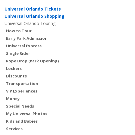
Universal Orlando Tickets
Universal Orlando Shopping
Universal Orlando Touring
How to Tour
Early Park Admission
Universal Express
Single Rider
Rope Drop (Park Opening)
Lockers
Discounts
Transportation
VIP Experiences
Money
Special Needs
My Universal Photos
Kids and Babies
Services