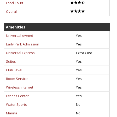
Food Court
Overall
Amenities
Universal-owned
Yes
Early Park Admission
Yes
Universal Express
Extra Cost
Suites
Yes
Club Level
Yes
Room Service
Yes
Wireless Internet
Yes
Fitness Center
Yes
Water Sports
No
Marina
No