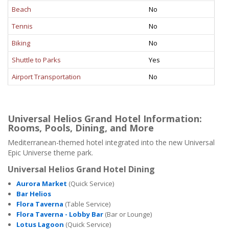
Beach
No
Tennis
No
Biking
No
Shuttle to Parks
Yes
Airport Transportation
No
Universal Helios Grand Hotel Information:
Rooms, Pools, Dining, and More
Mediterranean-themed hotel integrated into the new Universal
Epic Universe theme park.
Universal Helios Grand Hotel Dining
Aurora Market
(Quick Service)
Bar Helios
Flora Taverna
(Table Service)
Flora Taverna - Lobby Bar
(Bar or Lounge)
Lotus Lagoon
(Quick Service)