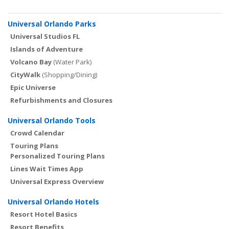
Universal Orlando Parks
Universal Studios FL
Islands of Adventure
Volcano Bay
(Water Park)
CityWalk
(Shopping/Dining)
Epic Universe
Refurbishments and Closures
Universal Orlando Tools
Crowd Calendar
Touring Plans
Personalized Touring Plans
Lines Wait Times App
Universal Express Overview
Universal Orlando Hotels
Resort Hotel Basics
Resort Benefits