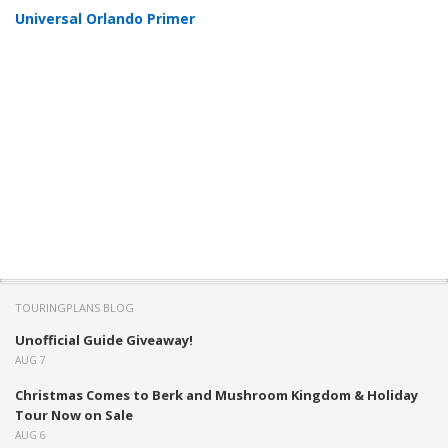
Universal Orlando Primer
TOURINGPLANS BLOG
Unofficial Guide Giveaway!
AUG 7
Christmas Comes to Berk and Mushroom Kingdom & Holiday
Tour Now on Sale
AUG 6