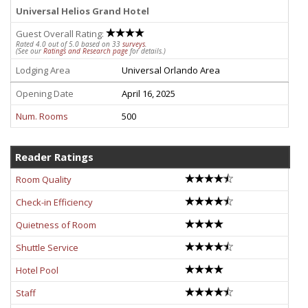
Universal Helios Grand Hotel
Guest Overall Rating:
Rated 4.0 out of 5.0 based on 33
surveys
.
(See our
Ratings and Research page
for details.)
Lodging Area
Universal Orlando Area
Opening Date
April 16, 2025
Num. Rooms
500
Reader Ratings
Room Quality
Check-in Efficiency
Quietness of Room
Shuttle Service
Hotel Pool
Staff