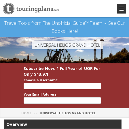
☰
Travel Tools from The Unofficial Guide™ Team -
See Our
Books Here!
UNIVERSAL HELIOS GRAND HOTEL
Subscribe Now: 1 Full Year
of UOR
For
Only $13.97!
Choose a Username:
Your Email Address:
HOME
UNIVERSAL HELIOS GRAND HOTEL
Overview