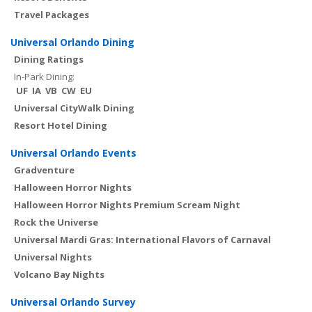
Travel Packages
Universal Orlando Dining
Dining Ratings
In-Park Dining:
UF
IA
VB
CW
EU
Universal CityWalk Dining
Resort Hotel Dining
Universal Orlando Events
Gradventure
Halloween Horror Nights
Halloween Horror Nights Premium Scream Night
Rock the Universe
Universal Mardi Gras: International Flavors of Carnaval
Universal Nights
Volcano Bay Nights
Universal Orlando Survey