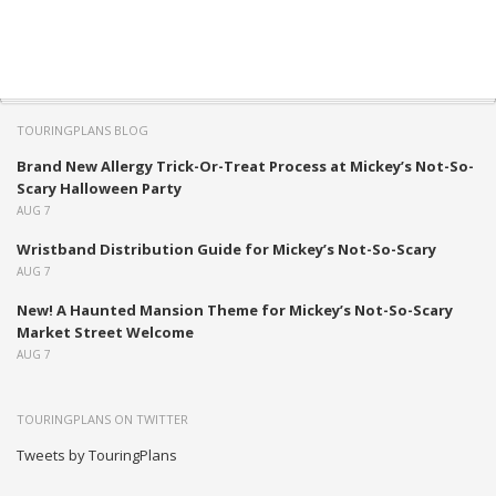
TOURINGPLANS BLOG
Brand New Allergy Trick-Or-Treat Process at Mickey’s Not-So-
Scary Halloween Party
AUG 7
Wristband Distribution Guide for Mickey’s Not-So-Scary
AUG 7
New! A Haunted Mansion Theme for Mickey’s Not-So-Scary
Market Street Welcome
AUG 7
TOURINGPLANS ON TWITTER
Tweets by TouringPlans