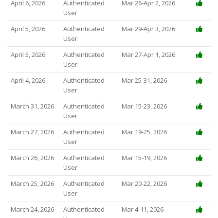
April 6, 2026
Authenticated
Mar 26-Apr 2, 2026
User
April 5, 2026
Authenticated
Mar 29-Apr 3, 2026
User
April 5, 2026
Authenticated
Mar 27-Apr 1, 2026
User
April 4, 2026
Authenticated
Mar 25-31, 2026
User
March 31, 2026
Authenticated
Mar 15-23, 2026
User
March 27, 2026
Authenticated
Mar 19-25, 2026
User
March 26, 2026
Authenticated
Mar 15-19, 2026
User
March 25, 2026
Authenticated
Mar 20-22, 2026
User
March 24, 2026
Authenticated
Mar 4-11, 2026