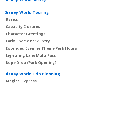
Disney World Touring
Basics
Capacity Closures
Character Greetings
Early Theme Park Entry
Extended Evening Theme Park Hours
Lightning Lane Multi Pass
Rope Drop (Park Opening)
Disney World Trip Planning
Magical Express