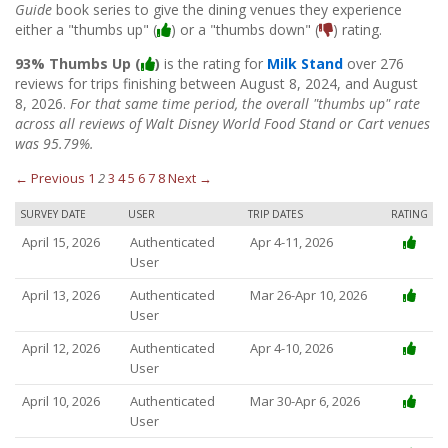
Guide
book series to give the dining venues they experience
either a "thumbs up" (
) or a "thumbs down" (
) rating.
93% Thumbs Up (
)
is the rating for
Milk Stand
over 276
reviews for trips finishing between August 8, 2024, and August
8, 2026.
For that same time period, the overall "thumbs up" rate
across all reviews of Walt Disney World Food Stand or Cart venues
was 95.79%.
← Previous
1
2
3
4
5
6
7
8
Next →
SURVEY DATE
USER
TRIP DATES
RATING
April 15, 2026
Authenticated
Apr 4-11, 2026
User
April 13, 2026
Authenticated
Mar 26-Apr 10, 2026
User
April 12, 2026
Authenticated
Apr 4-10, 2026
User
April 10, 2026
Authenticated
Mar 30-Apr 6, 2026
User