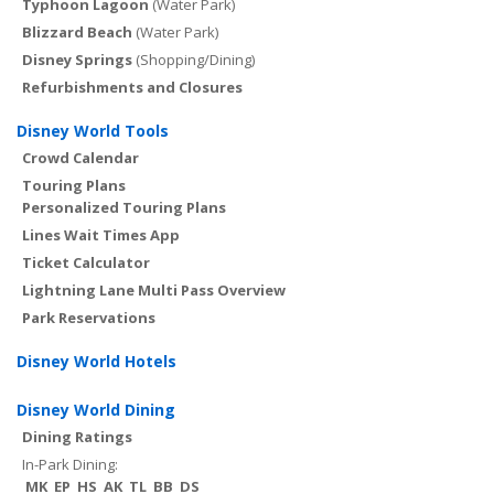
Typhoon Lagoon
(Water Park)
Blizzard Beach
(Water Park)
Disney Springs
(Shopping/Dining)
Refurbishments and Closures
Disney World Tools
Crowd Calendar
Touring Plans
Personalized Touring Plans
Lines Wait Times App
Ticket Calculator
Lightning Lane Multi Pass Overview
Park Reservations
Disney World Hotels
Disney World Dining
Dining Ratings
In-Park Dining:
MK
EP
HS
AK
TL
BB
DS