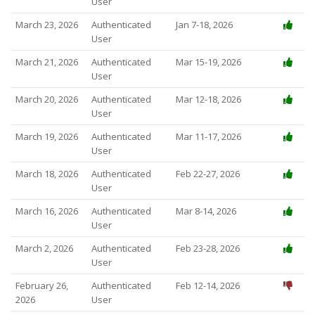
User
March 23, 2026
Authenticated
Jan 7-18, 2026
User
March 21, 2026
Authenticated
Mar 15-19, 2026
User
March 20, 2026
Authenticated
Mar 12-18, 2026
User
March 19, 2026
Authenticated
Mar 11-17, 2026
User
March 18, 2026
Authenticated
Feb 22-27, 2026
User
March 16, 2026
Authenticated
Mar 8-14, 2026
User
March 2, 2026
Authenticated
Feb 23-28, 2026
User
February 26,
Authenticated
Feb 12-14, 2026
2026
User