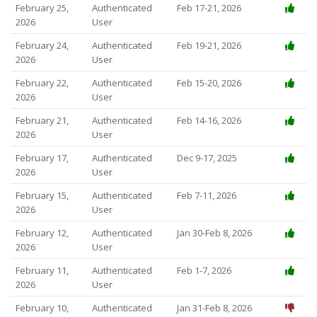
February 25,
Authenticated
Feb 17-21, 2026
2026
User
February 24,
Authenticated
Feb 19-21, 2026
2026
User
February 22,
Authenticated
Feb 15-20, 2026
2026
User
February 21,
Authenticated
Feb 14-16, 2026
2026
User
February 17,
Authenticated
Dec 9-17, 2025
2026
User
February 15,
Authenticated
Feb 7-11, 2026
2026
User
February 12,
Authenticated
Jan 30-Feb 8, 2026
2026
User
February 11,
Authenticated
Feb 1-7, 2026
2026
User
February 10,
Authenticated
Jan 31-Feb 8, 2026