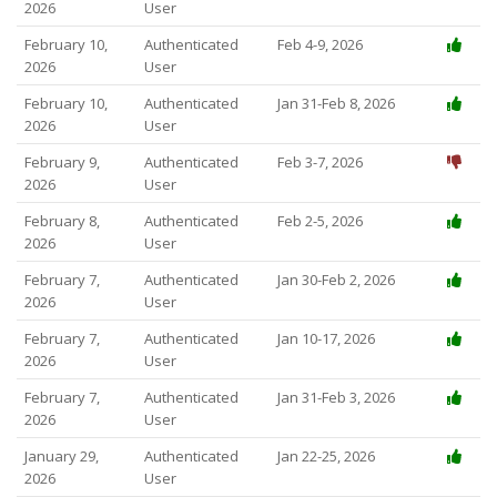
2026
User
February 10,
Authenticated
Feb 4-9, 2026
2026
User
February 10,
Authenticated
Jan 31-Feb 8, 2026
2026
User
February 9,
Authenticated
Feb 3-7, 2026
2026
User
February 8,
Authenticated
Feb 2-5, 2026
2026
User
February 7,
Authenticated
Jan 30-Feb 2, 2026
2026
User
February 7,
Authenticated
Jan 10-17, 2026
2026
User
February 7,
Authenticated
Jan 31-Feb 3, 2026
2026
User
January 29,
Authenticated
Jan 22-25, 2026
2026
User