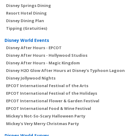
Disney Springs Dining
Resort Hotel Dining
Disney Dining Plan
Tipping (Gratuities)
Disney World Events
Disney After Hours - EPCOT
Disney After Hours - Hollywood Studios
Disney After Hours - Magic Kingdom
Disney H2O Glow After Hours at Disney’s Typhoon Lagoon
Disney Jollywood Nights
EPCOT International Festival of the Arts
EPCOT International Festival of the Holidays
EPCOT International Flower & Garden Festival
EPCOT International Food & Wine Festival
Mickey's Not-So-Scary Halloween Party
Mickey's Very Merry Christmas Party
Disney World Survey