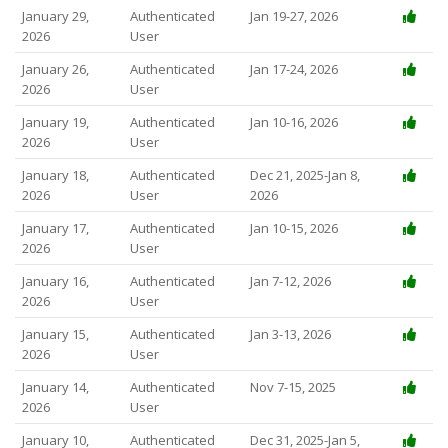
January 29,
Authenticated
Jan 19-27, 2026
2026
User
January 26,
Authenticated
Jan 17-24, 2026
2026
User
January 19,
Authenticated
Jan 10-16, 2026
2026
User
January 18,
Authenticated
Dec 21, 2025-Jan 8,
2026
User
2026
January 17,
Authenticated
Jan 10-15, 2026
2026
User
January 16,
Authenticated
Jan 7-12, 2026
2026
User
January 15,
Authenticated
Jan 3-13, 2026
2026
User
January 14,
Authenticated
Nov 7-15, 2025
2026
User
January 10,
Authenticated
Dec 31, 2025-Jan 5,