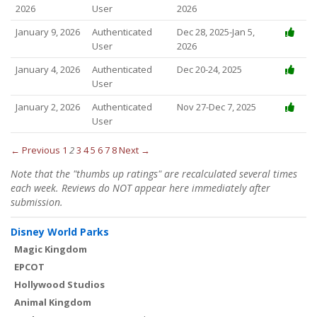
2026
User
2026
January 9, 2026
Authenticated
Dec 28, 2025-Jan 5,
User
2026
January 4, 2026
Authenticated
Dec 20-24, 2025
User
January 2, 2026
Authenticated
Nov 27-Dec 7, 2025
User
← Previous
1
2
3
4
5
6
7
8
Next →
Note that the "thumbs up ratings" are recalculated several times
each week. Reviews do NOT appear here immediately after
submission.
Disney World Parks
Magic Kingdom
EPCOT
Hollywood Studios
Animal Kingdom