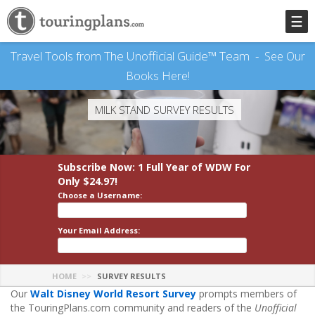
☰
Travel Tools from The Unofficial Guide™ Team -
See Our
Books Here!
MILK STAND SURVEY RESULTS
Subscribe Now: 1 Full Year
of WDW
For
Only $24.97!
Choose a Username:
Your Email Address:
HOME
SURVEY RESULTS
Our
Walt Disney World Resort Survey
prompts members of
the TouringPlans.com community and readers of the
Unofficial