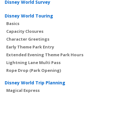
Disney World Survey
Disney World Touring
Basics
Capacity Closures
Character Greetings
Early Theme Park Entry
Extended Evening Theme Park Hours
Lightning Lane Multi Pass
Rope Drop (Park Opening)
Disney World Trip Planning
Magical Express