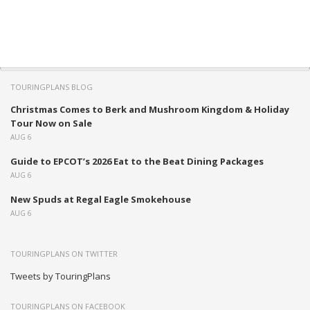
TOURINGPLANS BLOG
Christmas Comes to Berk and Mushroom Kingdom & Holiday
Tour Now on Sale
AUG 6
Guide to EPCOT’s 2026 Eat to the Beat Dining Packages
AUG 6
New Spuds at Regal Eagle Smokehouse
AUG 6
TOURINGPLANS ON TWITTER
Tweets by TouringPlans
TOURINGPLANS ON FACEBOOK