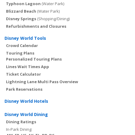
Typhoon Lagoon
(Water Park)
Blizzard Beach
(Water Park)
Disney Springs
(Shopping/Dining)
Refurbishments and Closures
Disney World Tools
Crowd Calendar
Touring Plans
Personalized Touring Plans
Lines Wait Times App
Ticket Calculator
Lightning Lane Multi Pass Overview
Park Reservations
Disney World Hotels
Disney World Dining
Dining Ratings
In-Park Dining: