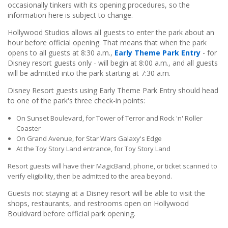
occasionally tinkers with its opening procedures, so the
information here is subject to change.
Hollywood Studios allows all guests to enter the park about an
hour before official opening. That means that when the park
opens to all guests at 8:30 a.m.,
Early Theme Park Entry
- for
Disney resort guests only - will begin at 8:00 a.m., and all guests
will be admitted into the park starting at 7:30 a.m.
Disney Resort guests using Early Theme Park Entry should head
to one of the park's three check-in points:
On Sunset Boulevard, for Tower of Terror and Rock 'n' Roller
Coaster
On Grand Avenue, for Star Wars Galaxy's Edge
At the Toy Story Land entrance, for Toy Story Land
Resort guests will have their MagicBand, phone, or ticket scanned to
verify eligibility, then be admitted to the area beyond.
Guests not staying at a Disney resort will be able to visit the
shops, restaurants, and restrooms open on Hollywood
Bouldvard before official park opening.