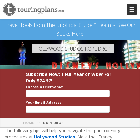
☰
Travel Tools from The Unofficial Guide™ Team -
See Our
Books Here!
HOLLYWOOD STUDIOS ROPE DROP
Subscribe Now: 1 Full Year
of WDW
For
Only $24.97!
Choose a Username:
Your Email Address:
HOME
ROPE DROP
The following tips will help you navigate the park opening
procedures at
Hollywood Studios
. Note that Disney