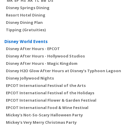
MK
EP
HS
AK
TL
BB
DS
Disney Springs Dining
Resort Hotel Dining
Disney Dining Plan
Tipping (Gratuities)
Disney World Events
Disney After Hours - EPCOT
Disney After Hours - Hollywood Studios
Disney After Hours - Magic Kingdom
Disney H2O Glow After Hours at Disney’s Typhoon Lagoon
Disney Jollywood Nights
EPCOT International Festival of the Arts
EPCOT International Festival of the Holidays
EPCOT International Flower & Garden Festival
EPCOT International Food & Wine Festival
Mickey's Not-So-Scary Halloween Party
Mickey's Very Merry Christmas Party