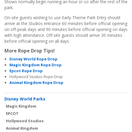
Shows normally begin running an hour or so after the rest of the
park.
On-site guests wishing to use Early Theme Park Entry should
arrive at the Studios entrance 60 minutes before official opening
on off-peak days and 90 minutes before official opening on days
with high attendance. Off-site guests should arrive 30 minutes
before official opening on all days.
More Rope Drop Tips!
Disney World Rope Drop
Magic Kingdom Rope Drop
Epcot Rope Drop
Hollywood Studios Rope Drop
Animal Kingdom Rope Drop
Disney World Parks
Magic Kingdom
EPCOT
Hollywood Studios
Animal Kingdom