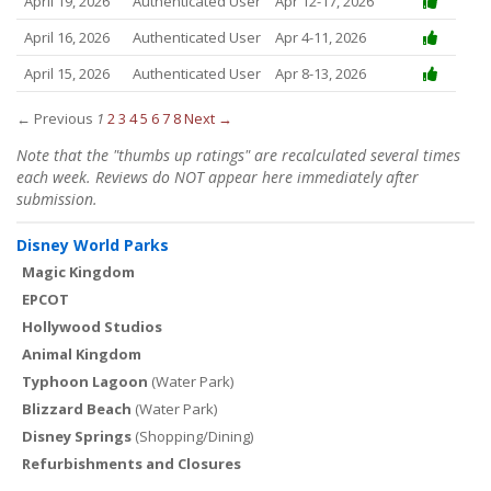
April 19, 2026
Authenticated User
Apr 12-17, 2026
April 16, 2026
Authenticated User
Apr 4-11, 2026
April 15, 2026
Authenticated User
Apr 8-13, 2026
← Previous
1
2
3
4
5
6
7
8
Next →
Note that the "thumbs up ratings" are recalculated several times
each week. Reviews do NOT appear here immediately after
submission.
Disney World Parks
Magic Kingdom
EPCOT
Hollywood Studios
Animal Kingdom
Typhoon Lagoon
(Water Park)
Blizzard Beach
(Water Park)
Disney Springs
(Shopping/Dining)
Refurbishments and Closures