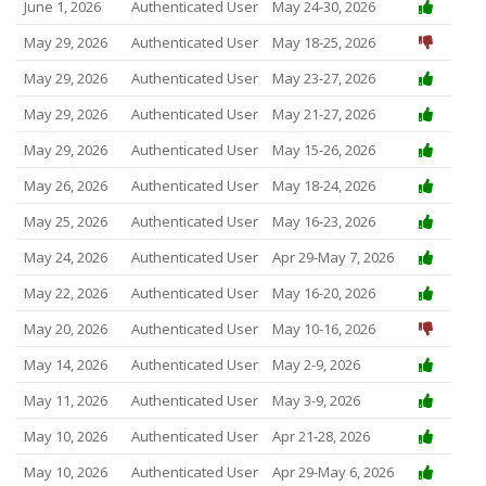
June 1, 2026
Authenticated User
May 24-30, 2026
May 29, 2026
Authenticated User
May 18-25, 2026
May 29, 2026
Authenticated User
May 23-27, 2026
May 29, 2026
Authenticated User
May 21-27, 2026
May 29, 2026
Authenticated User
May 15-26, 2026
May 26, 2026
Authenticated User
May 18-24, 2026
May 25, 2026
Authenticated User
May 16-23, 2026
May 24, 2026
Authenticated User
Apr 29-May 7, 2026
May 22, 2026
Authenticated User
May 16-20, 2026
May 20, 2026
Authenticated User
May 10-16, 2026
May 14, 2026
Authenticated User
May 2-9, 2026
May 11, 2026
Authenticated User
May 3-9, 2026
May 10, 2026
Authenticated User
Apr 21-28, 2026
May 10, 2026
Authenticated User
Apr 29-May 6, 2026