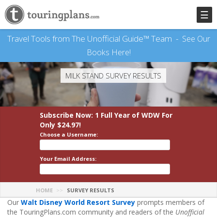
☰
Travel Tools from The Unofficial Guide™ Team -
See Our
Books Here!
MILK STAND SURVEY RESULTS
Subscribe Now: 1 Full Year
of WDW
For
Only $24.97!
Choose a Username:
Your Email Address:
HOME
SURVEY RESULTS
Our
Walt Disney World Resort Survey
prompts members of
the TouringPlans.com community and readers of the
Unofficial