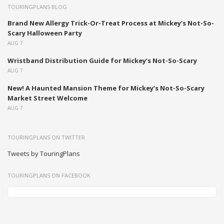
TOURINGPLANS BLOG
Brand New Allergy Trick-Or-Treat Process at Mickey’s Not-So-
Scary Halloween Party
AUG 7
Wristband Distribution Guide for Mickey’s Not-So-Scary
AUG 7
New! A Haunted Mansion Theme for Mickey’s Not-So-Scary
Market Street Welcome
AUG 7
TOURINGPLANS ON TWITTER
Tweets by TouringPlans
TOURINGPLANS ON FACEBOOK