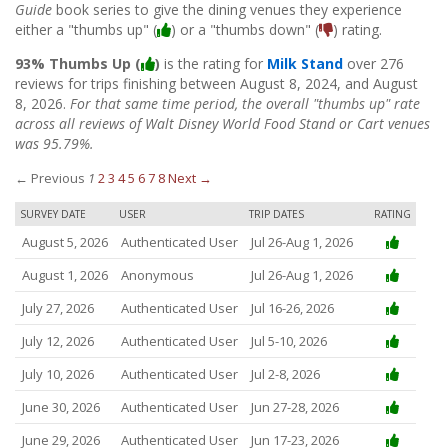
Guide
book series to give the dining venues they experience
either a "thumbs up" (
) or a "thumbs down" (
) rating.
93% Thumbs Up (
)
is the rating for
Milk Stand
over 276
reviews for trips finishing between August 8, 2024, and August
8, 2026.
For that same time period, the overall "thumbs up" rate
across all reviews of Walt Disney World Food Stand or Cart venues
was 95.79%.
← Previous
1
2
3
4
5
6
7
8
Next →
SURVEY DATE
USER
TRIP DATES
RATING
August 5, 2026
Authenticated User
Jul 26-Aug 1, 2026
August 1, 2026
Anonymous
Jul 26-Aug 1, 2026
July 27, 2026
Authenticated User
Jul 16-26, 2026
July 12, 2026
Authenticated User
Jul 5-10, 2026
July 10, 2026
Authenticated User
Jul 2-8, 2026
June 30, 2026
Authenticated User
Jun 27-28, 2026
June 29, 2026
Authenticated User
Jun 17-23, 2026