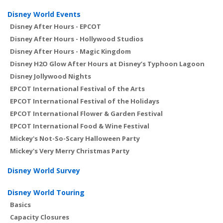
Disney World Events
Disney After Hours - EPCOT
Disney After Hours - Hollywood Studios
Disney After Hours - Magic Kingdom
Disney H2O Glow After Hours at Disney’s Typhoon Lagoon
Disney Jollywood Nights
EPCOT International Festival of the Arts
EPCOT International Festival of the Holidays
EPCOT International Flower & Garden Festival
EPCOT International Food & Wine Festival
Mickey's Not-So-Scary Halloween Party
Mickey's Very Merry Christmas Party
Disney World Survey
Disney World Touring
Basics
Capacity Closures