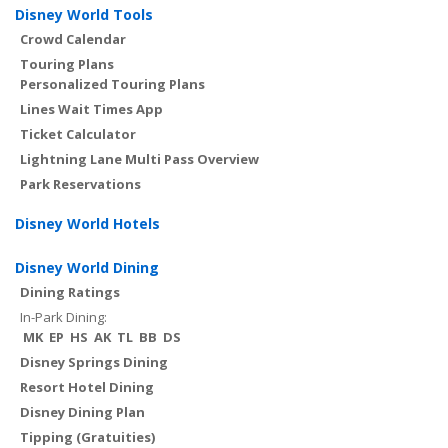
Disney World Tools
Crowd Calendar
Touring Plans
Personalized Touring Plans
Lines Wait Times App
Ticket Calculator
Lightning Lane Multi Pass Overview
Park Reservations
Disney World Hotels
Disney World Dining
Dining Ratings
In-Park Dining:
MK
EP
HS
AK
TL
BB
DS
Disney Springs Dining
Resort Hotel Dining
Disney Dining Plan
Tipping (Gratuities)