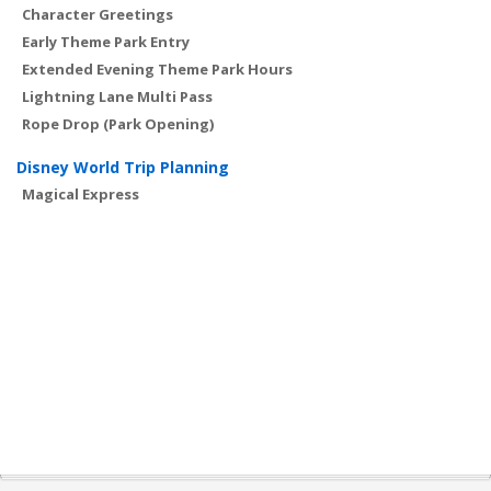
Character Greetings
Early Theme Park Entry
Extended Evening Theme Park Hours
Lightning Lane Multi Pass
Rope Drop (Park Opening)
Disney World Trip Planning
Magical Express