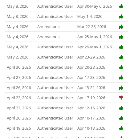
May 8, 2026
Authenticated User
Apr 30-May 6, 2026
May 8, 2026
Authenticated User
May 1-4, 2026
May 4, 2026
Anonymous
Mar 22-28, 2026
May 4, 2026
Anonymous
Apr 25-May 1, 2026
May 4, 2026
Authenticated User
Apr 29-May 1, 2026
May 2, 2026
Authenticated User
Apr 23-29, 2026
April 30, 2026
Authenticated User
Apr 20-28, 2026
April 27, 2026
Authenticated User
Apr 17-23, 2026
April 26, 2026
Authenticated User
Apr 15-22, 2026
April 22, 2026
Authenticated User
Apr 17-19, 2026
April 22, 2026
Authenticated User
Apr 12-16, 2026
April 20, 2026
Authenticated User
Apr 10-17, 2026
April 19, 2026
Authenticated User
Apr 10-18, 2026