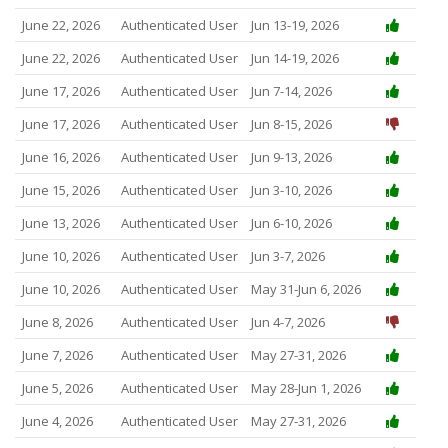
June 22, 2026
Authenticated User
Jun 13-19, 2026
June 22, 2026
Authenticated User
Jun 14-19, 2026
June 17, 2026
Authenticated User
Jun 7-14, 2026
June 17, 2026
Authenticated User
Jun 8-15, 2026
June 16, 2026
Authenticated User
Jun 9-13, 2026
June 15, 2026
Authenticated User
Jun 3-10, 2026
June 13, 2026
Authenticated User
Jun 6-10, 2026
June 10, 2026
Authenticated User
Jun 3-7, 2026
June 10, 2026
Authenticated User
May 31-Jun 6, 2026
June 8, 2026
Authenticated User
Jun 4-7, 2026
June 7, 2026
Authenticated User
May 27-31, 2026
June 5, 2026
Authenticated User
May 28-Jun 1, 2026
June 4, 2026
Authenticated User
May 27-31, 2026