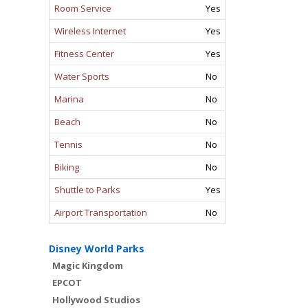
Room Service
Yes
Wireless Internet
Yes
Fitness Center
Yes
Water Sports
No
Marina
No
Beach
No
Tennis
No
Biking
No
Shuttle to Parks
Yes
Airport Transportation
No
Disney World Parks
Magic Kingdom
EPCOT
Hollywood Studios