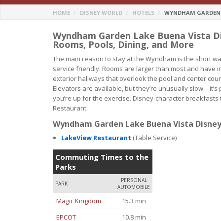
HOME
DISNEY WORLD
HOTELS
WYNDHAM GARDEN L
Wyndham Garden Lake Buena Vista Dis
Rooms, Pools, Dining, and More
The main reason to stay at the Wyndham is the short walk
service friendly. Rooms are larger than most and have in
exterior hallways that overlook the pool and center co
Elevators are available, but they’re unusually slow—it’s
you’re up for the exercise. Disney-character breakfast
Restaurant.
Wyndham Garden Lake Buena Vista Disney 
LakeView Restaurant
(Table Service)
Commuting Times to the
Parks
PERSONAL
PARK
AUTOMOBILE
Magic Kingdom
15.3 min
EPCOT
10.8 min