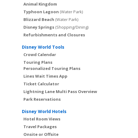
Animal Kingdom
Typhoon Lagoon
(Water Park)
Blizzard Beach
(Water Park)
Disney Springs
(Shopping/Dining)
Refurbishments and Closures
Disney World Tools
Crowd Calendar
Touring Plans
Personalized Touring Plans
Lines Wait Times App
Ticket Calculator
Lightning Lane Multi Pass Overview
Park Reservations
Disney World Hotels
Hotel Room Views
Travel Packages
Onsite or Offsite