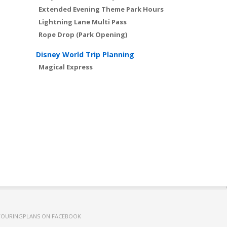
Extended Evening Theme Park Hours
Lightning Lane Multi Pass
Rope Drop (Park Opening)
Disney World Trip Planning
Magical Express
TOURINGPLANS ON FACEBOOK