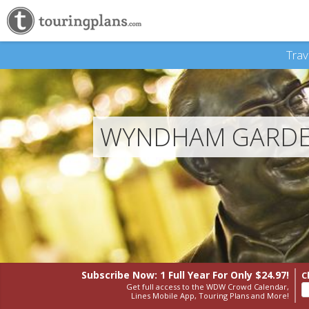
Trav
WYNDHAM GARDEN
Subscribe Now: 1 Full Year
For Only $24.97!
C
Get full access to the WDW Crowd Calendar,
Lines Mobile App, Touring Plans and More!