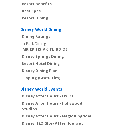
Resort Benefits
Best Spas
Resort Dining
Disney World Dining
Dining Ratings
In-Park Dining:
MK
EP
HS
AK
TL
BB
DS
Disney Springs Dining
Resort Hotel Dining
Disney Dining Plan
Tipping (Gratuities)
Disney World Events
Disney After Hours - EPCOT
Disney After Hours - Hollywood
Studios
Disney After Hours - Magic Kingdom
Disney H2O Glow After Hours at