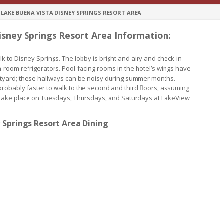
AKE BUENA VISTA DISNEY SPRINGS RESORT AREA
ney Springs Resort Area Information:
 to Disney Springs. The lobby is bright and airy and check-in
-room refrigerators. Pool-facing rooms in the hotel’s wings have
urtyard; these hallways can be noisy during summer months.
 probably faster to walk to the second and third floors, assuming
s take place on Tuesdays, Thursdays, and Saturdays at LakeView
Springs Resort Area Dining