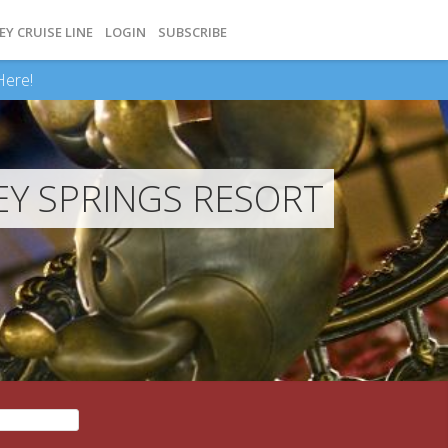
EY CRUISE LINE
LOGIN
SUBSCRIBE
Here!
Y SPRINGS RESORT