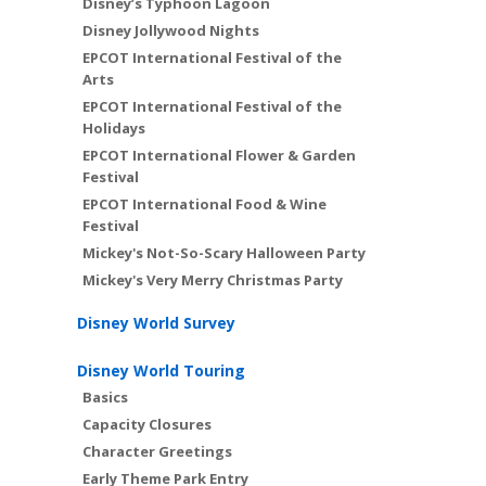
Disney’s Typhoon Lagoon
Disney Jollywood Nights
EPCOT International Festival of the
Arts
EPCOT International Festival of the
Holidays
EPCOT International Flower & Garden
Festival
EPCOT International Food & Wine
Festival
Mickey's Not-So-Scary Halloween Party
Mickey's Very Merry Christmas Party
Disney World Survey
Disney World Touring
Basics
Capacity Closures
Character Greetings
Early Theme Park Entry