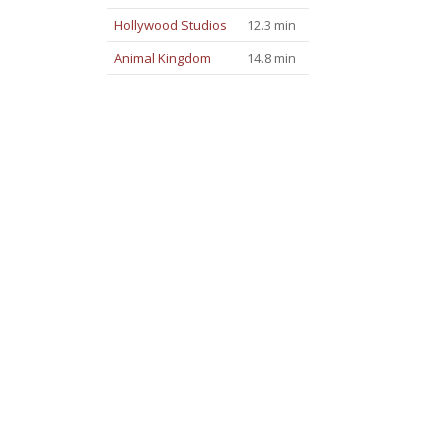
Hollywood Studios
12.3 min
Animal Kingdom
14.8 min