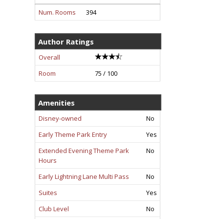
Num. Rooms
394
Author Ratings
Overall
Room
75 / 100
Amenities
Disney-owned
No
Early Theme Park Entry
Yes
Extended Evening Theme Park
No
Hours
Early Lightning Lane Multi Pass
No
Suites
Yes
Club Level
No