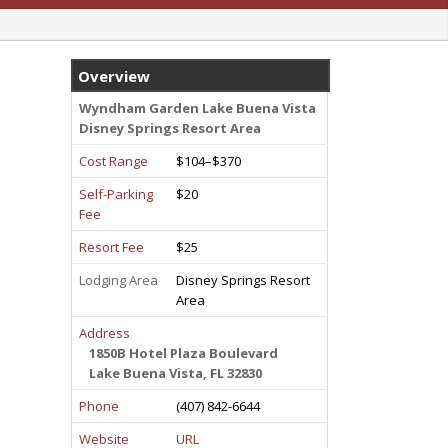
Overview
Wyndham Garden Lake Buena Vista
Disney Springs Resort Area
Cost Range
$104–$370
Self-Parking
$20
Fee
Resort Fee
$25
Lodging Area
Disney Springs Resort
Area
Address
1850B Hotel Plaza Boulevard
Lake Buena Vista, FL 32830
Phone
(407) 842-6644
Website
URL