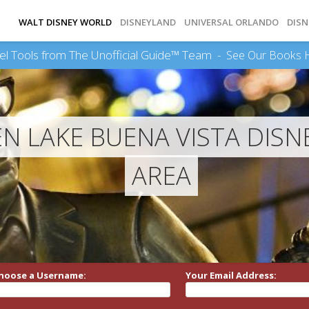
WALT DISNEY WORLD
DISNEYLAND
UNIVERSAL ORLANDO
DISN
el Tools from The Unofficial Guide™ Team -
See Our Books 
 LAKE BUENA VISTA DISNE
AREA
hoose a Username:
Your Email Address: