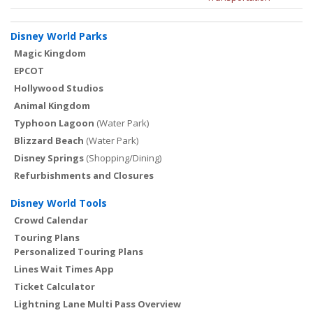
Disney World Parks
Magic Kingdom
EPCOT
Hollywood Studios
Animal Kingdom
Typhoon Lagoon
(Water Park)
Blizzard Beach
(Water Park)
Disney Springs
(Shopping/Dining)
Refurbishments and Closures
Disney World Tools
Crowd Calendar
Touring Plans
Personalized Touring Plans
Lines Wait Times App
Ticket Calculator
Lightning Lane Multi Pass Overview