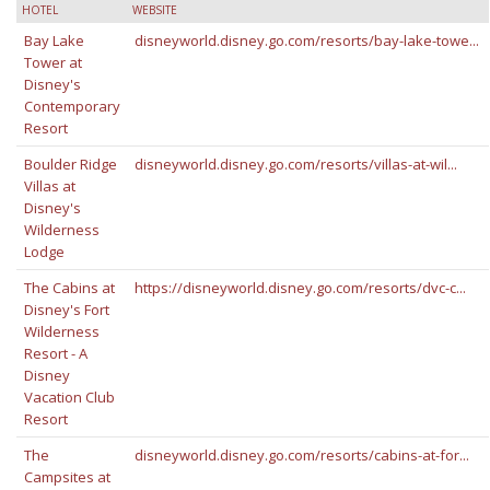
HOTEL
WEBSITE
Bay Lake
disneyworld.disney.go.com/resorts/bay-lake-towe...
Tower at
Disney's
Contemporary
Resort
Boulder Ridge
disneyworld.disney.go.com/resorts/villas-at-wil...
Villas at
Disney's
Wilderness
Lodge
The Cabins at
https://disneyworld.disney.go.com/resorts/dvc-c...
Disney's Fort
Wilderness
Resort - A
Disney
Vacation Club
Resort
The
disneyworld.disney.go.com/resorts/cabins-at-for...
Campsites at