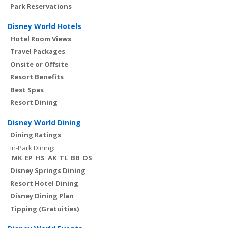
Park Reservations
Disney World Hotels
Hotel Room Views
Travel Packages
Onsite or Offsite
Resort Benefits
Best Spas
Resort Dining
Disney World Dining
Dining Ratings
In-Park Dining:
MK
EP
HS
AK
TL
BB
DS
Disney Springs Dining
Resort Hotel Dining
Disney Dining Plan
Tipping (Gratuities)