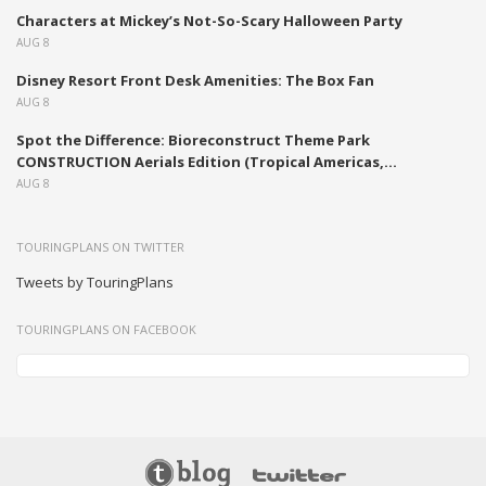
Characters at Mickey’s Not-So-Scary Halloween Party
AUG 8
Disney Resort Front Desk Amenities: The Box Fan
AUG 8
Spot the Difference: Bioreconstruct Theme Park
CONSTRUCTION Aerials Edition (Tropical Americas,...
AUG 8
TOURINGPLANS ON TWITTER
Tweets by TouringPlans
TOURINGPLANS ON FACEBOOK