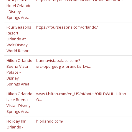
Hotel Orlando
- Disney
Springs Area
Four Seasons
https://fourseasons.com/orlando/
Resort
Orlando at
Walt Disney
World Resort
Hilton Orlando
buenavistapalace.com/?
Buena Vista
src=ppc_google_brand&s_kw...
Palace –
Disney
Springs Area
Hilton Orlando
www1.hilton.com/en_US/hi/hotel/ORLDWHH-Hilton-
Lake Buena
O...
Vista - Disney
Springs Area
Holiday Inn
hiorlando.com/
Orlando -