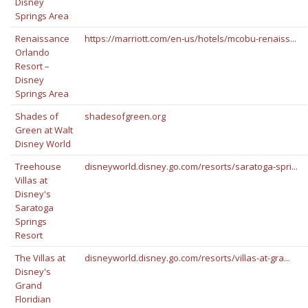
Disney
Springs Area
Renaissance
https://marriott.com/en-us/hotels/mcobu-renaiss...
Orlando
Resort –
Disney
Springs Area
Shades of
shadesofgreen.org
Green at Walt
Disney World
Treehouse
disneyworld.disney.go.com/resorts/saratoga-spri...
Villas at
Disney's
Saratoga
Springs
Resort
The Villas at
disneyworld.disney.go.com/resorts/villas-at-gra...
Disney's
Grand
Floridian