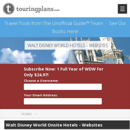
☰
Travel Tools from The Unofficial Guide™ Team -
See Our
Books Here!
WALT DISNEY WORLD HOTELS - WEBSITES
Subscribe Now: 1 Full Year
of WDW
For
Only $24.97!
Choose a Username:
Your Email Address:
HOME
Walt Disney World Onsite Hotels - Websites