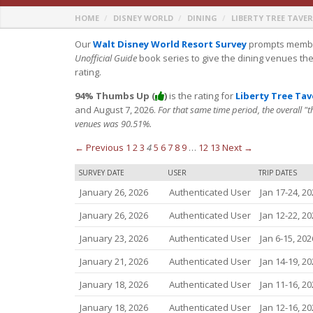
HOME
DISNEY WORLD
DINING
LIBERTY TREE TAVE
Our
Walt Disney World Resort Survey
prompts member
Unofficial Guide
book series to give the dining venues th
rating.
94% Thumbs Up (
)
is the rating for
Liberty Tree Ta
and August 7, 2026.
For that same time period, the overall "
venues was 90.51%.
← Previous
1
2
3
4
5
6
7
8
9
…
12
13
Next →
SURVEY DATE
USER
TRIP DATES
January 26, 2026
Authenticated User
Jan 17-24, 20
January 26, 2026
Authenticated User
Jan 12-22, 20
January 23, 2026
Authenticated User
Jan 6-15, 202
January 21, 2026
Authenticated User
Jan 14-19, 20
January 18, 2026
Authenticated User
Jan 11-16, 20
January 18, 2026
Authenticated User
Jan 12-16, 20