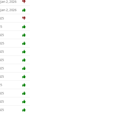
Jan 2, 2026
Jan 2, 2026
025
25
025
025
025
025
025
025
25
025
025
025