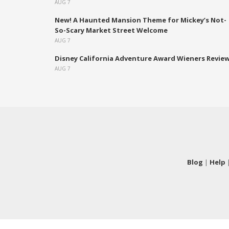
AUG 7
New! A Haunted Mansion Theme for Mickey’s Not-
So-Scary Market Street Welcome
AUG 7
Disney California Adventure Award Wieners Revie
AUG 7
Blog
|
Help