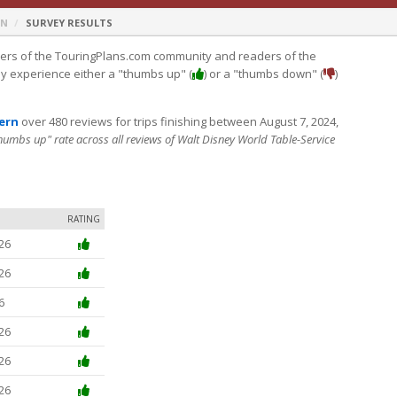
RN
SURVEY RESULTS
s of the TouringPlans.com community and readers of the
ey experience either a "thumbs up" (
) or a "thumbs down" (
)
vern
over 480 reviews for trips finishing between August 7, 2024,
thumbs up" rate across all reviews of Walt Disney World Table-Service
RATING
26
26
6
26
26
26