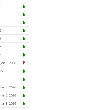
6
6
6
6
6
Jan 3, 2026
25
Jan 2, 2026
Jan 2, 2026
Jan 3, 2026