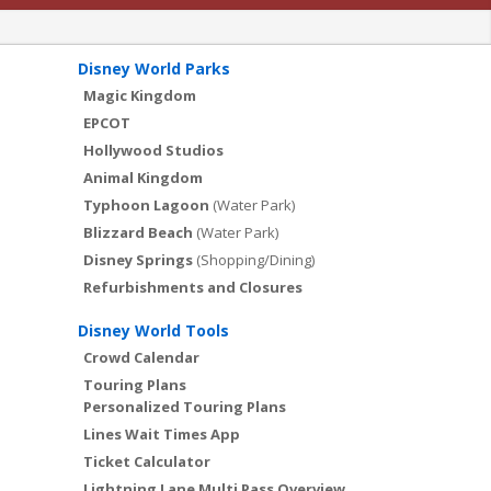
Disney World Parks
Magic Kingdom
EPCOT
Hollywood Studios
Animal Kingdom
Typhoon Lagoon
(Water Park)
Blizzard Beach
(Water Park)
Disney Springs
(Shopping/Dining)
Refurbishments and Closures
Disney World Tools
Crowd Calendar
Touring Plans
Personalized Touring Plans
Lines Wait Times App
Ticket Calculator
Lightning Lane Multi Pass Overview