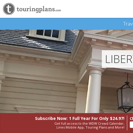
Trav
LIBE
Subscribe Now: 1 Full Year
For Only $24.97!
C
Get full access to the WDW Crowd Calendar,
Lines Mobile App, Touring Plans and More!