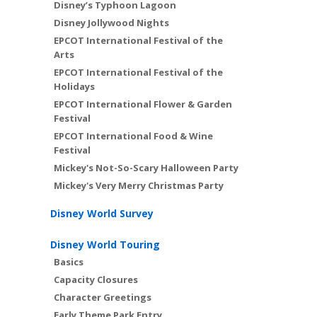
Disney’s Typhoon Lagoon
Disney Jollywood Nights
EPCOT International Festival of the
Arts
EPCOT International Festival of the
Holidays
EPCOT International Flower & Garden
Festival
EPCOT International Food & Wine
Festival
Mickey's Not-So-Scary Halloween Party
Mickey's Very Merry Christmas Party
Disney World Survey
Disney World Touring
Basics
Capacity Closures
Character Greetings
Early Theme Park Entry