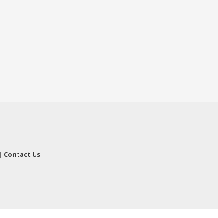
|
Contact Us