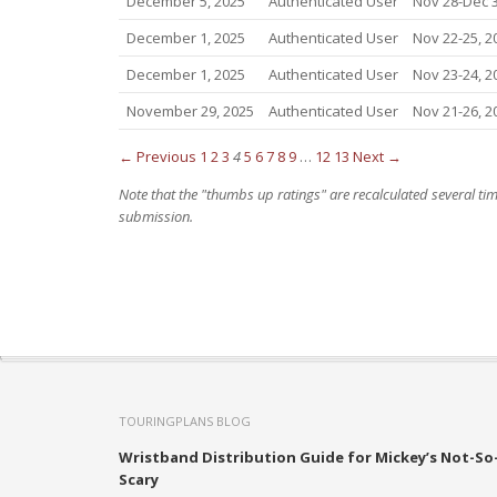
December 5, 2025
Authenticated User
Nov 28-Dec 3
December 1, 2025
Authenticated User
Nov 22-25, 2
December 1, 2025
Authenticated User
Nov 23-24, 2
November 29, 2025
Authenticated User
Nov 21-26, 2
← Previous
1
2
3
4
5
6
7
8
9
…
12
13
Next →
Note that the "thumbs up ratings" are recalculated several t
submission.
TOURINGPLANS BLOG
Wristband Distribution Guide for Mickey’s Not-So
Scary