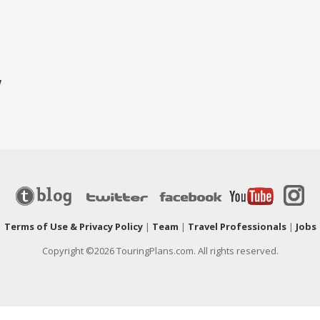
w
|
Terms of Use & Privacy Policy
|
Team
|
Travel Professionals
|
Jobs
Copyright ©2026 TouringPlans.com. All rights reserved.