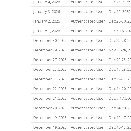
January 4, 2026
Authenticated User
Dec 28, 2025-
January 3, 2026
Authenticated User
Dec 19, 2025-
January 2, 2026
Authenticated User
Dec 20-30, 2
January 1, 2026
Authenticated User
Dec 6-16, 20
December 30, 2025
Authenticated User
Dec 25-28, 2
December 29, 2025
Authenticated User
Nov 23-28, 2
December 27, 2025
Authenticated User
Dec 20-25, 2
December 25, 2025
Authenticated User
Dec 17-23, 2
December 23, 2025
Authenticated User
Dec 17-23, 2
December 22, 2025
Authenticated User
Dec 14-20, 2
December 21, 2025
Authenticated User
Dec 7-17, 20
December 20, 2025
Authenticated User
Dec 14-18, 2
December 19, 2025
Authenticated User
Dec 10-17, 2
December 19, 2025
Authenticated User
Dec 10-15, 2