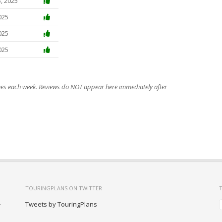
, 2025
025
025
025
imes each week. Reviews do NOT appear here immediately after
TOURINGPLANS ON TWITTER
-
Tweets by TouringPlans