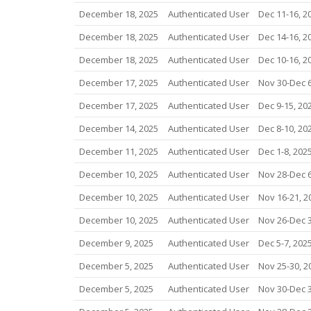
December 18, 2025
Authenticated User
Dec 11-16, 2
December 18, 2025
Authenticated User
Dec 14-16, 2
December 18, 2025
Authenticated User
Dec 10-16, 2
December 17, 2025
Authenticated User
Nov 30-Dec 6
December 17, 2025
Authenticated User
Dec 9-15, 20
December 14, 2025
Authenticated User
Dec 8-10, 20
December 11, 2025
Authenticated User
Dec 1-8, 202
December 10, 2025
Authenticated User
Nov 28-Dec 6
December 10, 2025
Authenticated User
Nov 16-21, 2
December 10, 2025
Authenticated User
Nov 26-Dec 3
December 9, 2025
Authenticated User
Dec 5-7, 202
December 5, 2025
Authenticated User
Nov 25-30, 2
December 5, 2025
Authenticated User
Nov 30-Dec 3