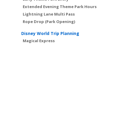
Extended Evening Theme Park Hours
Lightning Lane Multi Pass
Rope Drop (Park Opening)
Disney World Trip Planning
Magical Express