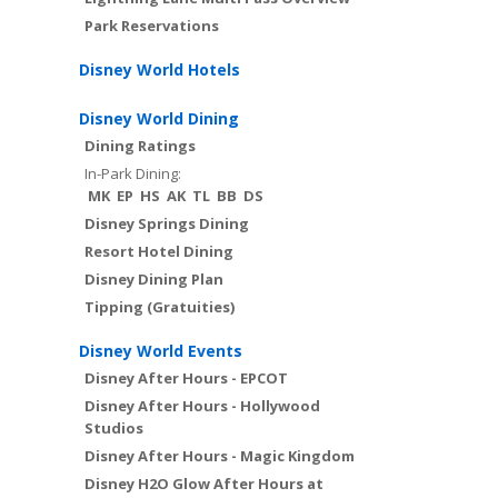
Park Reservations
Disney World Hotels
Disney World Dining
Dining Ratings
In-Park Dining:
MK
EP
HS
AK
TL
BB
DS
Disney Springs Dining
Resort Hotel Dining
Disney Dining Plan
Tipping (Gratuities)
Disney World Events
Disney After Hours - EPCOT
Disney After Hours - Hollywood
Studios
Disney After Hours - Magic Kingdom
Disney H2O Glow After Hours at