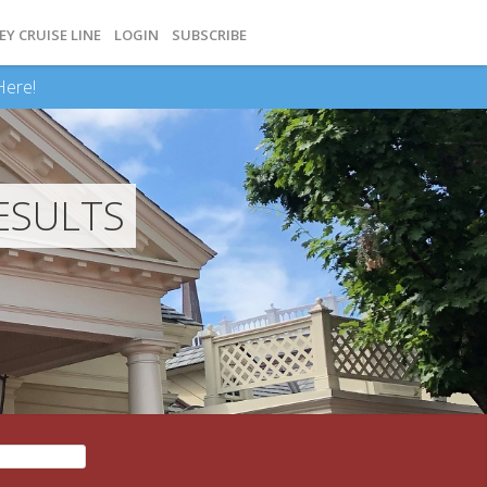
EY CRUISE LINE
LOGIN
SUBSCRIBE
Here!
ESULTS