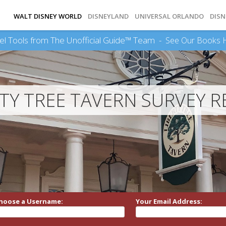
WALT DISNEY WORLD
DISNEYLAND
UNIVERSAL ORLANDO
DISN
el Tools from The Unofficial Guide™ Team -
See Our Books 
RTY TREE TAVERN SURVEY R
hoose a Username:
Your Email Address: