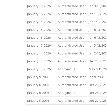
January 17, 2026
Authenticated User
Jan 3-10, 202
January 16, 2026
Authenticated User
Jan 1-8, 2026
January 15, 2026
Authenticated User
Jan 15, 2026
January 15, 2026
Authenticated User
Jan 6-13, 202
January 15, 2026
Authenticated User
Jan 6-13, 202
January 15, 2026
Authenticated User
Jan 5-12, 202
January 14, 2026
Authenticated User
Jan 2-10, 202
January 13, 2026
Authenticated User
Dec 25, 2025-
January 13, 2026
Anonymous
May 6-11, 20
January 9, 2026
Authenticated User
Jan 9, 2026
January 6, 2026
Authenticated User
Dec 20, 2025-
January 6, 2026
Anonymous
Dec 26, 2025-
January 5, 2026
Authenticated User
Dec 27, 2025-