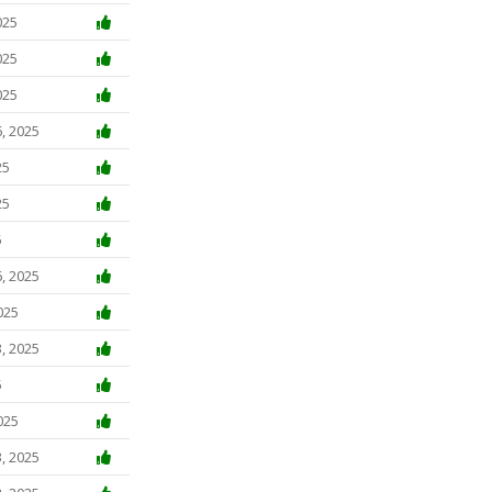
025
025
025
, 2025
25
25
5
, 2025
025
, 2025
5
025
, 2025