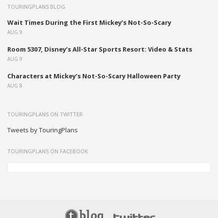
TOURINGPLANS BLOG
Wait Times During the First Mickey’s Not-So-Scary
AUG 9
Room 5307, Disney’s All-Star Sports Resort: Video & Stats
AUG 9
Characters at Mickey’s Not-So-Scary Halloween Party
AUG 8
TOURINGPLANS ON TWITTER
Tweets by TouringPlans
TOURINGPLANS ON FACEBOOK