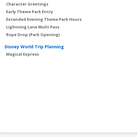
Character Greetings
Early Theme Park Entry
Extended Evening Theme Park Hours
Lightning Lane Multi Pass
Rope Drop (Park Opening)
Disney World Trip Planning
Magical Express