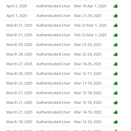
April 3, 2025
Authenticated User
Mar 19-Apr 1, 2025
April 1, 2025
Authenticated User
Mar 21-29, 2025
March 31, 2025
Authenticated User
Feb 22-Mar 1, 2025
March 31, 2025
Authenticated User
Feb 22-Mar 1, 2025
March 30, 2025
Authenticated User
Mar 23-26, 2025
March 28, 2025
Authenticated User
Mar 22-24, 2025
March 27, 2025
Authenticated User
Mar 18-26, 2025
March 26, 2025
Authenticated User
Mar 12-17, 2025
March 22, 2025
Authenticated User
Mar 11-19, 2025
March 21, 2025
Authenticated User
Mar 12-18, 2025
March 21, 2025
Authenticated User
Mar 12-18, 2025
March 21, 2025
Authenticated User
Mar 14-19, 2025
March 18, 2025
Authenticated User
Mar 13-16, 2025