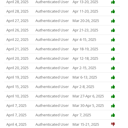
April 28, 2025
Authenticated User
Apr 13-20, 2025
April 28, 2025
Authenticated User
Apr 11-20, 2025
April 27, 2025
Authenticated User
Mar 20-26, 2025
April 26, 2025
Authenticated User
Apr 21-23, 2025
April 22, 2025
Authenticated User
Apr 4-15, 2025
April 21, 2025
Authenticated User
Apr 18-19, 2025
April 20, 2025
Authenticated User
Apr 12-18, 2025
April 20, 2025
Authenticated User
Apr 2-15, 2025
April 19, 2025
Authenticated User
Mar 6-13, 2025
April 15, 2025
Authenticated User
Apr 2-8, 2025
April 10, 2025
Authenticated User
Mar 27-Apr 6, 2025
April 7, 2025
Authenticated User
Mar 30-Apr 5, 2025
April 7, 2025
Authenticated User
Apr 7, 2025
April 4, 2025
Authenticated User
Mar 15-21, 2025