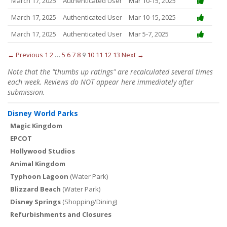
March 17, 2025
Authenticated User
Mar 10-15, 2025
March 17, 2025
Authenticated User
Mar 10-15, 2025
March 17, 2025
Authenticated User
Mar 5-7, 2025
← Previous
1
2
…
5
6
7
8
9
10
11
12
13
Next →
Note that the "thumbs up ratings" are recalculated several times
each week. Reviews do NOT appear here immediately after
submission.
Disney World Parks
Magic Kingdom
EPCOT
Hollywood Studios
Animal Kingdom
Typhoon Lagoon
(Water Park)
Blizzard Beach
(Water Park)
Disney Springs
(Shopping/Dining)
Refurbishments and Closures