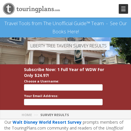
☰
Travel Tools from The Unofficial Guide™ Team -
See Our
Books Here!
LIBERTY TREE TAVERN SURVEY RESULTS
Subscribe Now: 1 Full Year
of WDW
For
Only $24.97!
Choose a Username:
Your Email Address:
HOME
SURVEY RESULTS
Our
Walt Disney World Resort Survey
prompts members of
the TouringPlans.com community and readers of the
Unofficial