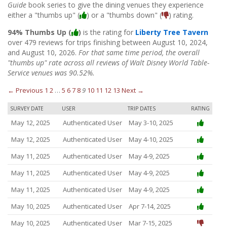
Guide
book series to give the dining venues they experience
either a "thumbs up" (
) or a "thumbs down" (
) rating.
94% Thumbs Up (
)
is the rating for
Liberty Tree Tavern
over 479 reviews for trips finishing between August 10, 2024,
and August 10, 2026.
For that same time period, the overall
"thumbs up" rate across all reviews of Walt Disney World Table-
Service venues was 90.52%.
← Previous
1
2
…
5
6
7
8
9
10
11
12
13
Next →
SURVEY DATE
USER
TRIP DATES
RATING
May 12, 2025
Authenticated User
May 3-10, 2025
May 12, 2025
Authenticated User
May 4-10, 2025
May 11, 2025
Authenticated User
May 4-9, 2025
May 11, 2025
Authenticated User
May 4-9, 2025
May 11, 2025
Authenticated User
May 4-9, 2025
May 10, 2025
Authenticated User
Apr 7-14, 2025
May 10, 2025
Authenticated User
Mar 7-15, 2025