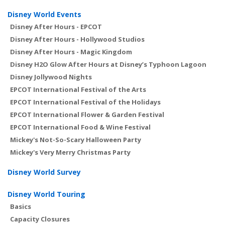
Disney World Events
Disney After Hours - EPCOT
Disney After Hours - Hollywood Studios
Disney After Hours - Magic Kingdom
Disney H2O Glow After Hours at Disney’s Typhoon Lagoon
Disney Jollywood Nights
EPCOT International Festival of the Arts
EPCOT International Festival of the Holidays
EPCOT International Flower & Garden Festival
EPCOT International Food & Wine Festival
Mickey's Not-So-Scary Halloween Party
Mickey's Very Merry Christmas Party
Disney World Survey
Disney World Touring
Basics
Capacity Closures