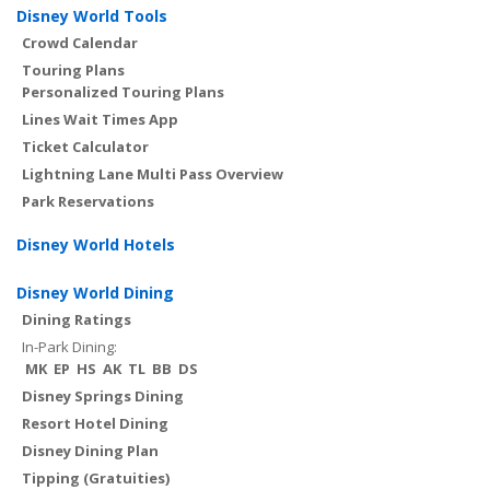
Disney World Tools
Crowd Calendar
Touring Plans
Personalized Touring Plans
Lines Wait Times App
Ticket Calculator
Lightning Lane Multi Pass Overview
Park Reservations
Disney World Hotels
Disney World Dining
Dining Ratings
In-Park Dining:
MK
EP
HS
AK
TL
BB
DS
Disney Springs Dining
Resort Hotel Dining
Disney Dining Plan
Tipping (Gratuities)