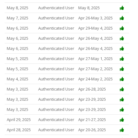
May 8, 2025
Authenticated User
May 8, 2025
May 7, 2025
Authenticated User
Apr 26-May 3, 2025
May 6, 2025
Authenticated User
Apr 29-May 4, 2025
May 6, 2025
Authenticated User
Apr 26-May 4, 2025
May 6, 2025
Authenticated User
Apr 26-May 4, 2025
May 5, 2025
Authenticated User
Apr 27-May 1, 2025
May 5, 2025
Authenticated User
Apr 27-May 2, 2025
May 4, 2025
Authenticated User
Apr 24-May 2, 2025
May 3, 2025
Authenticated User
Apr 26-28, 2025
May 3, 2025
Authenticated User
Apr 23-29, 2025
May 3, 2025
Authenticated User
Apr 23-29, 2025
April 29, 2025
Authenticated User
Apr 21-27, 2025
April 28, 2025
Authenticated User
Apr 20-26, 2025