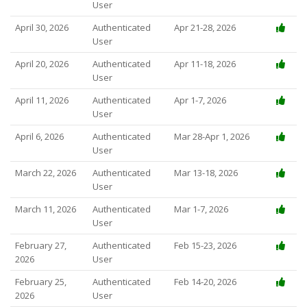
User
April 30, 2026
Authenticated
Apr 21-28, 2026
User
April 20, 2026
Authenticated
Apr 11-18, 2026
User
April 11, 2026
Authenticated
Apr 1-7, 2026
User
April 6, 2026
Authenticated
Mar 28-Apr 1, 2026
User
March 22, 2026
Authenticated
Mar 13-18, 2026
User
March 11, 2026
Authenticated
Mar 1-7, 2026
User
February 27,
Authenticated
Feb 15-23, 2026
2026
User
February 25,
Authenticated
Feb 14-20, 2026
2026
User