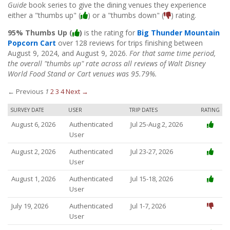
Guide
book series to give the dining venues they experience
either a "thumbs up" (
) or a "thumbs down" (
) rating.
95% Thumbs Up (
)
is the rating for
Big Thunder Mountain
Popcorn Cart
over 128 reviews for trips finishing between
August 9, 2024, and August 9, 2026.
For that same time period,
the overall "thumbs up" rate across all reviews of Walt Disney
World Food Stand or Cart venues was 95.79%.
← Previous
1
2
3
4
Next →
SURVEY DATE
USER
TRIP DATES
RATING
August 6, 2026
Authenticated
Jul 25-Aug 2, 2026
User
August 2, 2026
Authenticated
Jul 23-27, 2026
User
August 1, 2026
Authenticated
Jul 15-18, 2026
User
July 19, 2026
Authenticated
Jul 1-7, 2026
User