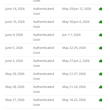
User
June 14, 2026
Authenticated
May 29-Jun 12, 2026
User
June 10, 2026
Authenticated
May 30-Jun 6, 2026
User
June 9, 2026
Authenticated
Jun 1-7, 2026
User
June 5, 2026
Authenticated
May 22-29, 2026
User
June 5, 2026
Authenticated
May 27-Jun 2, 2026
User
May 29, 2026
Authenticated
May 21-27, 2026
User
May 28, 2026
Authenticated
May 21-24, 2026
User
May 27, 2026
Authenticated
May 16-23, 2026
User