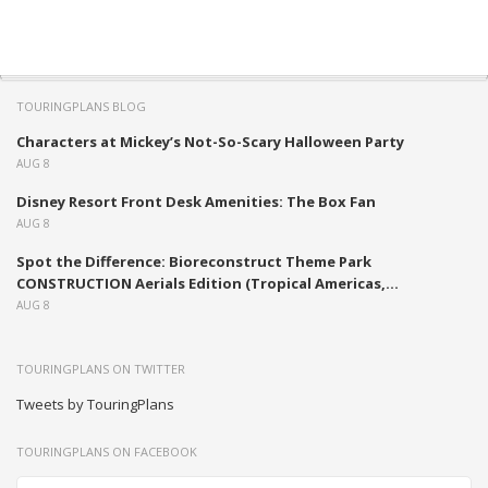
TOURINGPLANS BLOG
Characters at Mickey’s Not-So-Scary Halloween Party
AUG 8
Disney Resort Front Desk Amenities: The Box Fan
AUG 8
Spot the Difference: Bioreconstruct Theme Park
CONSTRUCTION Aerials Edition (Tropical Americas,...
AUG 8
TOURINGPLANS ON TWITTER
Tweets by TouringPlans
TOURINGPLANS ON FACEBOOK