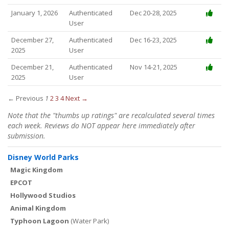
January 1, 2026
Authenticated
Dec 20-28, 2025
User
December 27,
Authenticated
Dec 16-23, 2025
2025
User
December 21,
Authenticated
Nov 14-21, 2025
2025
User
← Previous
1
2
3
4
Next →
Note that the "thumbs up ratings" are recalculated several times
each week. Reviews do NOT appear here immediately after
submission.
Disney World Parks
Magic Kingdom
EPCOT
Hollywood Studios
Animal Kingdom
Typhoon Lagoon
(Water Park)