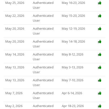
May 25, 2026
Authenticated
May 16-23, 2026
User
May 22, 2026
Authenticated
May 15-20, 2026
User
May 20, 2026
Authenticated
May 12-19, 2026
User
May 20, 2026
Authenticated
May 14-18, 2026
User
May 14, 2026
Authenticated
May 8-12, 2026
User
May 13, 2026
Authenticated
May 3-13, 2026
User
May 13, 2026
Authenticated
May 7-10, 2026
User
May 7, 2026
Authenticated
Apr 6-14, 2026
User
May 2, 2026
Authenticated
Apr 18-23, 2026