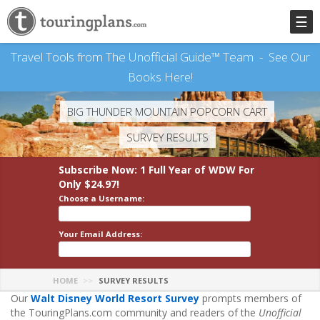
☰
Travel Tools from The Unofficial Guide™ Team -
See Our
Books Here!
BIG THUNDER MOUNTAIN POPCORN CART
SURVEY RESULTS
Subscribe Now: 1 Full Year
of WDW
For
Only $24.97!
Choose a Username:
Your Email Address:
HOME
SURVEY RESULTS
Our
Walt Disney World Resort Survey
prompts members of
the TouringPlans.com community and readers of the
Unofficial