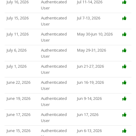
July 16, 2026
Authenticated
Jul 11-14, 2026
User
July 15, 2026
Authenticated
Jul 7-13, 2026
User
July 11, 2026
Authenticated
May 30-Jun 10, 2026
User
July 6, 2026
Authenticated
May 29-31, 2026
User
July 1, 2026
Authenticated
Jun 21-27, 2026
User
June 22, 2026
Authenticated
Jun 16-19, 2026
User
June 19, 2026
Authenticated
Jun 9-14, 2026
User
June 17, 2026
Authenticated
Jun 17, 2026
User
June 15, 2026
Authenticated
Jun 6-13, 2026