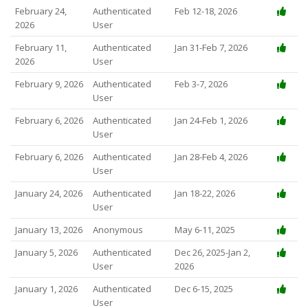
February 24,
Authenticated
Feb 12-18, 2026
2026
User
February 11,
Authenticated
Jan 31-Feb 7, 2026
2026
User
February 9, 2026
Authenticated
Feb 3-7, 2026
User
February 6, 2026
Authenticated
Jan 24-Feb 1, 2026
User
February 6, 2026
Authenticated
Jan 28-Feb 4, 2026
User
January 24, 2026
Authenticated
Jan 18-22, 2026
User
January 13, 2026
Anonymous
May 6-11, 2025
January 5, 2026
Authenticated
Dec 26, 2025-Jan 2,
User
2026
January 1, 2026
Authenticated
Dec 6-15, 2025
User