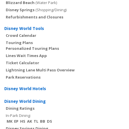
Blizzard Beach
(Water Park)
Disney Springs
(Shopping/Dining)
Refurbishments and Closures
Disney World Tools
Crowd Calendar
Touring Plans
Personalized Touring Plans
Lines Wait Times App
Ticket Calculator
Lightning Lane Multi Pass Overview
Park Reservations
Disney World Hotels
Disney World Dining
Dining Ratings
In-Park Dining:
MK
EP
HS
AK
TL
BB
DS
Disney Springs Dining