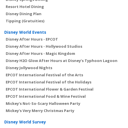
Resort Hotel Dining
Disney Dining Plan
Tipping (Gratuities)
Disney World Events
Disney After Hours - EPCOT
Disney After Hours - Hollywood Studios
Disney After Hours - Magic Kingdom
Disney H2O Glow After Hours at Disney’s Typhoon Lagoon
Disney Jollywood Nights
EPCOT International Festival of the Arts
EPCOT International Festival of the Holidays
EPCOT International Flower & Garden Festival
EPCOT International Food & Wine Festival
Mickey's Not-So-Scary Halloween Party
Mickey's Very Merry Christmas Party
Disney World Survey