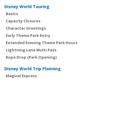
Disney World Touring
Basics
Capacity Closures
Character Greetings
Early Theme Park Entry
Extended Evening Theme Park Hours
Lightning Lane Multi Pass
Rope Drop (Park Opening)
Disney World Trip Planning
Magical Express