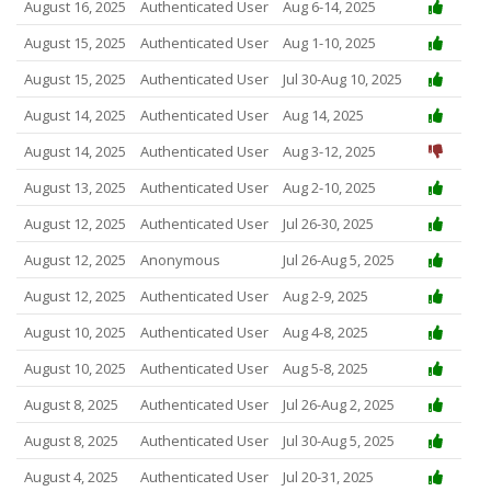
August 16, 2025
Authenticated User
Aug 6-14, 2025
August 15, 2025
Authenticated User
Aug 1-10, 2025
August 15, 2025
Authenticated User
Jul 30-Aug 10, 2025
August 14, 2025
Authenticated User
Aug 14, 2025
August 14, 2025
Authenticated User
Aug 3-12, 2025
August 13, 2025
Authenticated User
Aug 2-10, 2025
August 12, 2025
Authenticated User
Jul 26-30, 2025
August 12, 2025
Anonymous
Jul 26-Aug 5, 2025
August 12, 2025
Authenticated User
Aug 2-9, 2025
August 10, 2025
Authenticated User
Aug 4-8, 2025
August 10, 2025
Authenticated User
Aug 5-8, 2025
August 8, 2025
Authenticated User
Jul 26-Aug 2, 2025
August 8, 2025
Authenticated User
Jul 30-Aug 5, 2025
August 4, 2025
Authenticated User
Jul 20-31, 2025