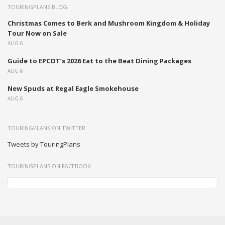
TOURINGPLANS BLOG
Christmas Comes to Berk and Mushroom Kingdom & Holiday
Tour Now on Sale
AUG 6
Guide to EPCOT’s 2026 Eat to the Beat Dining Packages
AUG 6
New Spuds at Regal Eagle Smokehouse
AUG 6
TOURINGPLANS ON TWITTER
Tweets by TouringPlans
TOURINGPLANS ON FACEBOOK