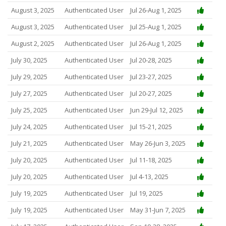
August 3, 2025
Authenticated User
Jul 26-Aug 1, 2025
August 3, 2025
Authenticated User
Jul 25-Aug 1, 2025
August 2, 2025
Authenticated User
Jul 26-Aug 1, 2025
July 30, 2025
Authenticated User
Jul 20-28, 2025
July 29, 2025
Authenticated User
Jul 23-27, 2025
July 27, 2025
Authenticated User
Jul 20-27, 2025
July 25, 2025
Authenticated User
Jun 29-Jul 12, 2025
July 24, 2025
Authenticated User
Jul 15-21, 2025
July 21, 2025
Authenticated User
May 26-Jun 3, 2025
July 20, 2025
Authenticated User
Jul 11-18, 2025
July 20, 2025
Authenticated User
Jul 4-13, 2025
July 19, 2025
Authenticated User
Jul 19, 2025
July 19, 2025
Authenticated User
May 31-Jun 7, 2025