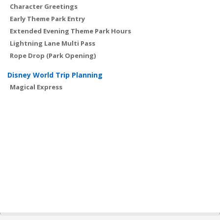
Character Greetings
Early Theme Park Entry
Extended Evening Theme Park Hours
Lightning Lane Multi Pass
Rope Drop (Park Opening)
Disney World Trip Planning
Magical Express