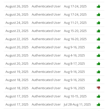
August 26, 2025
Authenticated User
Aug 17-24, 2025
August 26, 2025
Authenticated User
Aug 17-24, 2025
August 24, 2025
Authenticated User
Aug 11-21, 2025
August 23, 2025
Authenticated User
Aug 15-20, 2025
August 22, 2025
Authenticated User
Aug 16-20, 2025
August 20, 2025
Authenticated User
Aug 9-16, 2025
August 20, 2025
Authenticated User
Aug 4-16, 2025
August 20, 2025
Authenticated User
Aug 8-17, 2025
August 19, 2025
Authenticated User
Aug 9-16, 2025
August 18, 2025
Authenticated User
Aug 9-16, 2025
August 18, 2025
Authenticated User
Aug 9-16, 2025
August 17, 2025
Authenticated User
Aug 10-15, 2025
August 17, 2025
Authenticated User
Jul 28-Aug 11, 2025