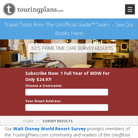
☰
Travel Tools from The Unofficial Guide™ Team -
See Our
Books Here!
50'S PRIME TIME CAFÉ SURVEY RESULTS
Subscribe Now: 1 Full Year
of WDW
For
Only $24.97!
Choose a Username:
Your Email Address:
HOME
SURVEY RESULTS
Our
Walt Disney World Resort Survey
prompts members of
the TouringPlans.com community and readers of the
Unofficial