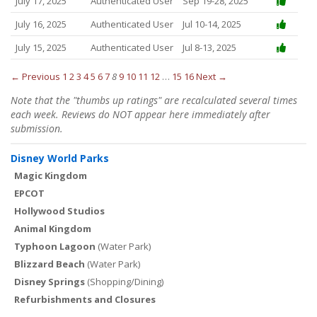
July 17, 2025
Authenticated User
Sep 19-28, 2025
July 16, 2025
Authenticated User
Jul 10-14, 2025
July 15, 2025
Authenticated User
Jul 8-13, 2025
← Previous
1
2
3
4
5
6
7
8
9
10
11
12
…
15
16
Next →
Note that the "thumbs up ratings" are recalculated several times
each week. Reviews do NOT appear here immediately after
submission.
Disney World Parks
Magic Kingdom
EPCOT
Hollywood Studios
Animal Kingdom
Typhoon Lagoon
(Water Park)
Blizzard Beach
(Water Park)
Disney Springs
(Shopping/Dining)
Refurbishments and Closures