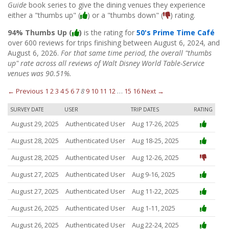
Guide
book series to give the dining venues they experience
either a "thumbs up" (
) or a "thumbs down" (
) rating.
94% Thumbs Up (
)
is the rating for
50's Prime Time Café
over 600 reviews for trips finishing between August 6, 2024, and
August 6, 2026.
For that same time period, the overall "thumbs
up" rate across all reviews of Walt Disney World Table-Service
venues was 90.51%.
← Previous
1
2
3
4
5
6
7
8
9
10
11
12
…
15
16
Next →
SURVEY DATE
USER
TRIP DATES
RATING
August 29, 2025
Authenticated User
Aug 17-26, 2025
August 28, 2025
Authenticated User
Aug 18-25, 2025
August 28, 2025
Authenticated User
Aug 12-26, 2025
August 27, 2025
Authenticated User
Aug 9-16, 2025
August 27, 2025
Authenticated User
Aug 11-22, 2025
August 26, 2025
Authenticated User
Aug 1-11, 2025
August 26, 2025
Authenticated User
Aug 22-24, 2025