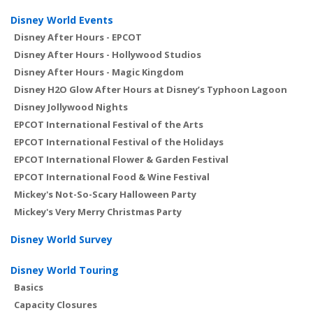
Disney World Events
Disney After Hours - EPCOT
Disney After Hours - Hollywood Studios
Disney After Hours - Magic Kingdom
Disney H2O Glow After Hours at Disney’s Typhoon Lagoon
Disney Jollywood Nights
EPCOT International Festival of the Arts
EPCOT International Festival of the Holidays
EPCOT International Flower & Garden Festival
EPCOT International Food & Wine Festival
Mickey's Not-So-Scary Halloween Party
Mickey's Very Merry Christmas Party
Disney World Survey
Disney World Touring
Basics
Capacity Closures