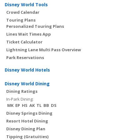
Disney World Tools
Crowd Calendar
Touring Plans
Personalized Touring Plans
Lines Wait Times App
Ticket Calculator
Lightning Lane Multi Pass Overview
Park Reservations
Disney World Hotels
Disney World Dining
Dining Ratings
In-Park Dining:
MK
EP
HS
AK
TL
BB
DS
Disney Springs Dining
Resort Hotel Dining
Disney Dining Plan
Tipping (Gratuities)