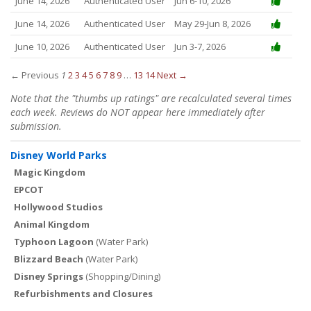
June 14, 2026
Authenticated User
Jun 6-10, 2026
June 14, 2026
Authenticated User
May 29-Jun 8, 2026
June 10, 2026
Authenticated User
Jun 3-7, 2026
← Previous
1
2
3
4
5
6
7
8
9
…
13
14
Next →
Note that the "thumbs up ratings" are recalculated several times
each week. Reviews do NOT appear here immediately after
submission.
Disney World Parks
Magic Kingdom
EPCOT
Hollywood Studios
Animal Kingdom
Typhoon Lagoon
(Water Park)
Blizzard Beach
(Water Park)
Disney Springs
(Shopping/Dining)
Refurbishments and Closures