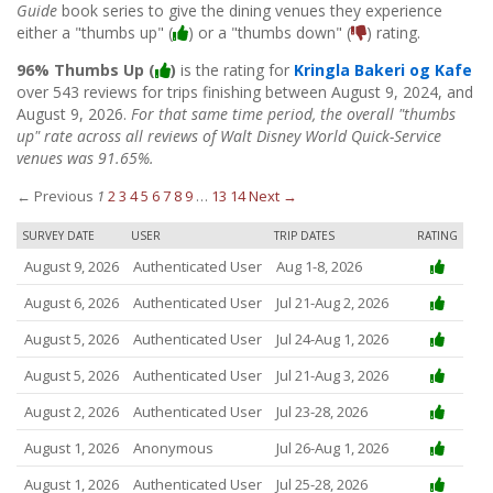
Guide
book series to give the dining venues they experience
either a "thumbs up" (
) or a "thumbs down" (
) rating.
96% Thumbs Up (
)
is the rating for
Kringla Bakeri og Kafe
over 543 reviews for trips finishing between August 9, 2024, and
August 9, 2026.
For that same time period, the overall "thumbs
up" rate across all reviews of Walt Disney World Quick-Service
venues was 91.65%.
← Previous
1
2
3
4
5
6
7
8
9
…
13
14
Next →
SURVEY DATE
USER
TRIP DATES
RATING
August 9, 2026
Authenticated User
Aug 1-8, 2026
August 6, 2026
Authenticated User
Jul 21-Aug 2, 2026
August 5, 2026
Authenticated User
Jul 24-Aug 1, 2026
August 5, 2026
Authenticated User
Jul 21-Aug 3, 2026
August 2, 2026
Authenticated User
Jul 23-28, 2026
August 1, 2026
Anonymous
Jul 26-Aug 1, 2026
August 1, 2026
Authenticated User
Jul 25-28, 2026