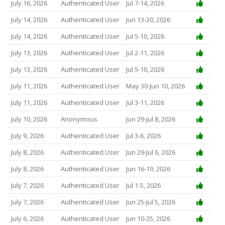
July 16, 2026
Authenticated User
Jul 7-14, 2026
July 14, 2026
Authenticated User
Jun 13-20, 2026
July 14, 2026
Authenticated User
Jul 5-10, 2026
July 13, 2026
Authenticated User
Jul 2-11, 2026
July 13, 2026
Authenticated User
Jul 5-10, 2026
July 11, 2026
Authenticated User
May 30-Jun 10, 2026
July 11, 2026
Authenticated User
Jul 3-11, 2026
July 10, 2026
Anonymous
Jun 29-Jul 8, 2026
July 9, 2026
Authenticated User
Jul 3-6, 2026
July 8, 2026
Authenticated User
Jun 29-Jul 6, 2026
July 8, 2026
Authenticated User
Jun 16-19, 2026
July 7, 2026
Authenticated User
Jul 1-5, 2026
July 7, 2026
Authenticated User
Jun 25-Jul 5, 2026
July 6, 2026
Authenticated User
Jun 10-25, 2026