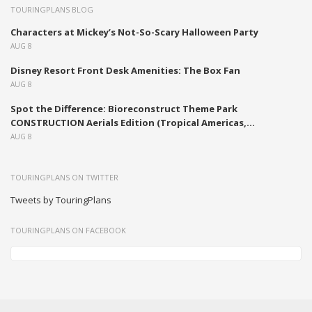
TOURINGPLANS BLOG
Characters at Mickey’s Not-So-Scary Halloween Party
AUG 8
Disney Resort Front Desk Amenities: The Box Fan
AUG 8
Spot the Difference: Bioreconstruct Theme Park
CONSTRUCTION Aerials Edition (Tropical Americas,...
AUG 8
TOURINGPLANS ON TWITTER
Tweets by TouringPlans
TOURINGPLANS ON FACEBOOK