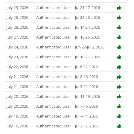
July 29, 2026
Authenticated User
Jul 21-27, 2026
July 28, 2026
Authenticated User
Jul 22-26, 2026
July 28, 2026
Authenticated User
Jul 14-24, 2026
July 27, 2026
Authenticated User
Jul 16-26, 2026
July 24, 2026
Authenticated User
Jun 22-Jul 3, 2026
July 23, 2026
Authenticated User
Jul 10-21, 2026
July 22, 2026
Authenticated User
Jul 6-12, 2026
July 21, 2026
Authenticated User
Jul 8-16, 2026
July 21, 2026
Authenticated User
Jul 3-12, 2026
July 20, 2026
Authenticated User
Jul 11-19, 2026
July 20, 2026
Authenticated User
Jul 7-16, 2026
July 19, 2026
Authenticated User
Jul 7-14, 2026
July 16, 2026
Authenticated User
Jul 2-12, 2026