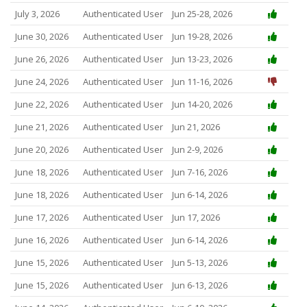
July 3, 2026
Authenticated User
Jun 25-28, 2026
June 30, 2026
Authenticated User
Jun 19-28, 2026
June 26, 2026
Authenticated User
Jun 13-23, 2026
June 24, 2026
Authenticated User
Jun 11-16, 2026
June 22, 2026
Authenticated User
Jun 14-20, 2026
June 21, 2026
Authenticated User
Jun 21, 2026
June 20, 2026
Authenticated User
Jun 2-9, 2026
June 18, 2026
Authenticated User
Jun 7-16, 2026
June 18, 2026
Authenticated User
Jun 6-14, 2026
June 17, 2026
Authenticated User
Jun 17, 2026
June 16, 2026
Authenticated User
Jun 6-14, 2026
June 15, 2026
Authenticated User
Jun 5-13, 2026
June 15, 2026
Authenticated User
Jun 6-13, 2026