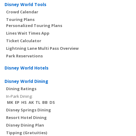
Disney World Tools
Crowd Calendar
Touring Plans
Personalized Touring Plans
Lines Wait Times App
Ticket Calculator
Lightning Lane Multi Pass Overview
Park Reservations
Disney World Hotels
Disney World Dining
Dining Ratings
In-Park Dining:
MK
EP
HS
AK
TL
BB
DS
Disney Springs Dining
Resort Hotel Dining
Disney Dining Plan
Tipping (Gratuities)