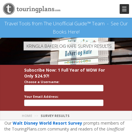
☰
Travel Tools from The Unofficial Guide™ Team -
See Our
Books Here!
KRINGLA BAKERI OG KAFE SURVEY RESULTS
Subscribe Now: 1 Full Year
of WDW
For
Only $24.97!
Choose a Username:
Your Email Address:
HOME
SURVEY RESULTS
Our
Walt Disney World Resort Survey
prompts members of
the TouringPlans.com community and readers of the
Unofficial