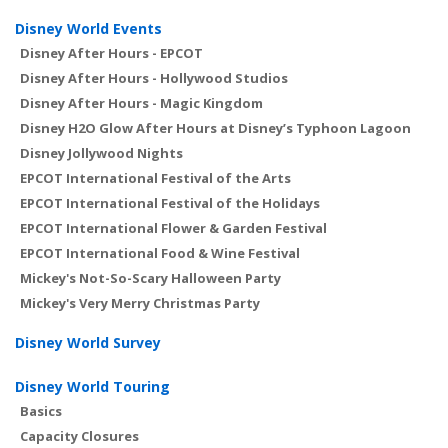
Disney World Events
Disney After Hours - EPCOT
Disney After Hours - Hollywood Studios
Disney After Hours - Magic Kingdom
Disney H2O Glow After Hours at Disney’s Typhoon Lagoon
Disney Jollywood Nights
EPCOT International Festival of the Arts
EPCOT International Festival of the Holidays
EPCOT International Flower & Garden Festival
EPCOT International Food & Wine Festival
Mickey's Not-So-Scary Halloween Party
Mickey's Very Merry Christmas Party
Disney World Survey
Disney World Touring
Basics
Capacity Closures