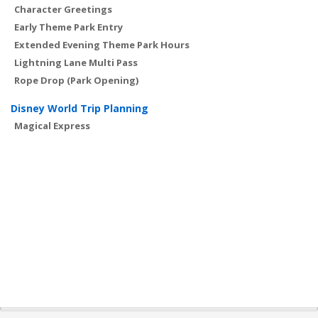
Character Greetings
Early Theme Park Entry
Extended Evening Theme Park Hours
Lightning Lane Multi Pass
Rope Drop (Park Opening)
Disney World Trip Planning
Magical Express