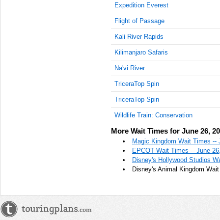
Expedition Everest
Flight of Passage
Kali River Rapids
Kilimanjaro Safaris
Na'vi River
TriceraTop Spin
TriceraTop Spin
Wildlife Train: Conservation
More Wait Times for June 26, 2
Magic Kingdom Wait Times -- 
EPCOT Wait Times -- June 26
Disney's Hollywood Studios Wa
Disney's Animal Kingdom Wait