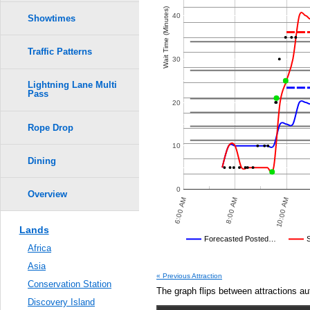
Crowd Calendar Level
9
9
0.6
Wait Time (Minutes)
8
8
40
Showtimes
7
7
6
6
0.5
5
5
4
4
Traffic Patterns
3
3
30
2
2
0.4
1
1
Lightning Lane Multi
Pass
0.3
20
Rope Drop
0.2
10
0.1
Dining
0.0
0
Overview
8:00 PM
10:00 PM
6:00 AM
8:00 AM
10:00 AM
Lands
Disney's Posted Wait
Forecasted Posted…
Africa
Average Wait Time We Predicte
Asia
« Previous Attraction
Conservation Station
The graph flips between attractions au
Discovery Island