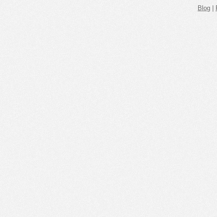
Blog
|