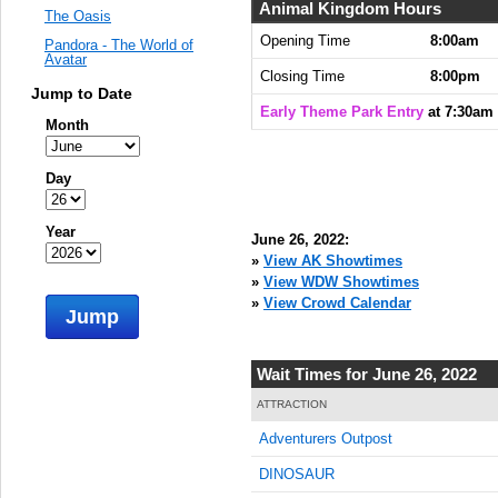
Animal Kingdom Hours
The Oasis
Opening Time
8:00am
Pandora - The World of
Avatar
Closing Time
8:00pm
Jump to Date
Early Theme Park Entry
at 7:30am
Month
Day
Year
June 26, 2022:
»
View AK Showtimes
»
View WDW Showtimes
»
View Crowd Calendar
Jump
Wait Times for June 26, 2022
ATTRACTION
Adventurers Outpost
DINOSAUR