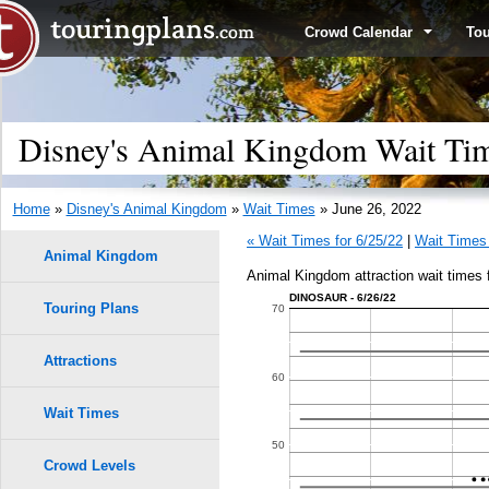
Crowd Calendar
To
Disney's Animal Kingdom Wait Tim
Home
»
Disney's Animal Kingdom
»
Wait Times
» June 26, 2022
« Wait Times for 6/25/22
|
Wait Times 
Animal Kingdom
Animal Kingdom attraction wait times 
DINOSAUR - 6/26/22
Touring Plans
1.0
70
0.9
Attractions
60
0.8
Wait Times
50
0.7
Crowd Levels