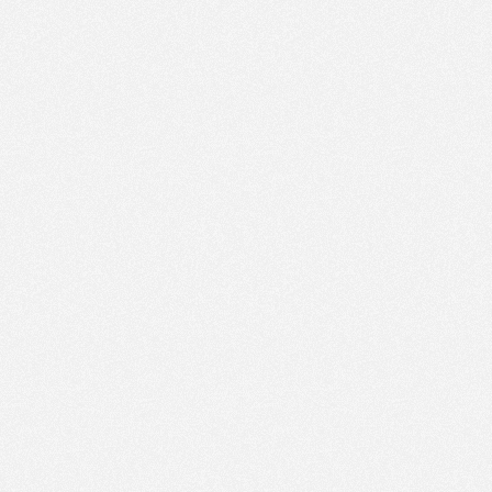
PM
Jun 26,
2022,
1:45:00
PM
Jun 26,
2022,
2:00:00
PM
Jun 26,
2022,
2:15:00
PM
Jun 26,
2022,
2:30:00
PM
Jun 26,
2022,
2:45:00