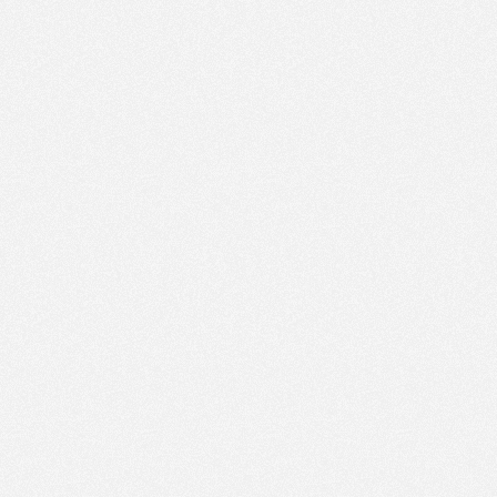
PM
Jun 26,
2022,
4:15:00
PM
Jun 26,
2022,
4:30:00
PM
Jun 26,
2022,
4:45:00
PM
Jun 26,
2022,
5:00:00
PM
Jun 26,
2022,
5:15:00