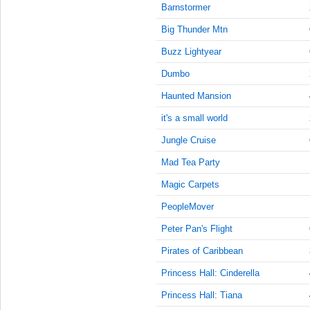
9:45:00
Barnstormer
AM
Big Thunder Mtn
Jun 26,
2022,
Buzz Lightyear
10:00:00
Dumbo
AM
Haunted Mansion
Jun 26,
2022,
it's a small world
10:15:00
AM
Jungle Cruise
Jun 26,
Mad Tea Party
2022,
Magic Carpets
10:30:00
AM
PeopleMover
Jun 26,
Peter Pan's Flight
2022,
10:45:00
Pirates of Caribbean
AM
Princess Hall: Cinderella
Jun 26,
Princess Hall: Tiana
2022,
11:00:00