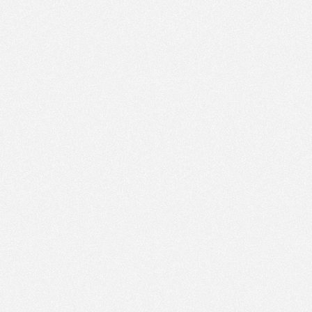
PM
Jun 26,
2022,
12:30:00
PM
Jun 26,
2022,
12:45:00
PM
Jun 26,
2022,
1:00:00
PM
Jun 26,
2022,
1:15:00
PM
Jun 26,
2022,
1:30:00