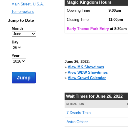
8:30:00
Magic Kingdom Hours
Main Street, U.S.A.
AM
Opening Time
9:00am
Tomorrowland
Jun 26,
Closing Time
11:00pm
Jump to Date
2022,
8:45:00
Month
Early Theme Park Entry
at 8:30am
AM
Jun 26,
Day
2022,
9:00:00
Year
AM
June 26, 2022:
Jun 26,
»
View MK Showtimes
2022,
»
View WDW Showtimes
Jump
9:15:00
»
View Crowd Calendar
AM
Jun 26,
Wait Times for June 26, 2022
2022,
9:30:00
ATTRACTION
AM
7 Dwarfs Train
Jun 26,
Astro Orbiter
2022,