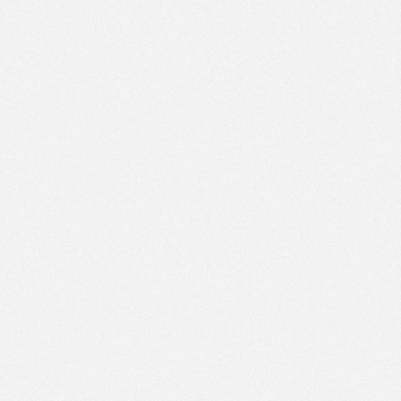
PM
Jun 26,
2022,
5:30:00
PM
Jun 26,
2022,
5:45:00
PM
Jun 26,
2022,
6:00:00
PM
Jun 26,
2022,
6:15:00
PM
Jun 26,
2022,
6:30:00