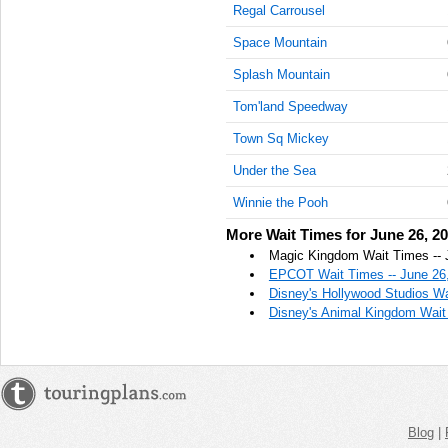
Regal Carrousel
AM
Space Mountain
Jun 26,
2022,
Splash Mountain
11:15:00
Tom'land Speedway
AM
Town Sq Mickey
Jun 26,
2022,
Under the Sea
11:30:00
AM
Winnie the Pooh
Jun 26,
More Wait Times for June 26, 2
2022,
Magic Kingdom Wait Times -- 
11:45:00
EPCOT Wait Times -- June 26
AM
Disney's Hollywood Studios Wa
Disney's Animal Kingdom Wait
Jun 26,
2022,
12:00:00
PM
Jun 26,
2022,
Blog
|
12:15:00