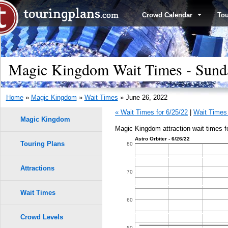
Crowd Calendar
To
Magic Kingdom Wait Times - Sunda
Home
»
Magic Kingdom
»
Wait Times
» June 26, 2022
« Wait Times for 6/25/22
|
Wait Times 
Magic Kingdom
Magic Kingdom attraction wait times f
Astro Orbiter - 6/26/22
Touring Plans
1.0
80
9
9
0.9
Attractions
70
8
8
0.8
7
7
Wait Times
60
6
6
0.7
Crowd Levels
5
5
50