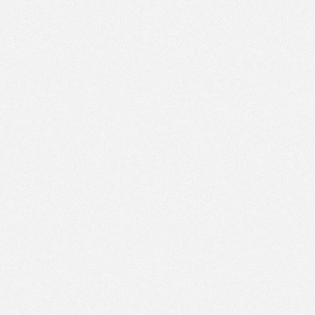
PM
Jun 26,
2022,
3:00:00
PM
Jun 26,
2022,
3:15:00
PM
Jun 26,
2022,
3:30:00
PM
Jun 26,
2022,
3:45:00
PM
Jun 26,
2022,
4:00:00