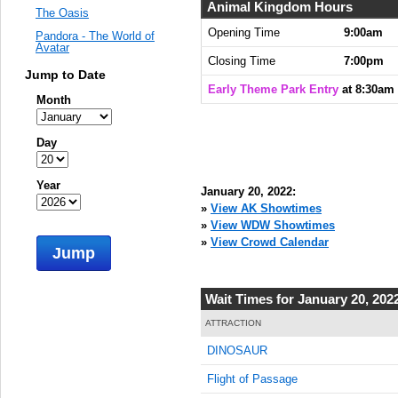
Animal Kingdom Hours
The Oasis
Opening Time
9:00am
Pandora - The World of
Avatar
Closing Time
7:00pm
Jump to Date
Early Theme Park Entry
at 8:30am
Month
Day
Year
January 20, 2022:
»
View AK Showtimes
»
View WDW Showtimes
»
View Crowd Calendar
Jump
Wait Times for January 20, 202
ATTRACTION
DINOSAUR
Flight of Passage