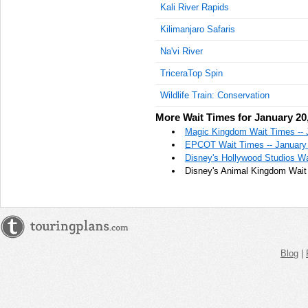
Kali River Rapids
Kilimanjaro Safaris
Na'vi River
TriceraTop Spin
Wildlife Train: Conservation
More Wait Times for January 20
Magic Kingdom Wait Times -- 
EPCOT Wait Times -- January
Disney's Hollywood Studios Wa
Disney's Animal Kingdom Wait 
Blog
|