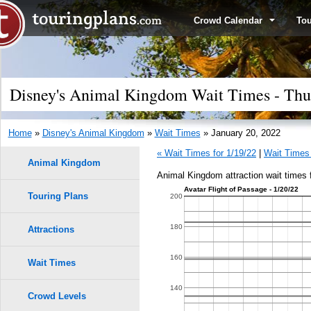
Crowd Calendar
To
Disney's Animal Kingdom Wait Times - Thur
Home
»
Disney's Animal Kingdom
»
Wait Times
» January 20, 2022
« Wait Times for 1/19/22
|
Wait Times 
Animal Kingdom
Animal Kingdom attraction wait times 
Avatar Flight of Passage - 1/20/22
Touring Plans
1.0
200
9
9
0.9
180
Attractions
0.8
160
Wait Times
8
8
0.7
140
Crowd Levels
7
7