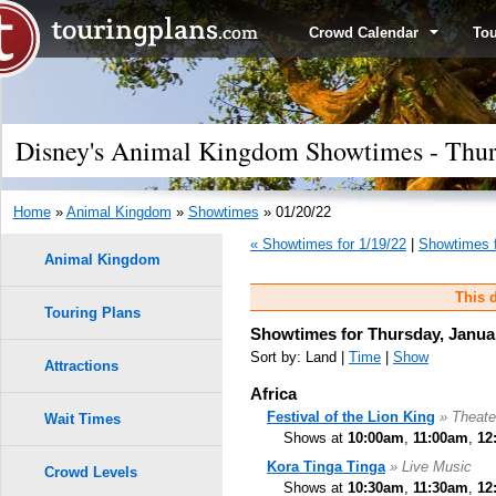
Crowd Calendar
To
Disney's Animal Kingdom Showtimes - Thurs
Home
»
Animal Kingdom
»
Showtimes
» 01/20/22
« Showtimes for 1/19/22
|
Showtimes f
Animal Kingdom
This d
Touring Plans
Showtimes for Thursday, Januar
Sort by: Land |
Time
|
Show
Attractions
Africa
Festival of the Lion King
» Theate
Wait Times
Shows at
10:00am
,
11:00am
,
12
Kora Tinga Tinga
» Live Music
Crowd Levels
Shows at
10:30am
,
11:30am
,
12