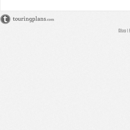
Blog
|