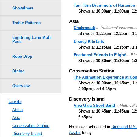
Tam Tam Drummers of Harambe
Showtimes
Shows at
10:00am
,
11:00am
,
12
Asia
Traffic Patterns
Chakranadi
» Traditional instrumen
Shows at
11:55am
,
12:55pm
,
1:
Lightning Lane Multi
Disney KiteTails
Pass
Shows at
11:15am
,
12:15pm
,
1:
Feathered Friends In Flight!
» Bi
Rope Drop
Shows at
10:30am
,
11:30am
,
1:
Conservation Station
Dining
The Animation Experience at Con
Shows at
10:00am
,
10:45am
,
11
Overview
4:00pm
, and
4:45pm
Discovery Island
Lands
Viva Gaia Street Band
» Multi-cult
Africa
Shows at
10:45am
,
11:45am
,
12
5:45pm
Asia
Conservation Station
No shows scheduled in
DinoLand U.S
Avatar
today.
Discovery Island