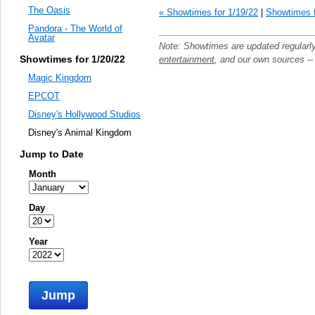
The Oasis
« Showtimes for 1/19/22
|
Showtimes f
Pandora - The World of
Avatar
Note: Showtimes are updated regularl
Showtimes for 1/20/22
entertainment
, and our own sources -
Magic Kingdom
EPCOT
Disney's Hollywood Studios
Disney's Animal Kingdom
Jump to Date
Month
Day
Year
Jump