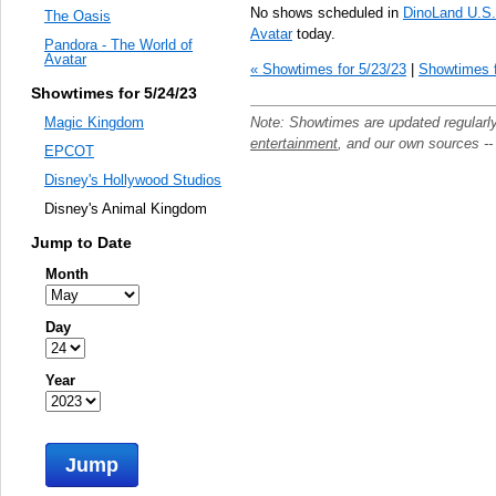
No shows scheduled in
DinoLand U.S
The Oasis
Avatar
today.
Pandora - The World of
Avatar
« Showtimes for 5/23/23
|
Showtimes f
Showtimes for 5/24/23
Note: Showtimes are updated regularl
Magic Kingdom
entertainment
, and our own sources -
EPCOT
Disney's Hollywood Studios
Disney's Animal Kingdom
Jump to Date
Month
Day
Year
Jump