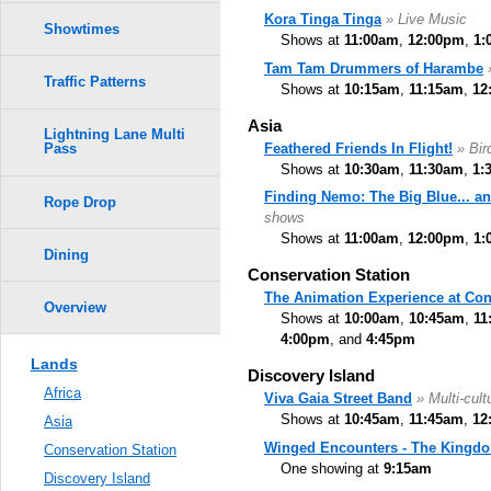
Kora Tinga Tinga
» Live Music
Showtimes
Shows at
11:00am
,
12:00pm
,
1:
Tam Tam Drummers of Harambe
Traffic Patterns
Shows at
10:15am
,
11:15am
,
12
Asia
Lightning Lane Multi
Feathered Friends In Flight!
» Bi
Pass
Shows at
10:30am
,
11:30am
,
1:
Finding Nemo: The Big Blue... a
Rope Drop
shows
Shows at
11:00am
,
12:00pm
,
1:
Dining
Conservation Station
The Animation Experience at Con
Overview
Shows at
10:00am
,
10:45am
,
11
4:00pm
, and
4:45pm
Lands
Discovery Island
Africa
Viva Gaia Street Band
» Multi-cult
Shows at
10:45am
,
11:45am
,
12
Asia
Winged Encounters - The Kingdo
Conservation Station
One showing at
9:15am
Discovery Island