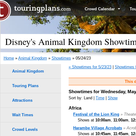
Crowd Calendar
To
Disney's Animal Kingdom Showtim
Home
»
Animal Kingdom
»
Showtimes
» 05/24/23
« Showtimes for 5/23/23
|
Showtimes f
Animal Kingdom
This d
Touring Plans
Showtimes for Wednesday, May 
Sort by: Land |
Time
|
Show
Attractions
Africa
Festival of the Lion King
» Theate
Wait Times
Shows at
10:00am
,
11:00am
,
12
Harambe Village Acrobats
» Acro
Crowd Levels
Shows at
10:45am
,
11:45am
,
12