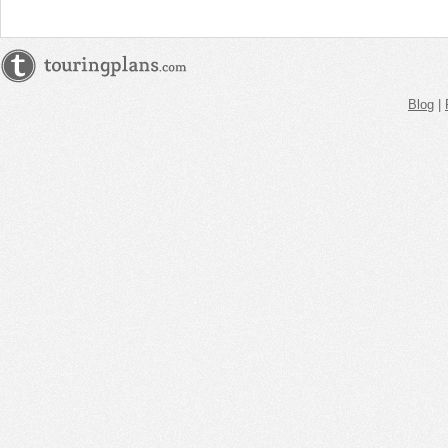
Blog
|