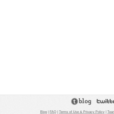
Blog
|
FAQ
|
Terms of Use & Privacy Policy
|
Tea