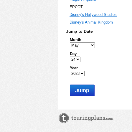
EPCOT
Disney's Hollywood Studios
Disney's Animal Kingdom
Jump to Date
Month
Day
Year
Jump