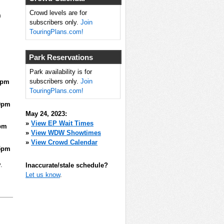
Crowd levels are for
m
subscribers only.
Join
TouringPlans.com!
Park Reservations
Park availability is for
subscribers only.
Join
0pm
TouringPlans.com!
0pm
May 24, 2023:
»
View EP Wait Times
pm
»
View WDW Showtimes
»
View Crowd Calendar
5pm
.
Inaccurate/stale schedule?
Let us know
.