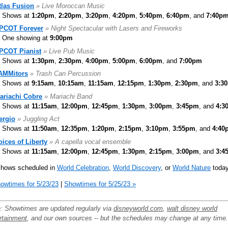
tlas Fusion
» Live Moroccan Music
Shows at
1:20pm
,
2:20pm
,
3:20pm
,
4:20pm
,
5:40pm
,
6:40pm
, and
7:40p
PCOT Forever
» Night Spectacular with Lasers and Fireworks
One showing at
9:00pm
PCOT Pianist
» Live Pub Music
Shows at
1:30pm
,
2:30pm
,
4:00pm
,
5:00pm
,
6:00pm
, and
7:00pm
AMMitors
» Trash Can Percussion
Shows at
9:15am
,
10:15am
,
11:15am
,
12:15pm
,
1:30pm
,
2:30pm
, and
3:3
ariachi Cobre
» Mariachi Band
Shows at
11:15am
,
12:00pm
,
12:45pm
,
1:30pm
,
3:00pm
,
3:45pm
, and
4:3
ergio
» Juggling Act
Shows at
11:50am
,
12:35pm
,
1:20pm
,
2:15pm
,
3:10pm
,
3:55pm
, and
4:40
oices of Liberty
» A capella vocal ensemble
Shows at
11:15am
,
12:00pm
,
12:45pm
,
1:30pm
,
2:15pm
,
3:00pm
, and
3:4
shows scheduled in
World Celebration
,
World Discovery
, or
World Nature
today
owtimes for 5/23/23
|
Showtimes for 5/25/23 »
: Showtimes are updated regularly via
disneyworld.com
,
walt disney world
rtainment
, and our own sources -- but the schedules may change at any time.