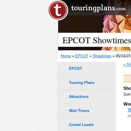
EPCOT Showtimes 
Home
»
EPCOT
»
Showtimes
» 05/24/23
« Sh
EPCOT
Touring Plans
Sho
Sort
Attractions
Wor
T
Wait Times
p
Crowd Levels