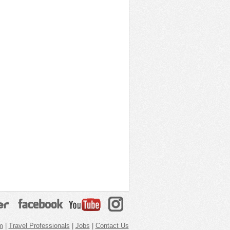
m
|
Travel Professionals
|
Jobs
|
Contact Us