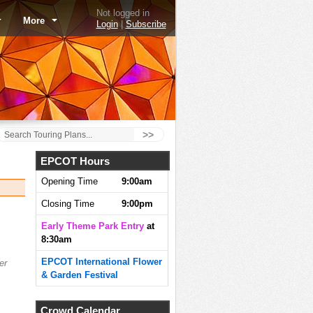
Not logged in
More
Login
|
Subscribe
>>
EPCOT Hours
Opening Time
9:00am
Closing Time
9:00pm
Early Theme Park Entry
at
8:30am
EPCOT International Flower
er
& Garden Festival
Crowd Calendar