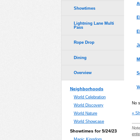
A
Showtimes
E
Lightning Lane Multi
Pass
E
Rope Drop
J
Dining
M
Overview
S
V
Neighborhoods
World Celebration
No 
World Discovery
« Sh
World Nature
World Showcase
Note
Showtimes for 5/24/23
ente
Magic Kingdom