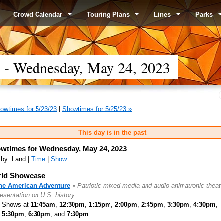
Crowd Calendar
Touring Plans
Lines
Parks
- Wednesday, May 24, 2023
owtimes for 5/23/23
|
Showtimes for 5/25/23 »
This day is in the past.
wtimes for Wednesday, May 24, 2023
 by: Land |
Time
|
Show
ld Showcase
he American Adventure
» Patriotic mixed-media and audio-animatronic theat
resentation on U.S. history
Shows at
11:45am
,
12:30pm
,
1:15pm
,
2:00pm
,
2:45pm
,
3:30pm
,
4:30pm
,
5:30pm
,
6:30pm
, and
7:30pm