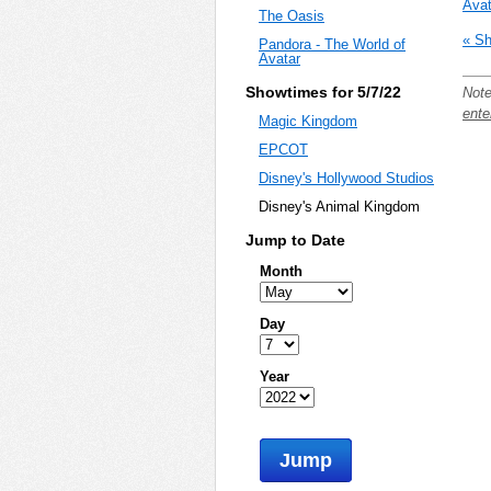
Avat
The Oasis
« Sh
Pandora - The World of
Avatar
Showtimes for 5/7/22
Note
ente
Magic Kingdom
EPCOT
Disney's Hollywood Studios
Disney's Animal Kingdom
Jump to Date
Month
Day
Year
Jump