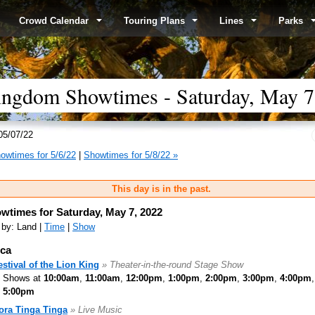
Crowd Calendar
Touring Plans
Lines
Parks
ingdom Showtimes - Saturday, May 7
05/07/22
owtimes for 5/6/22
|
Showtimes for 5/8/22 »
This day is in the past.
wtimes for Saturday, May 7, 2022
 by: Land |
Time
|
Show
ica
estival of the Lion King
» Theater-in-the-round Stage Show
Shows at
10:00am
,
11:00am
,
12:00pm
,
1:00pm
,
2:00pm
,
3:00pm
,
4:00pm
5:00pm
ora Tinga Tinga
» Live Music