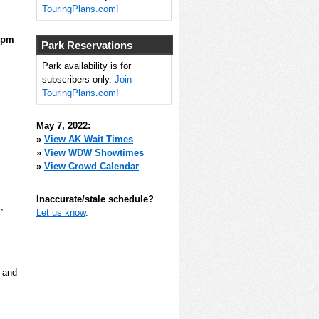
TouringPlans.com!
0pm
Park Reservations
Park availability is for
subscribers only.
Join
TouringPlans.com!
May 7, 2022:
»
View AK Wait Times
»
View WDW Showtimes
»
View Crowd Calendar
Inaccurate/stale schedule?
m
,
Let us know
.
, and