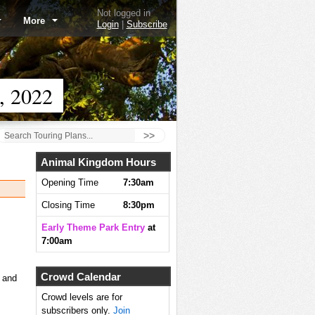
Not logged in
More
Login
|
Subscribe
, 2022
>>
Animal Kingdom Hours
Opening Time
7:30am
Closing Time
8:30pm
Early Theme Park Entry
at
7:00am
Crowd Calendar
, and
Crowd levels are for
subscribers only.
Join