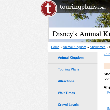
Disney's Animal K
Home
»
Animal Kingdom
»
Showtimes
» 
« Sh
Animal Kingdom
Touring Plans
Sho
Sort
Attractions
Afr
F
Wait Times
Crowd Levels
K