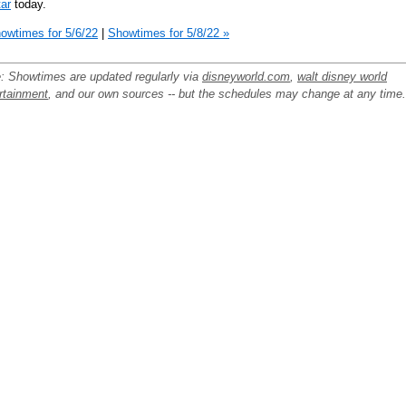
ar
today.
owtimes for 5/6/22
|
Showtimes for 5/8/22 »
: Showtimes are updated regularly via
disneyworld.com
,
walt disney world
rtainment
, and our own sources -- but the schedules may change at any time.