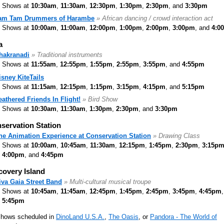
Shows at
10:30am
,
11:30am
,
12:30pm
,
1:30pm
,
2:30pm
, and
3:30pm
am Tam Drummers of Harambe
» African dancing / crowd interaction act
Shows at
10:00am
,
11:00am
,
12:00pm
,
1:00pm
,
2:00pm
,
3:00pm
, and
4:0
a
hakranadi
» Traditional instruments
Shows at
11:55am
,
12:55pm
,
1:55pm
,
2:55pm
,
3:55pm
, and
4:55pm
isney KiteTails
Shows at
11:15am
,
12:15pm
,
1:15pm
,
3:15pm
,
4:15pm
, and
5:15pm
eathered Friends In Flight!
» Bird Show
Shows at
10:30am
,
11:30am
,
1:30pm
,
2:30pm
, and
3:30pm
servation Station
he Animation Experience at Conservation Station
» Drawing Class
Shows at
10:00am
,
10:45am
,
11:30am
,
12:15pm
,
1:45pm
,
2:30pm
,
3:15p
4:00pm
, and
4:45pm
covery Island
iva Gaia Street Band
» Multi-cultural musical troupe
Shows at
10:45am
,
11:45am
,
12:45pm
,
1:45pm
,
2:45pm
,
3:45pm
,
4:45pm
5:45pm
shows scheduled in
DinoLand U.S.A.
,
The Oasis
, or
Pandora - The World of