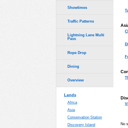
Showtimes
T
Traffic Patterns
Asi
C
Lightning Lane Multi
Pass
D
Rope Drop
F
Dining
Con
T
Overview
Lands
Dis
Africa
V
Asia
Conservation Station
No 
Discovery Island