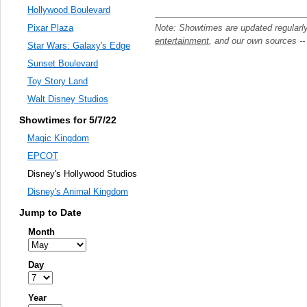
Hollywood Boulevard
Note: Showtimes are updated regularl
Pixar Plaza
entertainment
, and our own sources -
Star Wars: Galaxy's Edge
Sunset Boulevard
Toy Story Land
Walt Disney Studios
Showtimes for 5/7/22
Magic Kingdom
EPCOT
Disney's Hollywood Studios
Disney's Animal Kingdom
Jump to Date
Month
Day
Year