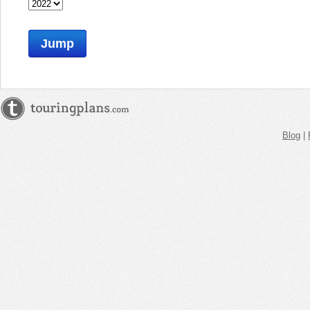
Jump
Blog
|