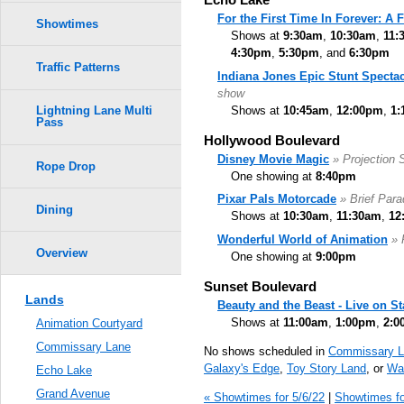
For the First Time In Forever: A
Showtimes
Shows at
9:30am
,
10:30am
,
11:
4:30pm
,
5:30pm
, and
6:30pm
Traffic Patterns
Indiana Jones Epic Stunt Spectac
show
Shows at
10:45am
,
12:00pm
,
1:
Lightning Lane Multi
Pass
Hollywood Boulevard
Disney Movie Magic
» Projection
Rope Drop
One showing at
8:40pm
Pixar Pals Motorcade
» Brief Par
Dining
Shows at
10:30am
,
11:30am
,
12
Wonderful World of Animation
» 
Overview
One showing at
9:00pm
Sunset Boulevard
Lands
Beauty and the Beast - Live on S
Shows at
11:00am
,
1:00pm
,
2:0
Animation Courtyard
Commissary Lane
No shows scheduled in
Commissary L
Galaxy's Edge
,
Toy Story Land
, or
Wal
Echo Lake
Grand Avenue
« Showtimes for 5/6/22
|
Showtimes fo