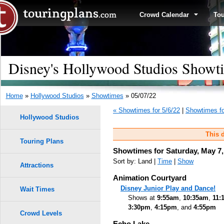
Crowd Calendar
To
Disney's Hollywood Studios Showti
Home
»
Hollywood Studios
»
Showtimes
» 05/07/22
« Showtimes for 5/6/22
|
Showtimes fo
Hollywood Studios
This d
Touring Plans
Showtimes for Saturday, May 7,
Sort by: Land |
Time
|
Show
Attractions
Animation Courtyard
Disney Junior Play and Dance!
Wait Times
Shows at
9:55am
,
10:35am
,
11:
3:30pm
,
4:15pm
, and
4:55pm
Crowd Levels
Echo Lake