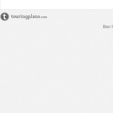
Blog
|