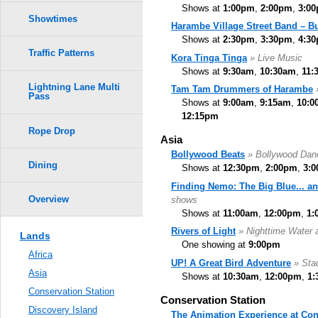
Shows at
1:00pm
,
2:00pm
,
3:0
Showtimes
Harambe Village Street Band – B
Shows at
2:30pm
,
3:30pm
,
4:3
Traffic Patterns
Kora Tinga Tinga
» Live Music
Shows at
9:30am
,
10:30am
,
11:
Lightning Lane Multi
Tam Tam Drummers of Harambe
Pass
Shows at
9:00am
,
9:15am
,
10:0
12:15pm
Rope Drop
Asia
Bollywood Beats
» Bollywood Da
Dining
Shows at
12:30pm
,
2:00pm
,
3:
Finding Nemo: The Big Blue... a
Overview
shows
Shows at
11:00am
,
12:00pm
,
1:
Rivers of Light
» Nighttime Water 
Lands
One showing at
9:00pm
Africa
UP! A Great Bird Adventure
» Sta
Asia
Shows at
10:30am
,
12:00pm
,
1:
Conservation Station
Conservation Station
Discovery Island
The Animation Experience at Con