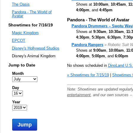
Shows at
10:00am
,
10:45am
,
11
The Oasis
4:00pm
, and
4:45pm
Pandora - The World of
Avatar
Pandora - The World of Avatar
Showtimes for 7/16/19
Pandora Drummers – Swotu Way
Shows at
9:30am
,
10:30am
,
11:
Magic Kingdom
4:30pm
,
5:30pm
,
6:30pm
,
7:30
EPCOT
Pandora Rangers
» Robotic Suit W
Disney's Hollywood Studios
Shows at
9:00am
,
10:00am
,
11:
4:00pm
,
5:00pm
, and
6:00pm
Disney's Animal Kingdom
Jump to Date
No shows scheduled in
DinoLand U.S
Month
« Showtimes for 7/15/19
|
Showtimes f
Day
Note: Showtimes are updated regularl
entertainment
, and our own sources -
Year
Jump