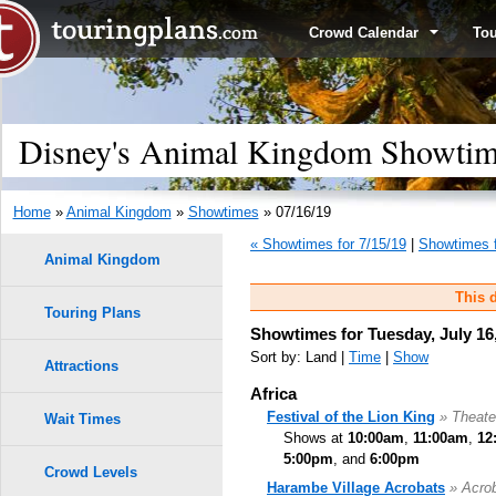
Crowd Calendar
To
Disney's Animal Kingdom Showtime
Home
»
Animal Kingdom
»
Showtimes
» 07/16/19
« Showtimes for 7/15/19
|
Showtimes f
Animal Kingdom
This d
Touring Plans
Showtimes for Tuesday, July 16
Sort by: Land |
Time
|
Show
Attractions
Africa
Festival of the Lion King
» Theate
Wait Times
Shows at
10:00am
,
11:00am
,
12
5:00pm
, and
6:00pm
Crowd Levels
Harambe Village Acrobats
» Acro