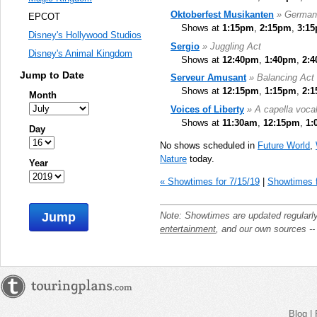
Oktoberfest Musikanten
» German
EPCOT
Shows at
1:15pm
,
2:15pm
,
3:1
Disney's Hollywood Studios
Sergio
» Juggling Act
Disney's Animal Kingdom
Shows at
12:40pm
,
1:40pm
,
2:
Jump to Date
Serveur Amusant
» Balancing Act
Shows at
12:15pm
,
1:15pm
,
2:
Month
Voices of Liberty
» A capella voca
Shows at
11:30am
,
12:15pm
,
1:
Day
No shows scheduled in
Future World
,
Nature
today.
Year
« Showtimes for 7/15/19
|
Showtimes f
Note: Showtimes are updated regularl
Jump
entertainment
, and our own sources -
Blog
|