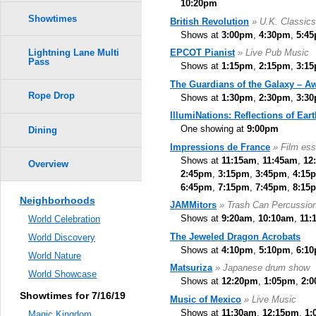
10:20pm
Showtimes
British Revolution
» U.K. Classic
Shows at
3:00pm
,
4:30pm
,
5:4
EPCOT Pianist
» Live Pub Music
Lightning Lane Multi
Pass
Shows at
1:15pm
,
2:15pm
,
3:1
The Guardians of the Galaxy – A
Rope Drop
Shows at
1:30pm
,
2:30pm
,
3:3
IllumiNations: Reflections of Eart
One showing at
9:00pm
Dining
Impressions de France
» Film ess
Shows at
11:15am
,
11:45am
,
12
Overview
2:45pm
,
3:15pm
,
3:45pm
,
4:15
6:45pm
,
7:15pm
,
7:45pm
,
8:15
Neighborhoods
JAMMitors
» Trash Can Percussio
Shows at
9:20am
,
10:10am
,
11:
World Celebration
The Jeweled Dragon Acrobats
World Discovery
Shows at
4:10pm
,
5:10pm
,
6:1
World Nature
Matsuriza
» Japanese drum show
World Showcase
Shows at
12:20pm
,
1:05pm
,
2:
Showtimes for 7/16/19
Music of Mexico
» Live Music
Shows at
11:30am
,
12:15pm
,
1:
Magic Kingdom