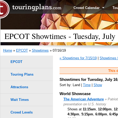
Crowd Calendar
To
EPCOT Showtimes - Tuesday, July 
Home
»
EPCOT
»
Showtimes
» 07/16/19
« Showtimes for 7/15/19
|
Showtimes f
EPCOT
This d
Touring Plans
Showtimes for Tuesday, July 16
Sort by: Land |
Time
|
Show
Attractions
World Showcase
The American Adventure
» Patrio
Wait Times
presentation on U.S. history
Shows at
11:15am
,
12:00pm
,
12
Crowd Levels
4:30pm
,
5:15pm
,
6:00pm
,
6:45