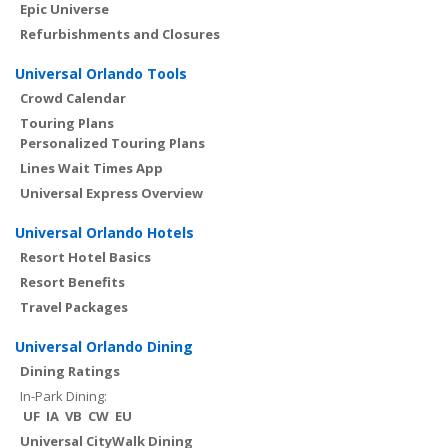
Epic Universe
Refurbishments and Closures
Universal Orlando Tools
Crowd Calendar
Touring Plans
Personalized Touring Plans
Lines Wait Times App
Universal Express Overview
Universal Orlando Hotels
Resort Hotel Basics
Resort Benefits
Travel Packages
Universal Orlando Dining
Dining Ratings
In-Park Dining:
UF
IA
VB
CW
EU
Universal CityWalk Dining