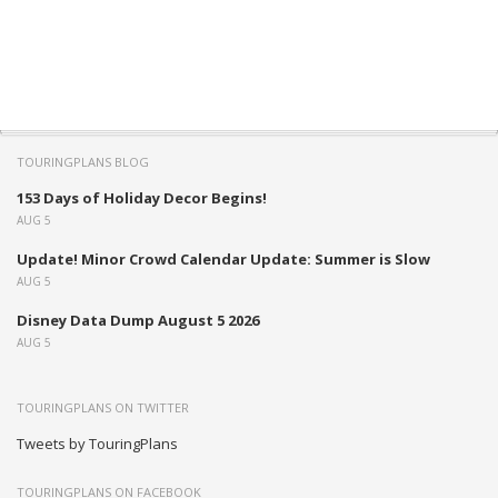
TOURINGPLANS BLOG
153 Days of Holiday Decor Begins!
AUG 5
Update! Minor Crowd Calendar Update: Summer is Slow
AUG 5
Disney Data Dump August 5 2026
AUG 5
TOURINGPLANS ON TWITTER
Tweets by TouringPlans
TOURINGPLANS ON FACEBOOK