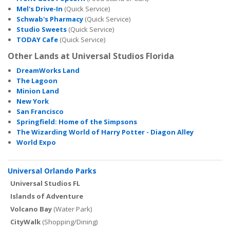
Mel's Drive-In
(Quick Service)
Schwab's Pharmacy
(Quick Service)
Studio Sweets
(Quick Service)
TODAY Cafe
(Quick Service)
Other Lands at Universal Studios Florida
DreamWorks Land
The Lagoon
Minion Land
New York
San Francisco
Springfield: Home of the Simpsons
The Wizarding World of Harry Potter - Diagon Alley
World Expo
Universal Orlando Parks
Universal Studios FL
Islands of Adventure
Volcano Bay
(Water Park)
CityWalk
(Shopping/Dining)