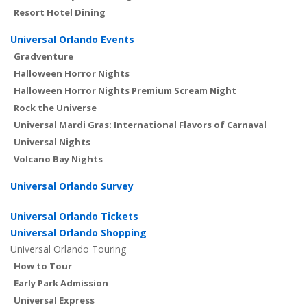
Resort Hotel Dining
Universal Orlando Events
Gradventure
Halloween Horror Nights
Halloween Horror Nights Premium Scream Night
Rock the Universe
Universal Mardi Gras: International Flavors of Carnaval
Universal Nights
Volcano Bay Nights
Universal Orlando Survey
Universal Orlando Tickets
Universal Orlando Shopping
Universal Orlando Touring
How to Tour
Early Park Admission
Universal Express