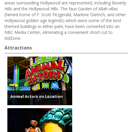
areas surrounding Hollywood are represented, including Beverly
Hills and the Hollywood Hills. The faux Garden of Allah villas
(famed home of F. Scott Fitzgerald, Marlene Dietrich, and other
Hollywood golden age legends) which were some of the best
themed buildings in either park, have been converted into an
NBC Media Center, eliminating a convenient short-cut to
KidZone.
Attractions
Animal Actors on Location