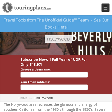
☰
Travel Tools from The Unofficial Guide™ Team -
See Our
Books Here!
HOLLYWOOD
Subscribe Now: 1 Full Year
of UOR
For
Only $13.97!
Choose a Username:
Your Email Address:
HOME
HOLLYWOOD
The Hollywood area recreates the glamour and energy of
southern California from the 1930's through the 1950's. Several