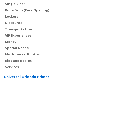
Single Rider
Rope Drop (Park Opening)
Lockers
Discounts
Transportation
VIP Experiences
Money
Special Needs
My Universal Photos
Kids and Babies
Services
Universal Orlando Primer