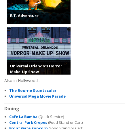
E.T. Adventure
Universal Orlando's Horror
Make-Up Show
Also in Hollywood...
The Bourne Stuntacular
Universal Mega Movie Parade
Dining
Cafe La Bamba
(Quick Service)
Central Park Crepes
(Food Stand or Cart)
Front Gate Popcorn
(Food Stand or Cart)