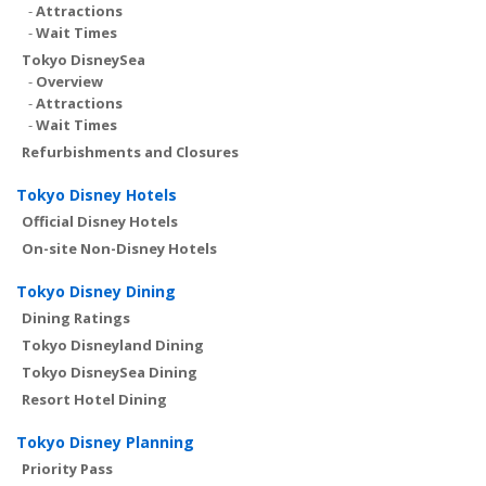
-
Attractions
-
Wait Times
Tokyo DisneySea
-
Overview
-
Attractions
-
Wait Times
Refurbishments and Closures
Tokyo Disney Hotels
Official Disney Hotels
On-site Non-Disney Hotels
Tokyo Disney Dining
Dining Ratings
Tokyo Disneyland Dining
Tokyo DisneySea Dining
Resort Hotel Dining
Tokyo Disney Planning
Priority Pass