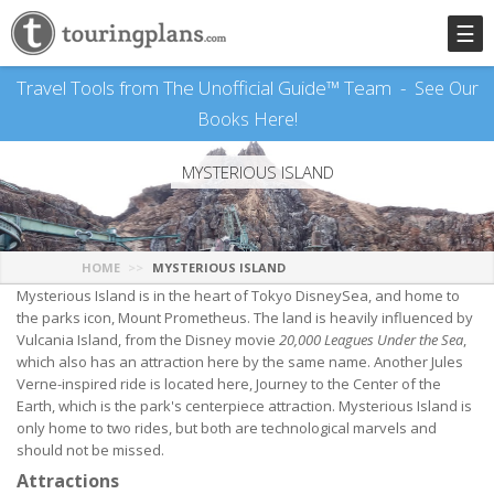
☰
Travel Tools from The Unofficial Guide™ Team -
See Our
Books Here!
MYSTERIOUS ISLAND
HOME
MYSTERIOUS ISLAND
Mysterious Island is in the heart of Tokyo DisneySea, and home to
the parks icon, Mount Prometheus. The land is heavily influenced by
Vulcania Island, from the Disney movie
20,000 Leagues Under the Sea
,
which also has an attraction here by the same name. Another Jules
Verne-inspired ride is located here, Journey to the Center of the
Earth, which is the park's centerpiece attraction. Mysterious Island is
only home to two rides, but both are technological marvels and
should not be missed.
Attractions