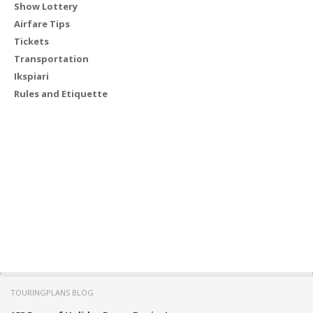
Show Lottery
Airfare Tips
Tickets
Transportation
Ikspiari
Rules and Etiquette
TOURINGPLANS BLOG