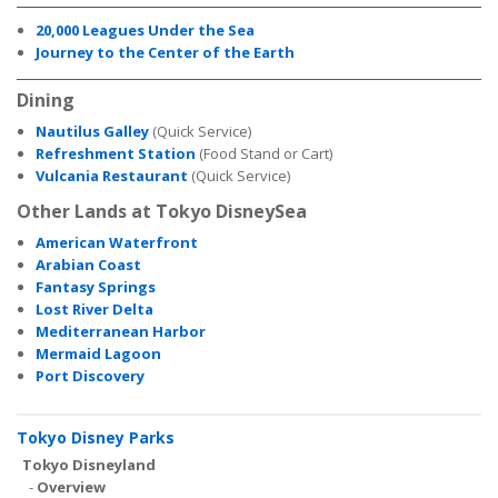
20,000 Leagues Under the Sea
Journey to the Center of the Earth
Dining
Nautilus Galley
(Quick Service)
Refreshment Station
(Food Stand or Cart)
Vulcania Restaurant
(Quick Service)
Other Lands at Tokyo DisneySea
American Waterfront
Arabian Coast
Fantasy Springs
Lost River Delta
Mediterranean Harbor
Mermaid Lagoon
Port Discovery
Tokyo Disney Parks
Tokyo Disneyland
-
Overview