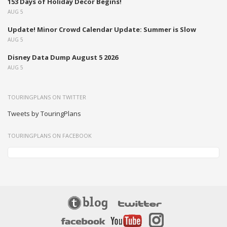
153 Days of Holiday Decor Begins!
AUG 5
Update! Minor Crowd Calendar Update: Summer is Slow
AUG 5
Disney Data Dump August 5 2026
AUG 5
TOURINGPLANS ON TWITTER
Tweets by TouringPlans
TOURINGPLANS ON FACEBOOK