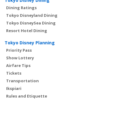
Tokyo Disney Dining
Dining Ratings
Tokyo Disneyland Dining
Tokyo DisneySea Dining
Resort Hotel Dining
Tokyo Disney Planning
Priority Pass
Show Lottery
Airfare Tips
Tickets
Transportation
Ikspiari
Rules and Etiquette