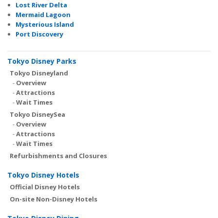
Lost River Delta
Mermaid Lagoon
Mysterious Island
Port Discovery
Tokyo Disney Parks
Tokyo Disneyland
-
Overview
-
Attractions
-
Wait Times
Tokyo DisneySea
-
Overview
-
Attractions
-
Wait Times
Refurbishments and Closures
Tokyo Disney Hotels
Official Disney Hotels
On-site Non-Disney Hotels