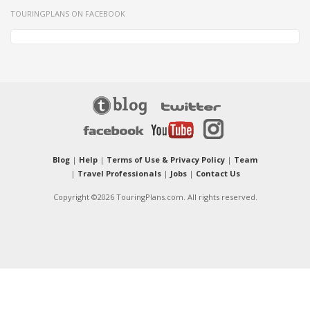
TOURINGPLANS ON FACEBOOK
Blog
|
Help
|
Terms of Use & Privacy Policy
|
Team
|
Travel Professionals
|
Jobs
|
Contact Us
Copyright ©2026 TouringPlans.com. All rights reserved.