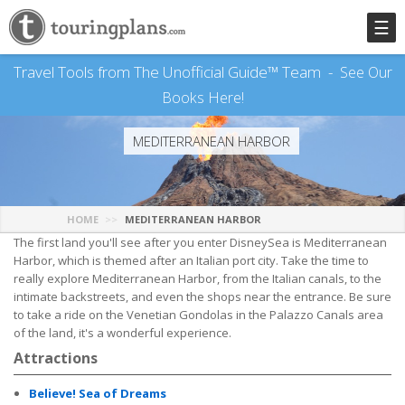
☰
Travel Tools from The Unofficial Guide™ Team -
See Our
Books Here!
MEDITERRANEAN HARBOR
HOME
MEDITERRANEAN HARBOR
The first land you'll see after you enter DisneySea is Mediterranean
Harbor, which is themed after an Italian port city. Take the time to
really explore Mediterranean Harbor, from the Italian canals, to the
intimate backstreets, and even the shops near the entrance. Be sure
to take a ride on the Venetian Gondolas in the Palazzo Canals area
of the land, it's a wonderful experience.
Attractions
Believe! Sea of Dreams