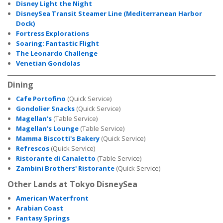
Disney Light the Night
DisneySea Transit Steamer Line (Mediterranean Harbor
Dock)
Fortress Explorations
Soaring: Fantastic Flight
The Leonardo Challenge
Venetian Gondolas
Dining
Cafe Portofino
(Quick Service)
Gondolier Snacks
(Quick Service)
Magellan's
(Table Service)
Magellan's Lounge
(Table Service)
Mamma Biscotti's Bakery
(Quick Service)
Refrescos
(Quick Service)
Ristorante di Canaletto
(Table Service)
Zambini Brothers' Ristorante
(Quick Service)
Other Lands at Tokyo DisneySea
American Waterfront
Arabian Coast
Fantasy Springs