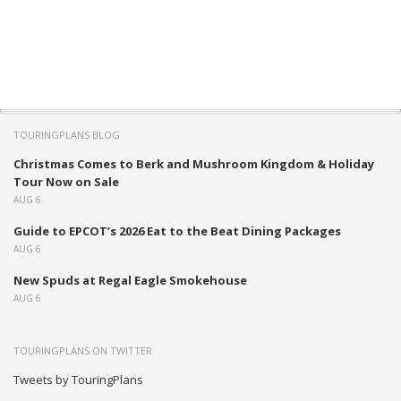
TOURINGPLANS BLOG
Christmas Comes to Berk and Mushroom Kingdom & Holiday
Tour Now on Sale
AUG 6
Guide to EPCOT’s 2026 Eat to the Beat Dining Packages
AUG 6
New Spuds at Regal Eagle Smokehouse
AUG 6
TOURINGPLANS ON TWITTER
Tweets by TouringPlans