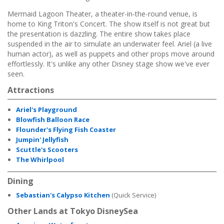
Mermaid Lagoon Theater, a theater-in-the-round venue, is
home to King Triton's Concert. The show itself is not great but
the presentation is dazzling. The entire show takes place
suspended in the air to simulate an underwater feel. Ariel (a live
human actor), as well as puppets and other props move around
effortlessly. It's unlike any other Disney stage show we've ever
seen.
Attractions
Ariel's Playground
Blowfish Balloon Race
Flounder's Flying Fish Coaster
Jumpin' Jellyfish
Scuttle's Scooters
The Whirlpool
Dining
Sebastian's Calypso Kitchen
(Quick Service)
Other Lands at Tokyo DisneySea