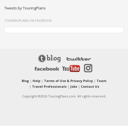
Tweets by TouringPlans
TOURINGPLANS ON FACEBOOK
Blog
|
Help
|
Terms of Use & Privacy Policy
|
Team
|
Travel Professionals
|
Jobs
|
Contact Us
Copyright ©2026 TouringPlans.com. All rights reserved.