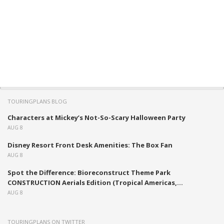
TOURINGPLANS BLOG
Characters at Mickey’s Not-So-Scary Halloween Party
AUG 8
Disney Resort Front Desk Amenities: The Box Fan
AUG 8
Spot the Difference: Bioreconstruct Theme Park
CONSTRUCTION Aerials Edition (Tropical Americas,...
AUG 8
TOURINGPLANS ON TWITTER