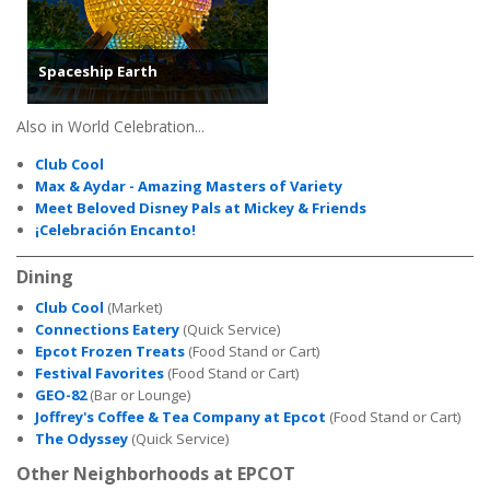
Spaceship Earth
Also in World Celebration...
Club Cool
Max & Aydar - Amazing Masters of Variety
Meet Beloved Disney Pals at Mickey & Friends
¡Celebración Encanto!
Dining
Club Cool
(Market)
Connections Eatery
(Quick Service)
Epcot Frozen Treats
(Food Stand or Cart)
Festival Favorites
(Food Stand or Cart)
GEO-82
(Bar or Lounge)
Joffrey's Coffee & Tea Company at Epcot
(Food Stand or Cart)
The Odyssey
(Quick Service)
Other Neighborhoods at EPCOT