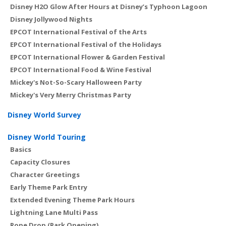
Disney H2O Glow After Hours at Disney’s Typhoon Lagoon
Disney Jollywood Nights
EPCOT International Festival of the Arts
EPCOT International Festival of the Holidays
EPCOT International Flower & Garden Festival
EPCOT International Food & Wine Festival
Mickey's Not-So-Scary Halloween Party
Mickey's Very Merry Christmas Party
Disney World Survey
Disney World Touring
Basics
Capacity Closures
Character Greetings
Early Theme Park Entry
Extended Evening Theme Park Hours
Lightning Lane Multi Pass
Rope Drop (Park Opening)