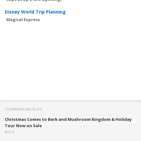
Disney World Trip Planning
Magical Express
TOURINGPLANS BLOG
Christmas Comes to Berk and Mushroom Kingdom & Holiday
Tour Now on Sale
AUG 6