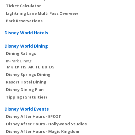
Ticket Calculator
Lightning Lane Multi Pass Overview
Park Reservations
Disney World Hotels
Disney World Dining
Dining Ratings
In-Park Dining:
MK
EP
HS
AK
TL
BB
DS
Disney Springs Dining
Resort Hotel Dining
Disney Dining Plan
Tipping (Gratuities)
Disney World Events
Disney After Hours - EPCOT
Disney After Hours - Hollywood Studios
Disney After Hours - Magic Kingdom