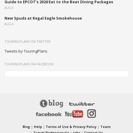
Guide to EPCOT’s 2026 Eat to the Beat Dining Packages
AUG 6
New Spuds at Regal Eagle Smokehouse
AUG 6
TOURINGPLANS ON TWITTER
Tweets by TouringPlans
TOURINGPLANS ON FACEBOOK
Blog
|
Help
|
Terms of Use & Privacy Policy
|
Team
|
Travel Professionals
|
Jobs
|
Contact Us