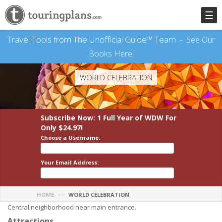
☰
Travel Tools from The Unofficial Guide™ Team -
See Our
Books Here!
WORLD CELEBRATION
Subscribe Now: 1 Full Year
of WDW
For
Only $24.97!
Choose a Username:
Your Email Address:
HOME
WORLD CELEBRATION
Central neighborhood near main entrance.
Attractions