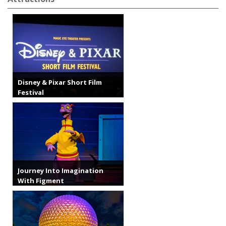
Disney & Pixar Short Film
Festival
Journey Into Imagination
With Figment