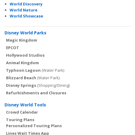
World Discovery
World Nature
World Showcase
Disney World Parks
Magic Kingdom
EPCOT
Hollywood Studios
Animal Kingdom
Typhoon Lagoon
(Water Park)
Blizzard Beach
(Water Park)
Disney Springs
(Shopping/Dining)
Refurbishments and Closures
Disney World Tools
Crowd Calendar
Touring Plans
Personalized Touring Plans
Lines Wait Times App