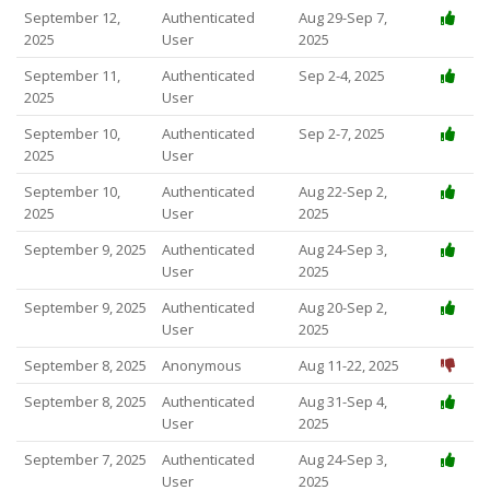
September 12,
Authenticated
Aug 29-Sep 7,
2025
User
2025
September 11,
Authenticated
Sep 2-4, 2025
2025
User
September 10,
Authenticated
Sep 2-7, 2025
2025
User
September 10,
Authenticated
Aug 22-Sep 2,
2025
User
2025
September 9, 2025
Authenticated
Aug 24-Sep 3,
User
2025
September 9, 2025
Authenticated
Aug 20-Sep 2,
User
2025
September 8, 2025
Anonymous
Aug 11-22, 2025
September 8, 2025
Authenticated
Aug 31-Sep 4,
User
2025
September 7, 2025
Authenticated
Aug 24-Sep 3,
User
2025