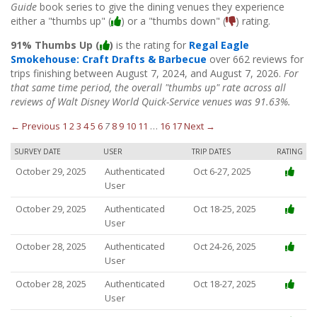
Guide
book series to give the dining venues they experience
either a "thumbs up" (
) or a "thumbs down" (
) rating.
91% Thumbs Up (
)
is the rating for
Regal Eagle
Smokehouse: Craft Drafts & Barbecue
over 662 reviews for
trips finishing between August 7, 2024, and August 7, 2026.
For
that same time period, the overall "thumbs up" rate across all
reviews of Walt Disney World Quick-Service venues was 91.63%.
← Previous
1
2
3
4
5
6
7
8
9
10
11
…
16
17
Next →
SURVEY DATE
USER
TRIP DATES
RATING
October 29, 2025
Authenticated
Oct 6-27, 2025
User
October 29, 2025
Authenticated
Oct 18-25, 2025
User
October 28, 2025
Authenticated
Oct 24-26, 2025
User
October 28, 2025
Authenticated
Oct 18-27, 2025
User