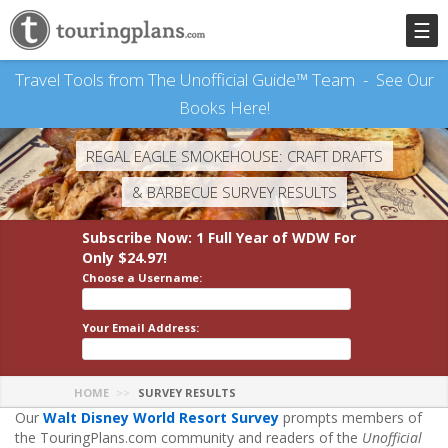
☰
Travel Tools from The Unofficial Guide™ Team -
See Our
Books Here!
REGAL EAGLE SMOKEHOUSE: CRAFT DRAFTS
& BARBECUE SURVEY RESULTS
Subscribe Now: 1 Full Year
of WDW
For
Only $24.97!
Choose a Username:
Your Email Address:
HOME
SURVEY RESULTS
Our
Walt Disney World Resort Survey
prompts members of
the TouringPlans.com community and readers of the
Unofficial