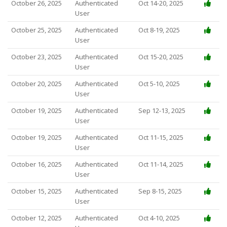
October 26, 2025
Authenticated
Oct 14-20, 2025
User
October 25, 2025
Authenticated
Oct 8-19, 2025
User
October 23, 2025
Authenticated
Oct 15-20, 2025
User
October 20, 2025
Authenticated
Oct 5-10, 2025
User
October 19, 2025
Authenticated
Sep 12-13, 2025
User
October 19, 2025
Authenticated
Oct 11-15, 2025
User
October 16, 2025
Authenticated
Oct 11-14, 2025
User
October 15, 2025
Authenticated
Sep 8-15, 2025
User
October 12, 2025
Authenticated
Oct 4-10, 2025