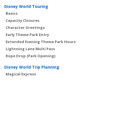
Disney World Touring
Basics
Capacity Closures
Character Greetings
Early Theme Park Entry
Extended Evening Theme Park Hours
Lightning Lane Multi Pass
Rope Drop (Park Opening)
Disney World Trip Planning
Magical Express