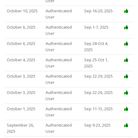
User
October 10, 2025
Authenticated
Sep 16-20, 2025
User
October 6, 2025
Authenticated
Sep 1-7, 2025
User
October 6, 2025
Authenticated
Sep 28-Oct 4,
User
2025
October 4, 2025
Authenticated
Sep 25-Oct 1,
User
2025
October 3, 2025
Authenticated
Sep 22-29, 2025
User
October 3, 2025
Authenticated
Sep 22-26, 2025
User
October 1, 2025
Authenticated
Sep 11-15, 2025
User
September 26,
Authenticated
Sep 9-23, 2025
2025
User