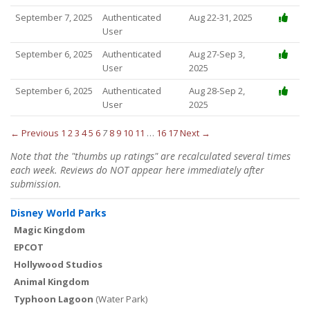
September 7, 2025
Authenticated
Aug 22-31, 2025
User
September 6, 2025
Authenticated
Aug 27-Sep 3,
User
2025
September 6, 2025
Authenticated
Aug 28-Sep 2,
User
2025
← Previous
1
2
3
4
5
6
7
8
9
10
11
…
16
17
Next →
Note that the "thumbs up ratings" are recalculated several times
each week. Reviews do NOT appear here immediately after
submission.
Disney World Parks
Magic Kingdom
EPCOT
Hollywood Studios
Animal Kingdom
Typhoon Lagoon
(Water Park)