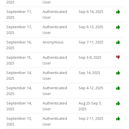
2025
User
September 17,
Authenticated
Sep 6-14, 2025
2025
User
September 17,
Authenticated
Sep 6-13, 2025
2025
User
September 16,
Anonymous
Sep 7-11, 2025
2025
September 15,
Authenticated
Sep 3-8, 2025
2025
User
September 14,
Authenticated
Sep 14, 2025
2025
User
September 14,
Authenticated
Sep 4-12, 2025
2025
User
September 14,
Authenticated
Aug 25-Sep 5,
2025
User
2025
September 13,
Authenticated
Sep 2-11, 2025
2025
User