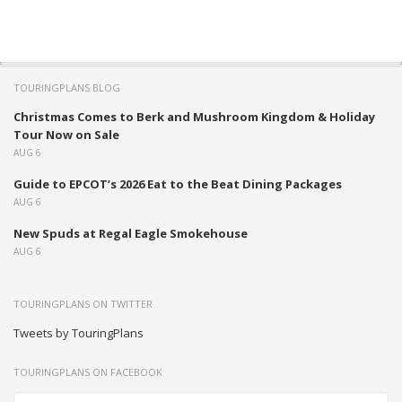
TOURINGPLANS BLOG
Christmas Comes to Berk and Mushroom Kingdom & Holiday
Tour Now on Sale
AUG 6
Guide to EPCOT’s 2026 Eat to the Beat Dining Packages
AUG 6
New Spuds at Regal Eagle Smokehouse
AUG 6
TOURINGPLANS ON TWITTER
Tweets by TouringPlans
TOURINGPLANS ON FACEBOOK