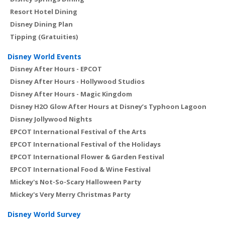
Resort Hotel Dining
Disney Dining Plan
Tipping (Gratuities)
Disney World Events
Disney After Hours - EPCOT
Disney After Hours - Hollywood Studios
Disney After Hours - Magic Kingdom
Disney H2O Glow After Hours at Disney’s Typhoon Lagoon
Disney Jollywood Nights
EPCOT International Festival of the Arts
EPCOT International Festival of the Holidays
EPCOT International Flower & Garden Festival
EPCOT International Food & Wine Festival
Mickey's Not-So-Scary Halloween Party
Mickey's Very Merry Christmas Party
Disney World Survey