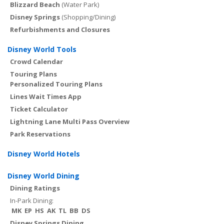
Blizzard Beach
(Water Park)
Disney Springs
(Shopping/Dining)
Refurbishments and Closures
Disney World Tools
Crowd Calendar
Touring Plans
Personalized Touring Plans
Lines Wait Times App
Ticket Calculator
Lightning Lane Multi Pass Overview
Park Reservations
Disney World Hotels
Disney World Dining
Dining Ratings
In-Park Dining:
MK
EP
HS
AK
TL
BB
DS
Disney Springs Dining