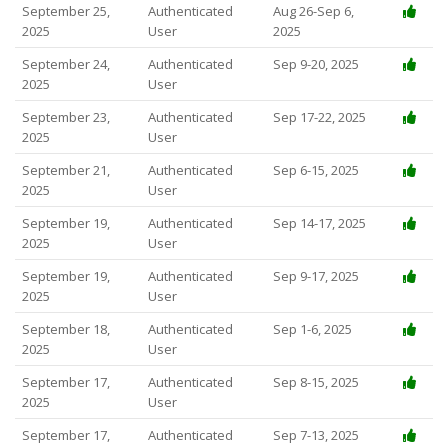
September 25,
Authenticated
Aug 26-Sep 6,
2025
User
2025
September 24,
Authenticated
Sep 9-20, 2025
2025
User
September 23,
Authenticated
Sep 17-22, 2025
2025
User
September 21,
Authenticated
Sep 6-15, 2025
2025
User
September 19,
Authenticated
Sep 14-17, 2025
2025
User
September 19,
Authenticated
Sep 9-17, 2025
2025
User
September 18,
Authenticated
Sep 1-6, 2025
2025
User
September 17,
Authenticated
Sep 8-15, 2025
2025
User
September 17,
Authenticated
Sep 7-13, 2025