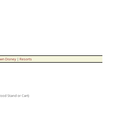
wn Disney
|
Resorts
Food Stand or Cart)