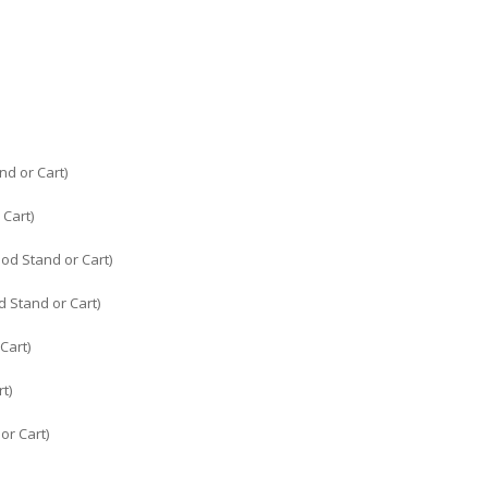
nd or Cart)
 Cart)
od Stand or Cart)
 Stand or Cart)
Cart)
t)
or Cart)