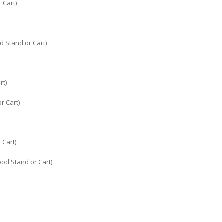
 Cart)
d Stand or Cart)
rt)
r Cart)
 Cart)
ood Stand or Cart)