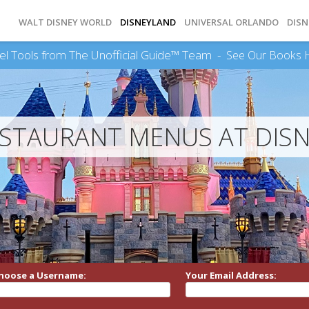
WALT DISNEY WORLD
DISNEYLAND
UNIVERSAL ORLANDO
DISN
el Tools from The Unofficial Guide™ Team -
See Our Books 
ESTAURANT MENUS AT DIS
hoose a Username:
Your Email Address: