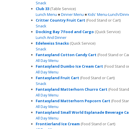
Snack
Club 33
(Table Service)
Lunch Menu
■
Dinner Menu
■
Kids' Menu-Lunch/Dinn
Critter Country Fruit Cart
(Food Stand or Cart)
Snack
Docking Bay 7 Food and Cargo
(Quick Service)
Lunch And Dinner
Edelweiss Snacks
(Quick Service)
Snack
Fantasyland Cotton Candy Cart
(Food Stand or Car
All Day Menu
Fantasyland Dumbo Ice Cream Cart
(Food Stand or
All Day Menu
Fantasyland Fruit Cart
(Food Stand or Cart)
Snack
Fantasyland Matterhorn Churro Cart
(Food Stand 
All Day Menu
Fantasyland Matterhorn Popcorn Cart
(Food Stan
All Day Menu
Fantasyland Small World Esplanade Beverage Ca
All Day Menu
Frontierland Ice Cream
(Food Stand or Cart)