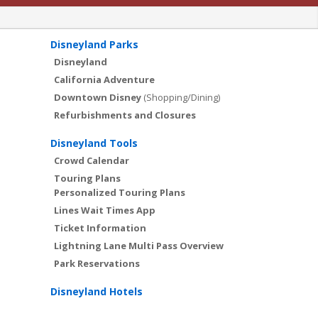
Disneyland Parks
Disneyland
California Adventure
Downtown Disney
(Shopping/Dining)
Refurbishments and Closures
Disneyland Tools
Crowd Calendar
Touring Plans
Personalized Touring Plans
Lines Wait Times App
Ticket Information
Lightning Lane Multi Pass Overview
Park Reservations
Disneyland Hotels