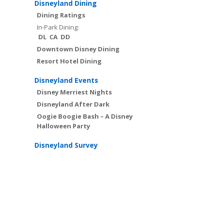
Disneyland Dining
Dining Ratings
In-Park Dining:
DL
CA
DD
Downtown Disney Dining
Resort Hotel Dining
Disneyland Events
Disney Merriest Nights
Disneyland After Dark
Oogie Boogie Bash – A Disney
Halloween Party
Disneyland Survey