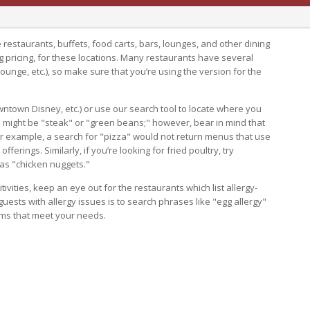
ice restaurants, buffets, food carts, bars, lounges, and other dining
g pricing, for these locations. Many restaurants have several
lounge, etc.), so make sure that you’re using the version for the
wntown Disney, etc.) or use our search tool to locate where you
 might be "steak" or "green beans;" however, bear in mind that
or example, a search for "pizza" would not return menus that use
ferings. Similarly, if you’re looking for fried poultry, try
 as "chicken nuggets."
itivities, keep an eye out for the restaurants which list allergy-
 guests with allergy issues is to search phrases like "egg allergy"
tems that meet your needs.