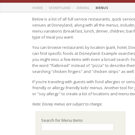
HOME
DISNEYLAND
DINING
MENUS
Below is a list of all full service restaurants, quick serv
venues at Disneyland, along with all the menus, includin
menu variations (breakfast, lunch, dinner, children, bar/
type of meal you want.
You can browse restaurants by location (park, hotel, Do
can find specific foods at Disneyland. Example searches
you might miss a few items with even a broad search. F
the word "flatbread" instead of "pizza" to describe their of
searching "chicken fingers" and "chicken strips" as well
If you’re traveling with guests with food allergies or sens
friendly or allergy-friendly kids’ menus. Another tool for
or "soy allergy" to create a list of locations and menu i
Note: Disney menus are subject to change.
Search for Menu Items