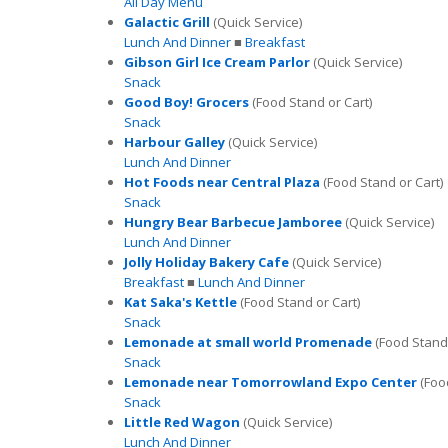
All Day Menu
Galactic Grill
(Quick Service)
Lunch And Dinner
■
Breakfast
Gibson Girl Ice Cream Parlor
(Quick Service)
Snack
Good Boy! Grocers
(Food Stand or Cart)
Snack
Harbour Galley
(Quick Service)
Lunch And Dinner
Hot Foods near Central Plaza
(Food Stand or Cart)
Snack
Hungry Bear Barbecue Jamboree
(Quick Service)
Lunch And Dinner
Jolly Holiday Bakery Cafe
(Quick Service)
Breakfast
■
Lunch And Dinner
Kat Saka's Kettle
(Food Stand or Cart)
Snack
Lemonade at small world Promenade
(Food Stand 
Snack
Lemonade near Tomorrowland Expo Center
(Food
Snack
Little Red Wagon
(Quick Service)
Lunch And Dinner