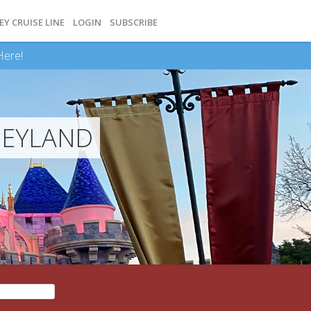
EY CRUISE LINE
LOGIN
SUBSCRIBE
Here!
NEYLAND