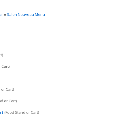
er
■
Salon Nouveau Menu
t)
 Cart)
or Cart)
d or Cart)
rt
(Food Stand or Cart)