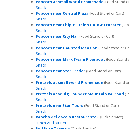
Popcorn at small world Promenade
(Food Stand or
Snack
Popcorn near Central Plaza
(Food Stand or Cart)
Snack
Popcorn near Chip 'n' Dale's GADGETcoaster
(Foo
Snack
Popcorn near City Hall
(Food Stand or Cart)
Snack
Popcorn near Haunted Mansion
(Food Stand or Ca
Snack
Popcorn near Mark Twain Riverboat
(Food Stand o
Snack
Popcorn near Star Trader
(Food Stand or Cart)
Snack
Pretzels at small world Promenade
(Food Stand or
Snack
Pretzels near Big Thunder Mountain Railroad
(F
Snack
Pretzels near Star Tours
(Food Stand or Cart)
Snack
Rancho del Zocalo Restaurante
(Quick Service)
Lunch And Dinner
Red Rose Taverne
(Quick Service)