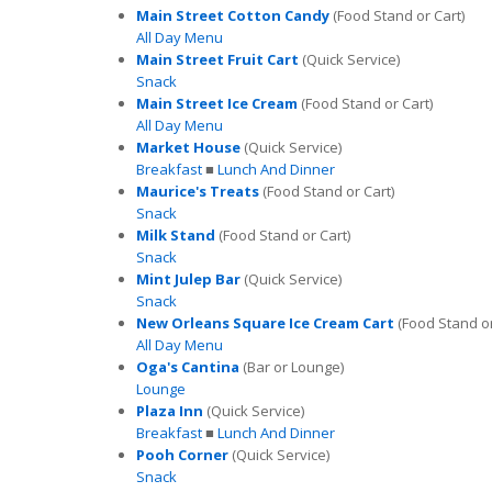
Main Street Cotton Candy
(Food Stand or Cart)
All Day Menu
Main Street Fruit Cart
(Quick Service)
Snack
Main Street Ice Cream
(Food Stand or Cart)
All Day Menu
Market House
(Quick Service)
Breakfast
■
Lunch And Dinner
Maurice's Treats
(Food Stand or Cart)
Snack
Milk Stand
(Food Stand or Cart)
Snack
Mint Julep Bar
(Quick Service)
Snack
New Orleans Square Ice Cream Cart
(Food Stand or
All Day Menu
Oga's Cantina
(Bar or Lounge)
Lounge
Plaza Inn
(Quick Service)
Breakfast
■
Lunch And Dinner
Pooh Corner
(Quick Service)
Snack