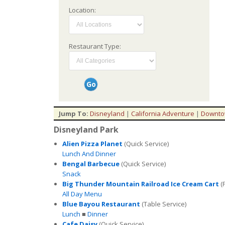
Location:
Restaurant Type:
Jump To:
Disneyland
|
California Adventure
|
Downto
Disneyland Park
Alien Pizza Planet
(Quick Service)
Lunch And Dinner
Bengal Barbecue
(Quick Service)
Snack
Big Thunder Mountain Railroad Ice Cream Cart
(
All Day Menu
Blue Bayou Restaurant
(Table Service)
Lunch
■
Dinner
Cafe Daisy
(Quick Service)