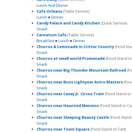
Lunch And Dinner
Cafe Orleans
(Table Service)
Lunch
■
Dinner
Candy Palace and Candy Kitchen
(Quick Service)
Snack
Carnation Cafe
(Table Service)
Breakfast
■
Lunch
■
Dinner
Churros & Lemonade in Critter Country
(Food Sta
Snack
Churros at small world Promenade
(Food Stand or
Snack
Churros near Big Thunder Mountain Railroad
(Fo
Snack
Churros near Buzz Lightyear Astro Blasters
(Food
Snack
Churros near Casey Jr. Circus Train
(Food Stand or 
Snack
Churros near Haunted Mansion
(Food Stand or Car
Snack
Churros near Sleeping Beauty Castle
(Food Stand 
Snack
Churros near Town Square
(Food Stand or Cart)