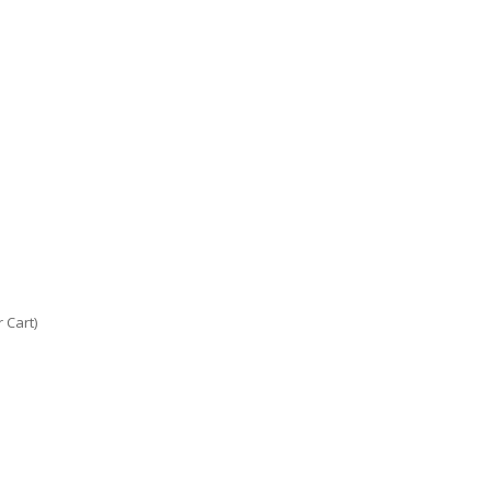
 Cart)