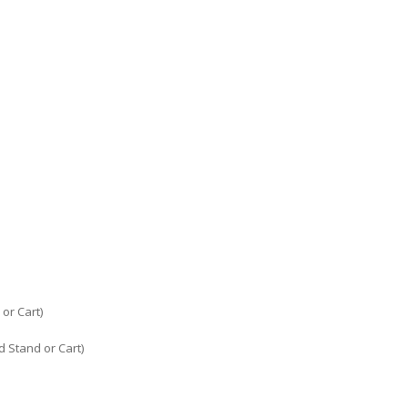
or Cart)
 Stand or Cart)