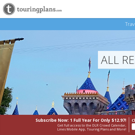
Trav
ALL R
Subscribe Now: 1 Full Year
For Only $12.97!
C
Get full access to the DLR Crowd Calendar,
Lines Mobile App, Touring Plans and More!