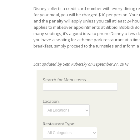
Disney collects a credit card number with every dining 
for your meal, you will be charged $10 per person. Your 
and the penalty will apply unless you call at least 24 ho
applies to makeover appointments at Bibbidi Bobbidi Bout
many seatings, it’s a good idea to phone Disney a few da
you have a seating for a theme park restaurant at a tim
breakfast, simply proceed to the turnstiles and inform a
Last updated by Seth Kubersky on September 27, 2018
Search for Menu Items
Location:
Restaurant Type: