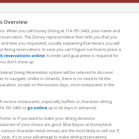
ns Overview
ons. When you call Disney Dining at 714-781-3463, your name and
 reservation. The Disney representative then tells you that you
e and time you requested, usually explaining that means you will
t dining reservations. In case you can't figure out how to place a
k reservations online
. A credit card guarantee is required for
 you don't show up.
vanced Dining Reservations
system will be relieved to discover
r to navigate. Unlike in Orlando, there is no need to hit the
acation; except on the busiest days, most restaurants in the
l-service restaurants, especially buffets or character-dining
714-781-3463 or
go online
up to 60 days in advance).
 home, or if you want to make your dining decisions
estaurant of your choice are good. Blue Bayou at Disneyland
various character-meal venues are the most likely to sell out. If,
 year, it's to your advantage to make dining reservations.