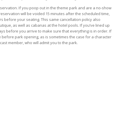
reservation. If you poop out in the theme park and are a no-show
reservation will be voided 15 minutes after the scheduled time,
urs before your seating. This same cancellation policy also
ique, as well as cabanas at the hotel pools. If you’ve lined up
ys before you arrive to make sure that everything is in order. If
e before park opening, as is sometimes the case for a character
 cast member, who will admit you to the park.