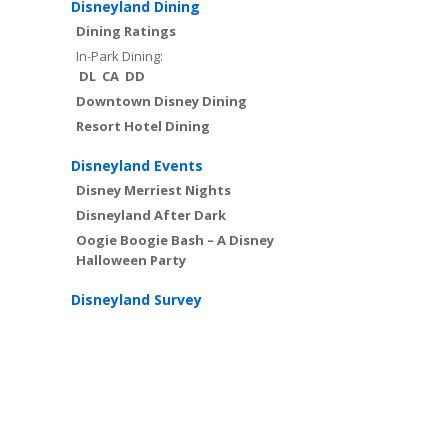
Disneyland Dining
Dining Ratings
In-Park Dining:
DL
CA
DD
Downtown Disney Dining
Resort Hotel Dining
Disneyland Events
Disney Merriest Nights
Disneyland After Dark
Oogie Boogie Bash – A Disney
Halloween Party
Disneyland Survey