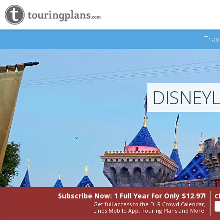
Trav
DISNEY
Subscribe Now: 1 Full Year
For Only $12.97!
C
Get full access to the DLR Crowd Calendar,
Lines Mobile App, Touring Plans and More!