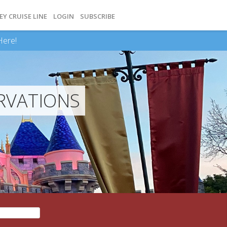
EY CRUISE LINE
LOGIN
SUBSCRIBE
Here!
RVATIONS