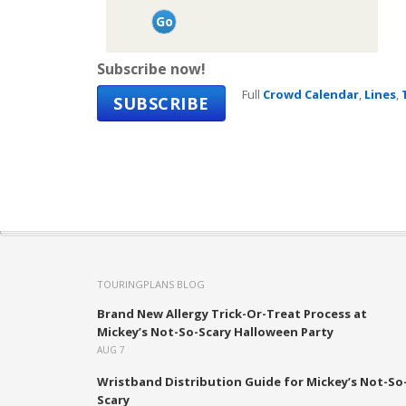
Subscribe now!
Full
Crowd Calendar
,
Lines
,
SUBSCRIBE
TOURINGPLANS BLOG
Brand New Allergy Trick-Or-Treat Process at
Mickey’s Not-So-Scary Halloween Party
AUG 7
Wristband Distribution Guide for Mickey’s Not-So
Scary