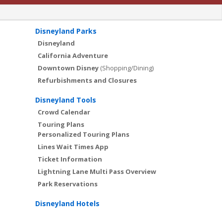
Disneyland Parks
Disneyland
California Adventure
Downtown Disney
(Shopping/Dining)
Refurbishments and Closures
Disneyland Tools
Crowd Calendar
Touring Plans
Personalized Touring Plans
Lines Wait Times App
Ticket Information
Lightning Lane Multi Pass Overview
Park Reservations
Disneyland Hotels