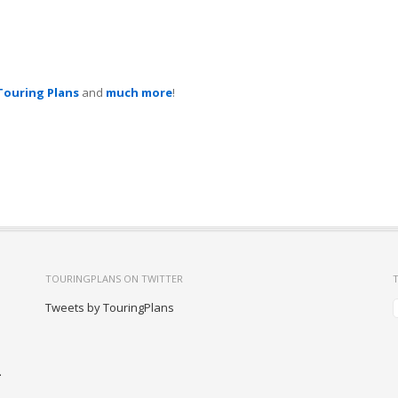
Touring Plans
and
much more
!
TOURINGPLANS ON TWITTER
Tweets by TouringPlans
-