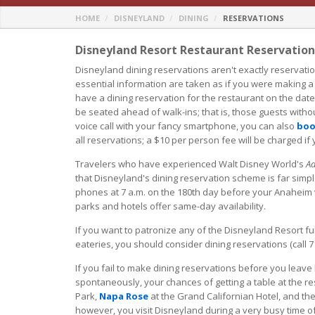
HOME
DISNEYLAND
DINING
RESERVATIONS
Disneyland Resort Restaurant Reservatio
Disneyland dining reservations aren't exactly reservati
essential information are taken as if you were making a
have a dining reservation for the restaurant on the dat
be seated ahead of walk-ins; that is, those guests withou
voice call with your fancy smartphone, you can also
boo
all reservations; a $10 per person fee will be charged if
Travelers who have experienced Walt Disney World's
Ad
that Disneyland's dining reservation scheme is far simple
phones at 7 a.m. on the 180th day before your Anaheim v
parks and hotels offer same-day availability.
If you want to patronize any of the Disneyland Resort ful
eateries, you should consider dining reservations (call 
If you fail to make dining reservations before you leave
spontaneously, your chances of getting a table at the r
Park,
Napa Rose
at the Grand Californian Hotel, and the 
however, you visit Disneyland during a very busy time of