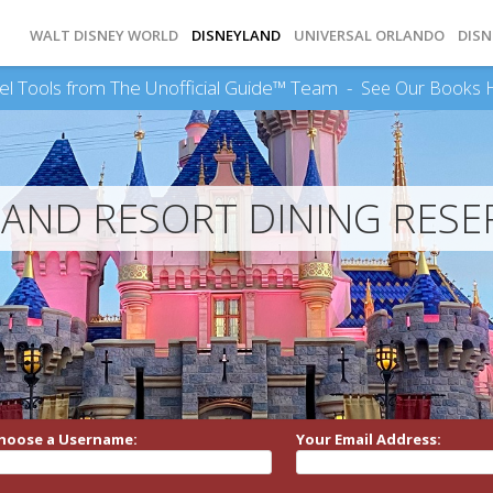
WALT DISNEY WORLD
DISNEYLAND
UNIVERSAL ORLANDO
DISN
el Tools from The Unofficial Guide™ Team -
See Our Books 
LAND RESORT DINING RESE
hoose a Username:
Your Email Address: