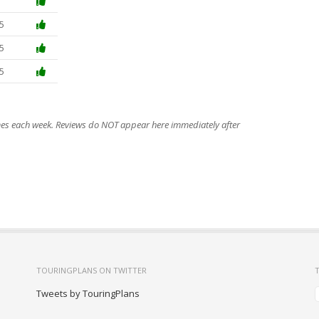
5
5
5
imes each week. Reviews do NOT appear here immediately after
TOURINGPLANS ON TWITTER
Tweets by TouringPlans