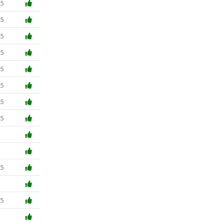
25
25
25
25
25
25
25
25
5
5
25
5
25
5