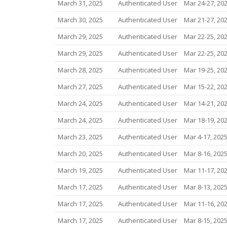
March 31, 2025
Authenticated User
Mar 24-27, 20
March 30, 2025
Authenticated User
Mar 21-27, 20
March 29, 2025
Authenticated User
Mar 22-25, 20
March 29, 2025
Authenticated User
Mar 22-25, 20
March 28, 2025
Authenticated User
Mar 19-25, 20
March 27, 2025
Authenticated User
Mar 15-22, 20
March 24, 2025
Authenticated User
Mar 14-21, 20
March 24, 2025
Authenticated User
Mar 18-19, 20
March 23, 2025
Authenticated User
Mar 4-17, 202
March 20, 2025
Authenticated User
Mar 8-16, 202
March 19, 2025
Authenticated User
Mar 11-17, 20
March 17, 2025
Authenticated User
Mar 8-13, 202
March 17, 2025
Authenticated User
Mar 11-16, 20
March 17, 2025
Authenticated User
Mar 8-15, 202