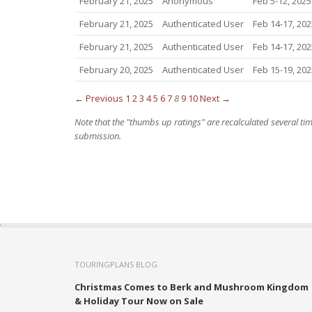
February 21, 2025
Anonymous
Feb 5-12, 2025
February 21, 2025
Authenticated User
Feb 14-17, 202
February 21, 2025
Authenticated User
Feb 14-17, 202
February 20, 2025
Authenticated User
Feb 15-19, 202
← Previous
1
2
3
4
5
6
7
8
9
10
Next →
Note that the "thumbs up ratings" are recalculated several t
submission.
TOURINGPLANS BLOG
Christmas Comes to Berk and Mushroom Kingdom
& Holiday Tour Now on Sale