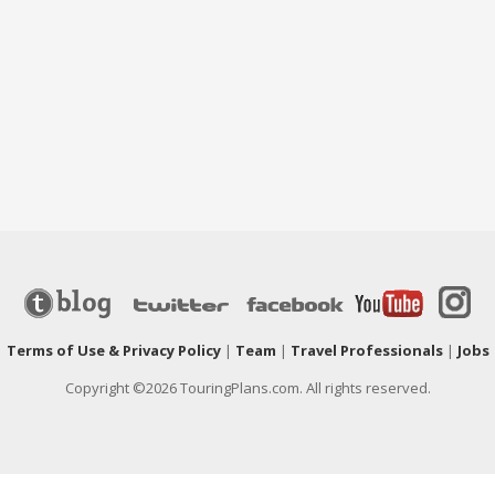
|
Terms of Use & Privacy Policy
|
Team
|
Travel Professionals
|
Jobs
Copyright ©2026 TouringPlans.com. All rights reserved.