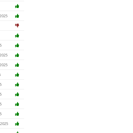
 2025
5
 2025
 2025
5
5
5
5
5
 2025