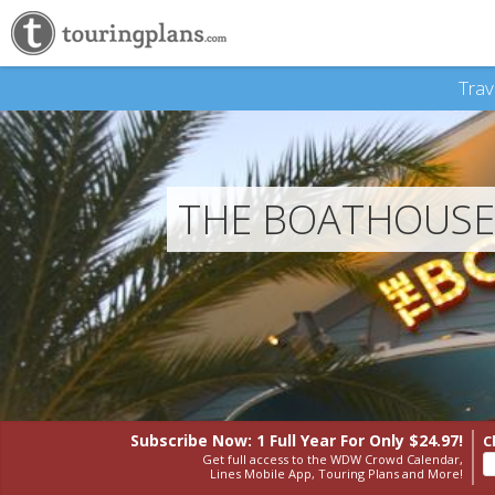
Trav
THE BOATHOUSE:
Subscribe Now: 1 Full Year
For Only $24.97!
C
Get full access to the WDW Crowd Calendar,
Lines Mobile App, Touring Plans and More!