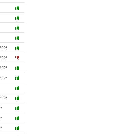
5
 2025
 2025
 2025
 2025
 2025
25
25
25