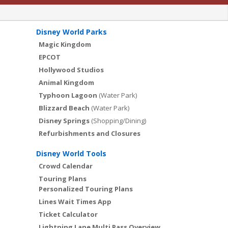
Disney World Parks
Magic Kingdom
EPCOT
Hollywood Studios
Animal Kingdom
Typhoon Lagoon
(Water Park)
Blizzard Beach
(Water Park)
Disney Springs
(Shopping/Dining)
Refurbishments and Closures
Disney World Tools
Crowd Calendar
Touring Plans
Personalized Touring Plans
Lines Wait Times App
Ticket Calculator
Lightning Lane Multi Pass Overview