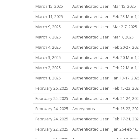
March 15, 2025
Authenticated User
Mar 15, 2025
March 11, 2025
Authenticated User
Feb 23-Mar 1,
March 9, 2025
Authenticated User
Mar 2-7, 2025
March 7, 2025
Authenticated User
Mar 7, 2025
March 4, 2025
Authenticated User
Feb 20-27, 202
March 3, 2025
Authenticated User
Feb 20-Mar 1,
March 2, 2025
Authenticated User
Feb 22-Mar 1,
March 1, 2025
Authenticated User
Jan 13-17, 202
February 26, 2025
Authenticated User
Feb 15-23, 202
February 25, 2025
Authenticated User
Feb 21-24, 202
February 24, 2025
Anonymous
Feb 15-22, 202
February 24, 2025
Authenticated User
Feb 17-21, 202
February 22, 2025
Authenticated User
Jan 26-Feb 16,