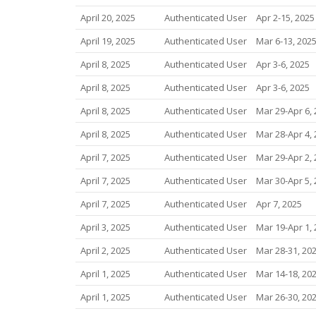
April 20, 2025
Authenticated User
Apr 2-15, 2025
April 19, 2025
Authenticated User
Mar 6-13, 202
April 8, 2025
Authenticated User
Apr 3-6, 2025
April 8, 2025
Authenticated User
Apr 3-6, 2025
April 8, 2025
Authenticated User
Mar 29-Apr 6,
April 8, 2025
Authenticated User
Mar 28-Apr 4,
April 7, 2025
Authenticated User
Mar 29-Apr 2,
April 7, 2025
Authenticated User
Mar 30-Apr 5,
April 7, 2025
Authenticated User
Apr 7, 2025
April 3, 2025
Authenticated User
Mar 19-Apr 1,
April 2, 2025
Authenticated User
Mar 28-31, 20
April 1, 2025
Authenticated User
Mar 14-18, 20
April 1, 2025
Authenticated User
Mar 26-30, 20