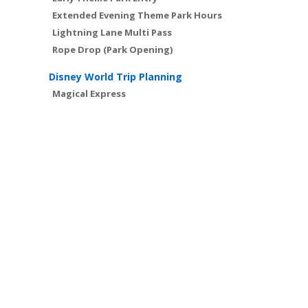
Extended Evening Theme Park Hours
Lightning Lane Multi Pass
Rope Drop (Park Opening)
Disney World Trip Planning
Magical Express