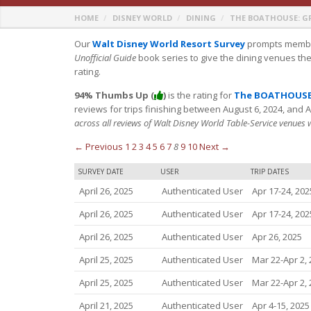
HOME
DISNEY WORLD
DINING
THE BOATHOUSE: G
Our
Walt Disney World Resort Survey
prompts member
Unofficial Guide
book series to give the dining venues th
rating.
94% Thumbs Up (
)
is the rating for
The BOATHOUSE:
reviews for trips finishing between August 6, 2024, and 
across all reviews of Walt Disney World Table-Service venues
← Previous
1
2
3
4
5
6
7
8
9
10
Next →
SURVEY DATE
USER
TRIP DATES
April 26, 2025
Authenticated User
Apr 17-24, 202
April 26, 2025
Authenticated User
Apr 17-24, 202
April 26, 2025
Authenticated User
Apr 26, 2025
April 25, 2025
Authenticated User
Mar 22-Apr 2,
April 25, 2025
Authenticated User
Mar 22-Apr 2,
April 21, 2025
Authenticated User
Apr 4-15, 2025