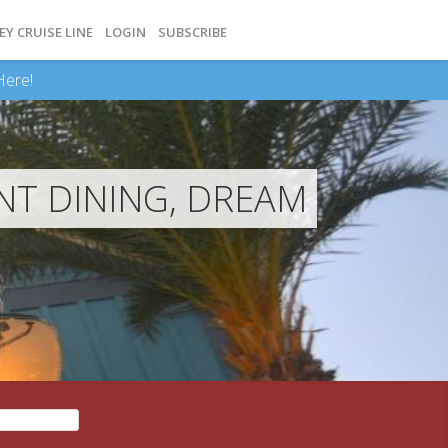
EY CRUISE LINE
LOGIN
SUBSCRIBE
Here!
NT DINING, DREAM