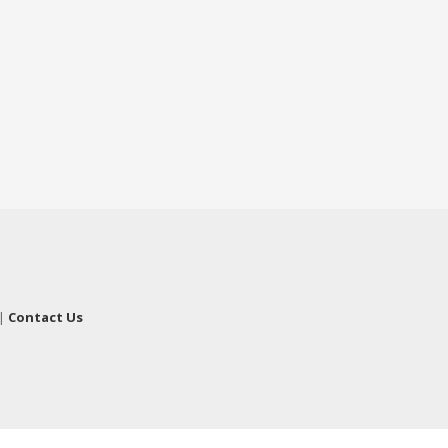
|
Contact Us