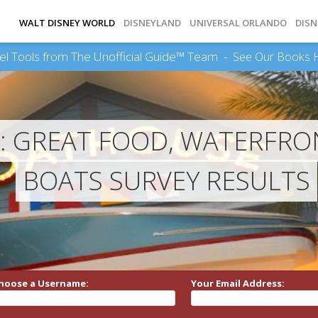
WALT DISNEY WORLD
DISNEYLAND
UNIVERSAL ORLANDO
DISN
el Tools from The Unofficial Guide™ Team -
See Our Books 
 GREAT FOOD, WATERFRO
BOATS SURVEY RESULTS
hoose a Username:
Your Email Address: