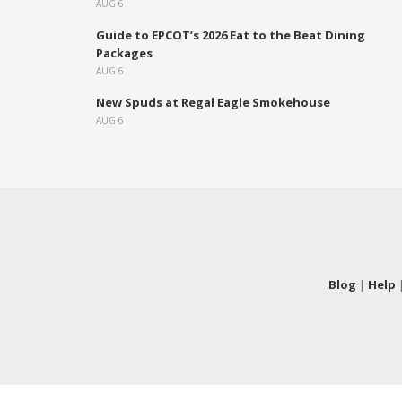
AUG 6
Guide to EPCOT’s 2026 Eat to the Beat Dining
Packages
AUG 6
New Spuds at Regal Eagle Smokehouse
AUG 6
Blog
|
Help