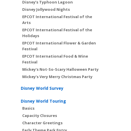
Disney’s Typhoon Lagoon
Disney Jollywood Nights
EPCOT International Festival of the
Arts
EPCOT International Festival of the
Holidays
EPCOT International Flower & Garden
Festival
EPCOT International Food & Wine
Festival
Mickey's Not-So-Scary Halloween Party
Mickey's Very Merry Christmas Party
Disney World Survey
Disney World Touring
Basics
Capacity Closures
Character Greetings
Early Theme Park Entry