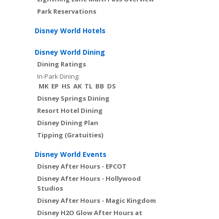
Park Reservations
Disney World Hotels
Disney World Dining
Dining Ratings
In-Park Dining:
MK
EP
HS
AK
TL
BB
DS
Disney Springs Dining
Resort Hotel Dining
Disney Dining Plan
Tipping (Gratuities)
Disney World Events
Disney After Hours - EPCOT
Disney After Hours - Hollywood
Studios
Disney After Hours - Magic Kingdom
Disney H2O Glow After Hours at