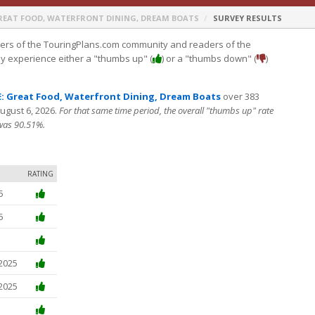
REAT FOOD, WATERFRONT DINING, DREAM BOATS
SURVEY RESULTS
s of the TouringPlans.com community and readers of the
ey experience either a "thumbs up" (
) or a "thumbs down" (
)
 Great Food, Waterfront Dining, Dream Boats
over 383
August 6, 2026.
For that same time period, the overall "thumbs up" rate
 was 90.51%.
RATING
5
5
 2025
 2025