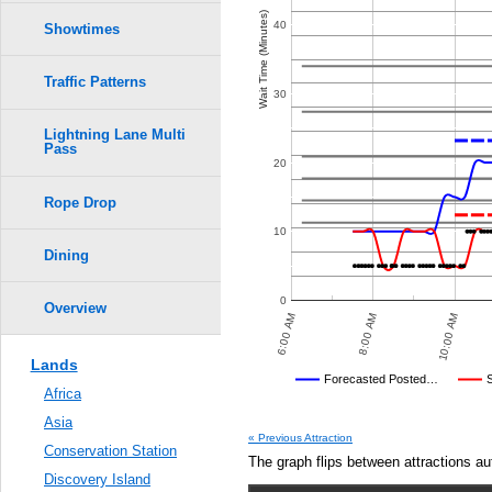
Crowd Calendar Level
0.6
6
6
Wait Time (Minutes)
40
Showtimes
5
5
4
4
3
3
0.5
2
2
1
1
Traffic Patterns
30
0.4
Lightning Lane Multi
Pass
0.3
20
Rope Drop
0.2
10
0.1
Dining
0.0
0
Overview
8:00 PM
10:00 PM
6:00 AM
8:00 AM
10:00 AM
Lands
Disney's Posted Wait
Forecasted Posted…
Africa
Average Wait Time We Predicte
Asia
« Previous Attraction
Conservation Station
The graph flips between attractions au
Discovery Island