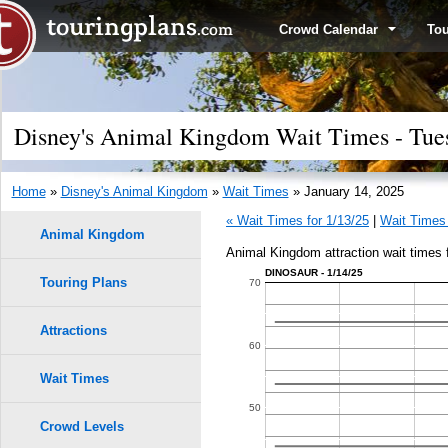
Crowd Calendar
To
Disney's Animal Kingdom Wait Times - Tues
Home
»
Disney's Animal Kingdom
»
Wait Times
» January 14, 2025
« Wait Times for 1/13/25
|
Wait Times 
Animal Kingdom
Animal Kingdom attraction wait times 
DINOSAUR - 1/14/25
Touring Plans
1.0
70
0.9
Attractions
60
0.8
Wait Times
9
9
50
0.7
8
8
Crowd Levels
7
7