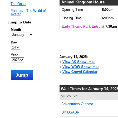
Animal Kingdom Hours
The Oasis
Opening Time
8:00am
Pandora - The World of
Avatar
Closing Time
6:00pm
Jump to Date
Early Theme Park Entry
at 7:30am
Month
Day
Year
January 14, 2025:
»
View AK Showtimes
»
View WDW Showtimes
»
View Crowd Calendar
Jump
Wait Times for January 14, 202
ATTRACTION
Adventurers Outpost
DINOSAUR