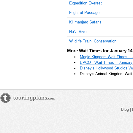
Expedition Everest
Flight of Passage
Kilimanjaro Safaris
Na'vi River
Wildlife Train: Conservation
More Wait Times for January 14
Magic Kingdom Wait Times -- 
EPCOT Wait Times -- January
Disney's Hollywood Studios Wa
Disney's Animal Kingdom Wait 
Blog
|