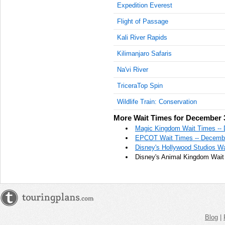
Expedition Everest
Flight of Passage
Kali River Rapids
Kilimanjaro Safaris
Na'vi River
TriceraTop Spin
Wildlife Train: Conservation
More Wait Times for December 
Magic Kingdom Wait Times --
EPCOT Wait Times -- Decembe
Disney's Hollywood Studios Wa
Disney's Animal Kingdom Wait
Blog
|