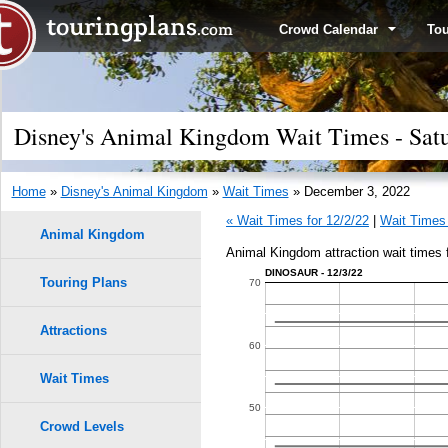
Crowd Calendar
To
Disney's Animal Kingdom Wait Times - Sat
Home
»
Disney's Animal Kingdom
»
Wait Times
» December 3, 2022
« Wait Times for 12/2/22
|
Wait Times 
Animal Kingdom
Animal Kingdom attraction wait times
DINOSAUR - 12/3/22
Touring Plans
1.0
70
0.9
Attractions
60
0.8
Wait Times
50
0.7
Crowd Levels