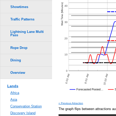
Crowd Calendar Level
0.6
Wait Time (Minutes)
40
Showtimes
9
9
8
8
0.5
7
7
Traffic Patterns
6
6
30
5
5
0.4
4
4
3
3
2
2
Lightning Lane Multi
1
1
Pass
0.3
20
Rope Drop
0.2
10
0.1
Dining
0.0
0
Overview
8:00 PM
10:00 PM
6:00 AM
8:00 AM
10:00 AM
Lands
Disney's Posted Wait
Forecasted Posted…
Africa
Average Wait Time We Predicte
Asia
« Previous Attraction
Conservation Station
The graph flips between attractions au
Discovery Island