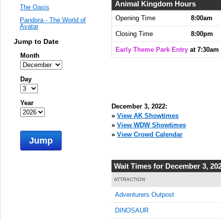
Animal Kingdom Hours
The Oasis
Opening Time
8:00am
Pandora - The World of
Avatar
Closing Time
8:00pm
Jump to Date
Early Theme Park Entry
at 7:30am
Month
Day
Year
December 3, 2022:
»
View AK Showtimes
»
View WDW Showtimes
»
View Crowd Calendar
Jump
Wait Times for December 3, 20
ATTRACTION
Adventurers Outpost
DINOSAUR